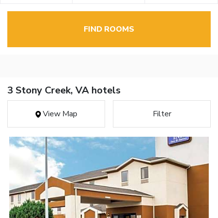
FIND ROOMS
3 Stony Creek, VA hotels
View Map
Filter