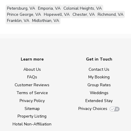
Petersburg, VA
Emporia, VA
Colonial Heights, VA
Prince George, VA
Hopewell, VA
Chester, VA
Richmond, VA
Franklin, VA
Midlothian, VA
Learn more
Get in Touch
About Us
Contact Us
FAQs
My Booking
Customer Reviews
Group Rates
Terms of Service
Weddings
Privacy Policy
Extended Stay
Sitemap
Privacy Choices
Property Listing
Hotel Non-Affiliation