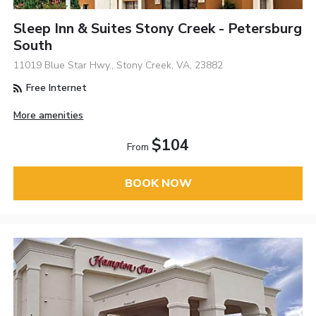
Sleep Inn & Suites Stony Creek - Petersburg
South
11019 Blue Star Hwy., Stony Creek, VA, 23882
Free Internet
More amenities
$104
From
BOOK NOW