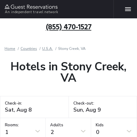
An independent travel network
(855) 470-1527
Home
Countries
U.S.A.
Stony Creek, VA
Hotels in Stony Creek,
VA
Check-in:
Check-out:
Rooms:
Adults
Kids
1
2
0