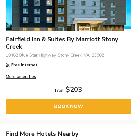
Fairfield Inn & Suites By Marriott Stony
Creek
10462 Blue Star Highway, Stony Creek, VA, 23882
Free Internet
More amenities
$203
From
BOOK NOW
Find More Hotels Nearby