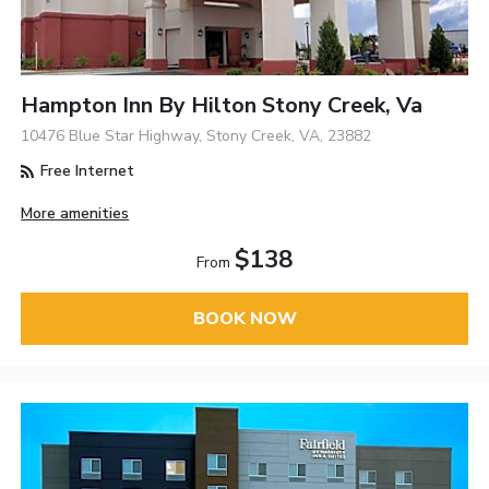
Hampton Inn By Hilton Stony Creek, Va
10476 Blue Star Highway, Stony Creek, VA, 23882
Free Internet
More amenities
$138
From
BOOK NOW