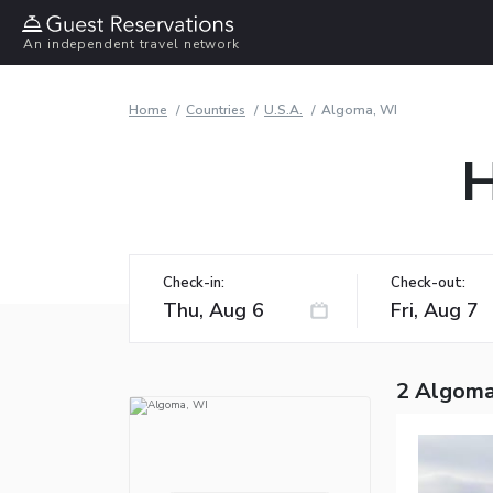
An independent travel network
Home
Countries
U.S.A.
Algoma, WI
H
Check-in:
Check-out:
2 Algoma