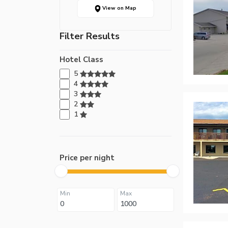
View on Map
Filter Results
Hotel Class
5
4
3
2
1
Price per night
Min
Max