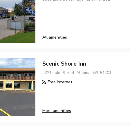
All amenities
Scenic Shore Inn
2221 Lake Street, Algoma, WI, 54201
Free Internet
More amenities