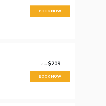
BOOK NOW
$209
From
BOOK NOW