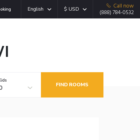
Call now
English
$ USD
oking
(888) 784-0532
WI
Kids
FIND ROOMS
0