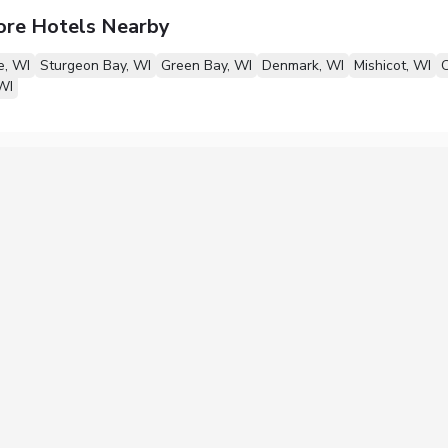
ore Hotels Nearby
, WI
Sturgeon Bay, WI
Green Bay, WI
Denmark, WI
Mishicot, WI
O
WI