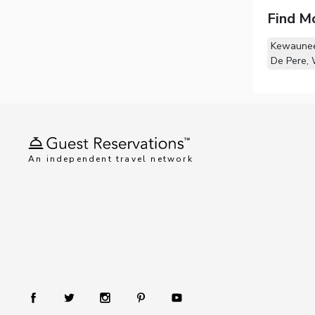
Find M
Kewaunee
De Pere, 
An independent travel network