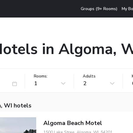
Groups (9+ Rooms)
My Bo
otels in Algoma, 
Rooms:
Adults
1
2
, WI hotels
Algoma Beach Motel
1500 Lake Stree, Algoma, WI, 54201