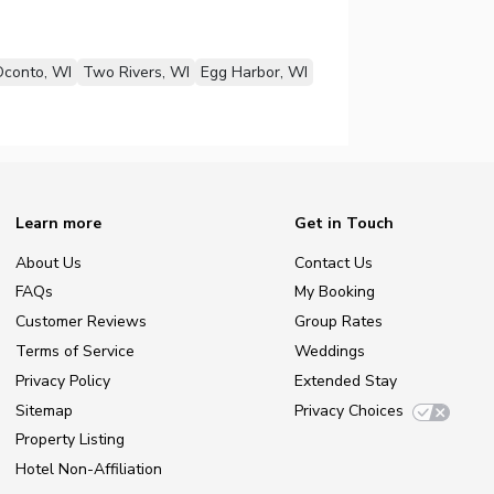
conto, WI
Two Rivers, WI
Egg Harbor, WI
Learn more
Get in Touch
About Us
Contact Us
FAQs
My Booking
Customer Reviews
Group Rates
Terms of Service
Weddings
Privacy Policy
Extended Stay
Sitemap
Privacy Choices
Property Listing
Hotel Non-Affiliation