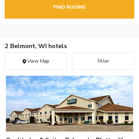
FIND ROOMS
2 Belmont, WI hotels
View Map
Filter