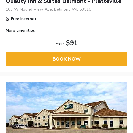
Quality Inn & Suites Belmont - Platteville
103 W Mound View Ave, Belmont, WI, 53510
Free Internet
More amenities
$91
From
BOOK NOW