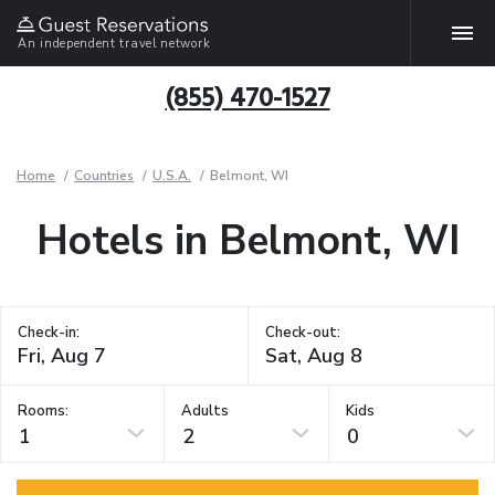
An independent travel network
(855) 470-1527
Home
Countries
U.S.A.
Belmont, WI
Hotels in Belmont, WI
Check-in:
Check-out:
Rooms:
Adults
Kids
1
2
0