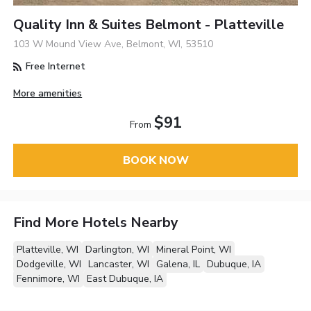
Quality Inn & Suites Belmont - Platteville
103 W Mound View Ave, Belmont, WI, 53510
Free Internet
More amenities
$91
From
BOOK NOW
Find More Hotels Nearby
Platteville, WI
Darlington, WI
Mineral Point, WI
Dodgeville, WI
Lancaster, WI
Galena, IL
Dubuque, IA
Fennimore, WI
East Dubuque, IA