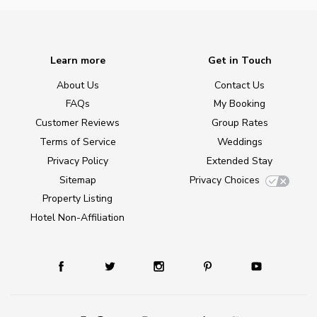
Learn more
Get in Touch
About Us
Contact Us
FAQs
My Booking
Customer Reviews
Group Rates
Terms of Service
Weddings
Privacy Policy
Extended Stay
Sitemap
Privacy Choices
Property Listing
Hotel Non-Affiliation