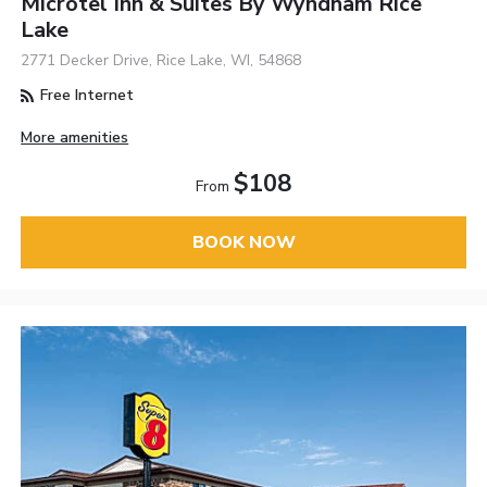
Microtel Inn & Suites By Wyndham Rice
Lake
2771 Decker Drive, Rice Lake, WI, 54868
Free Internet
More amenities
$108
From
BOOK NOW