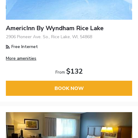
AmericInn By Wyndham Rice Lake
2906 Pioneer Ave. So., Rice Lake, WI, 54868
Free Internet
More amenities
$132
From
BOOK NOW