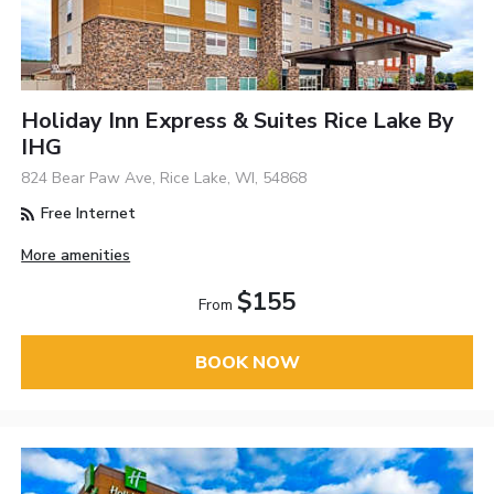
Holiday Inn Express & Suites Rice Lake By
IHG
824 Bear Paw Ave, Rice Lake, WI, 54868
Free Internet
More amenities
$155
From
BOOK NOW