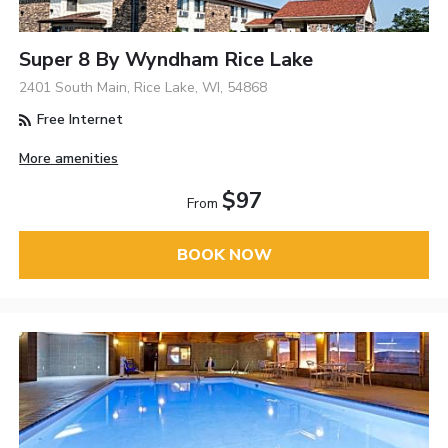
Super 8 By Wyndham Rice Lake
2401 South Main, Rice Lake, WI, 54868
Free Internet
More amenities
$97
From
BOOK NOW