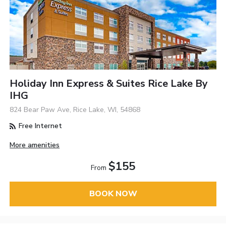
Holiday Inn Express & Suites Rice Lake By
IHG
824 Bear Paw Ave, Rice Lake, WI, 54868
Free Internet
More amenities
$155
From
BOOK NOW