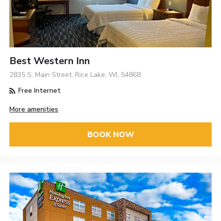
Best Western Inn
2835 S. Main Street, Rice Lake, WI, 54868
Free Internet
More amenities
BOOK NOW