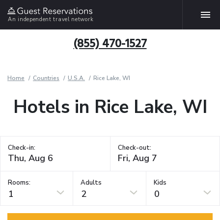
An independent travel network
(855) 470-1527
Home
Countries
U.S.A.
Rice Lake, WI
Hotels in Rice Lake, WI
Check-in:
Check-out:
Rooms:
Adults
Kids
1
2
0