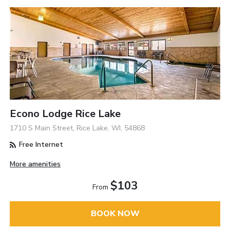
Econo Lodge Rice Lake
1710 S Main Street, Rice Lake, WI, 54868
Free Internet
More amenities
$103
From
BOOK NOW