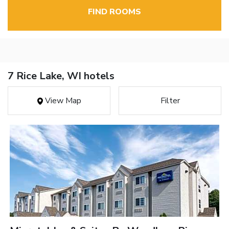
FIND ROOMS
7 Rice Lake, WI hotels
View Map
Filter