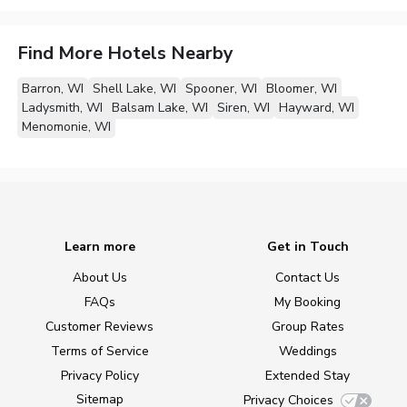
Find More Hotels Nearby
Barron, WI
Shell Lake, WI
Spooner, WI
Bloomer, WI
Ladysmith, WI
Balsam Lake, WI
Siren, WI
Hayward, WI
Menomonie, WI
Learn more
Get in Touch
About Us
Contact Us
FAQs
My Booking
Customer Reviews
Group Rates
Terms of Service
Weddings
Privacy Policy
Extended Stay
Sitemap
Privacy Choices