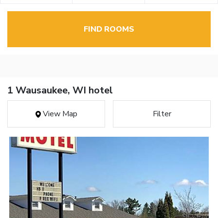
FIND ROOMS
1 Wausaukee, WI hotel
View Map
Filter