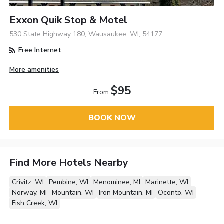
Exxon Quik Stop & Motel
530 State Highway 180, Wausaukee, WI, 54177
Free Internet
More amenities
$95
From
BOOK NOW
Find More Hotels Nearby
Crivitz, WI
Pembine, WI
Menominee, MI
Marinette, WI
Norway, MI
Mountain, WI
Iron Mountain, MI
Oconto, WI
Fish Creek, WI