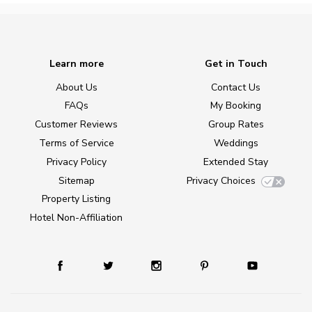
Learn more
Get in Touch
About Us
Contact Us
FAQs
My Booking
Customer Reviews
Group Rates
Terms of Service
Weddings
Privacy Policy
Extended Stay
Sitemap
Privacy Choices
Property Listing
Hotel Non-Affiliation