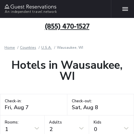
An independent travel network
(855) 470-1527
Home
Countries
U.S.A.
Wausaukee, WI
Hotels in Wausaukee,
WI
Check-in:
Check-out:
Rooms:
Adults
Kids
1
2
0