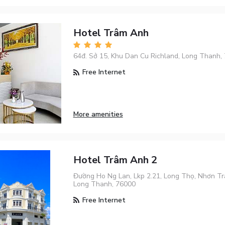
Hotel Trâm Anh
64đ. Sở 15, Khu Dan Cu Richland, Long Thanh,
Free Internet
More amenities
Hotel Trâm Anh 2
Đường Ho Ng Lan, Lkp 2.21, Long Thọ, Nhơn Tr
Long Thanh, 76000
Free Internet