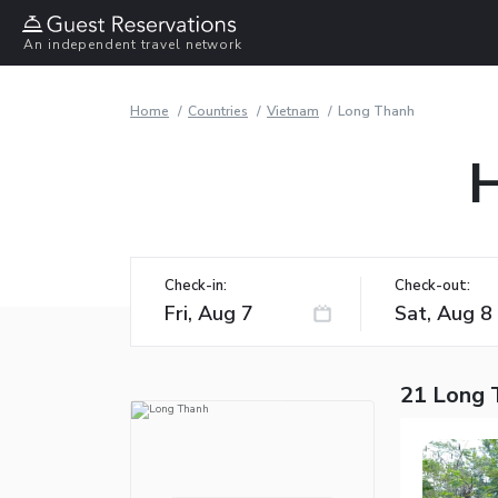
An independent travel network
Home
Countries
Vietnam
Long Thanh
H
Check-in:
Check-out:
21 Long 