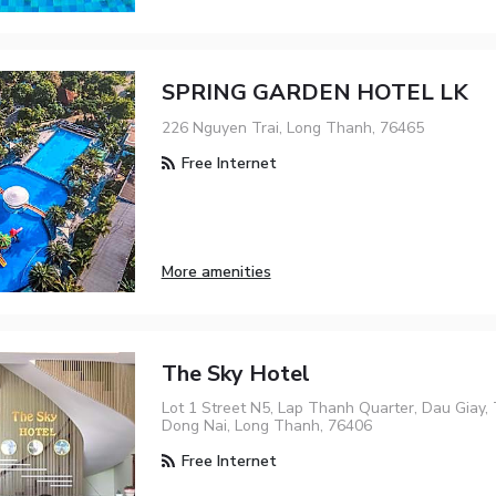
SPRING GARDEN HOTEL LK
226 Nguyen Trai, Long Thanh, 76465
Free Internet
More amenities
The Sky Hotel
Lot 1 Street N5, Lap Thanh Quarter, Dau Giay,
Dong Nai, Long Thanh, 76406
Free Internet