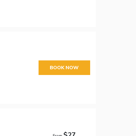
BOOK NOW
$27
From