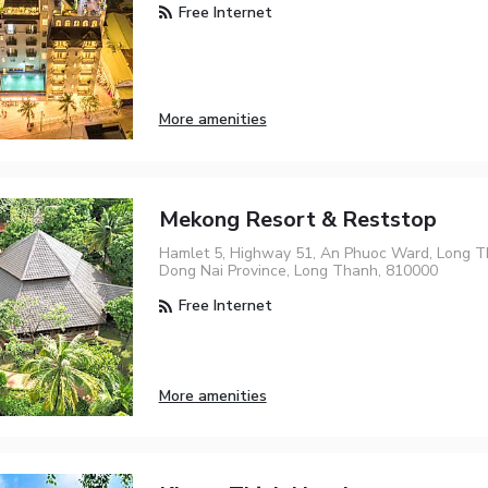
Free Internet
More amenities
Mekong Resort & Reststop
Hamlet 5, Highway 51, An Phuoc Ward, Long Th
Dong Nai Province, Long Thanh, 810000
Free Internet
More amenities