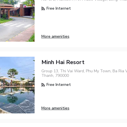
Free Internet
More amenities
Minh Hai Resort
Group 13, Thi Vai Ward, Phu My Town, Ba Ria 
Thanh, 790000
Free Internet
More amenities