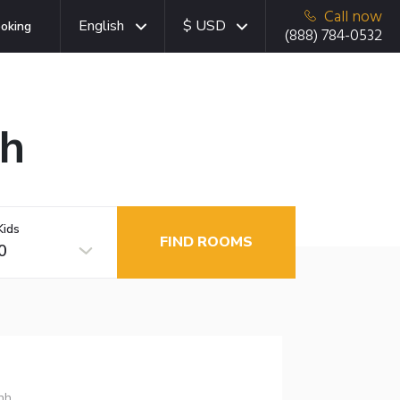
Call now
English
$ USD
oking
(888) 784-0532
nh
Kids
FIND ROOMS
0
nh