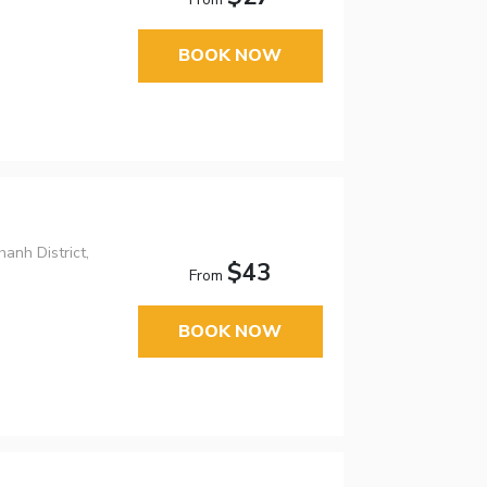
BOOK NOW
anh District,
$43
From
BOOK NOW