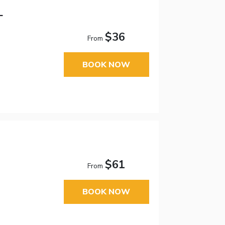
L
$36
From
BOOK NOW
$61
From
BOOK NOW