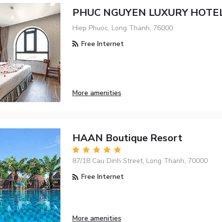
PHUC NGUYEN LUXURY HOTE
Hiep Phuoc, Long Thanh, 76000
Free Internet
More amenities
HAAN Boutique Resort
87/18 Cau Dinh Street, Long Thanh, 70000
Free Internet
More amenities