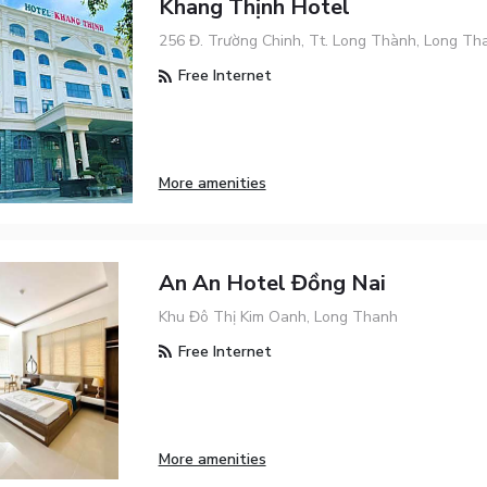
Khang Thịnh Hotel
256 Đ. Trường Chinh, Tt. Long Thành, Long Th
Free Internet
More amenities
An An Hotel Đồng Nai
Khu Đô Thị Kim Oanh, Long Thanh
Free Internet
More amenities