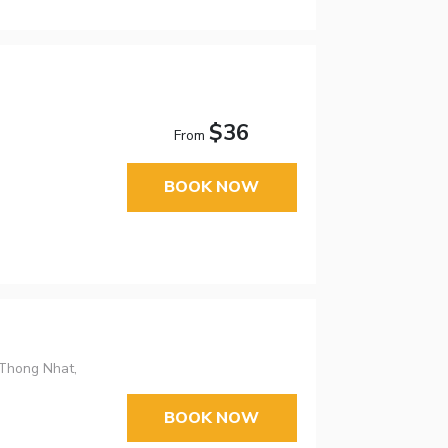
$36
From
BOOK NOW
 Thong Nhat,
BOOK NOW