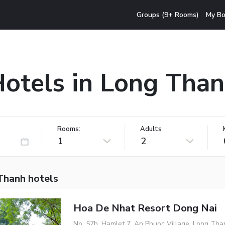
Groups (9+ Rooms)
My Bo
otels in Long Tha
Rooms:
Adults
1
2
Thanh hotels
Hoa De Nhat Resort Dong Nai
No. 57b, Hamlet 7, An Phuoc Village, Long Tha