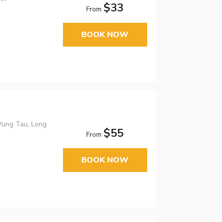
$33
From
BOOK NOW
Vung Tau, Long
$55
From
BOOK NOW