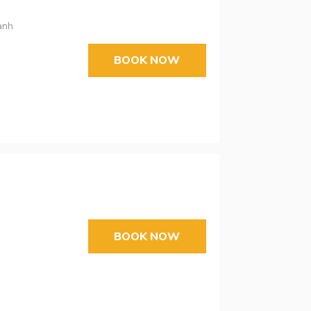
anh
BOOK NOW
BOOK NOW