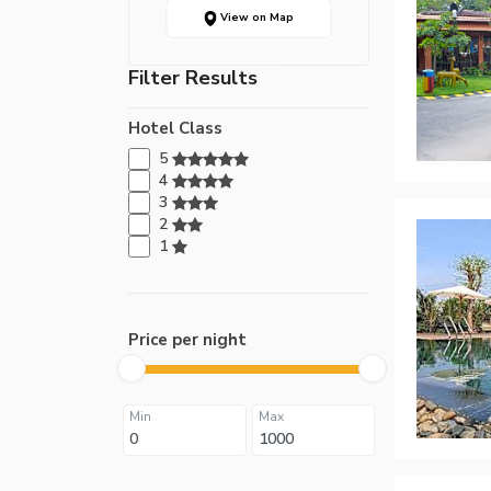
View on Map
Filter Results
Hotel Class
5
4
3
2
1
Price per night
Min
Max