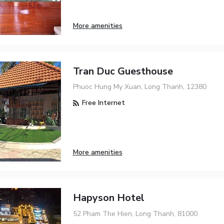
More amenities
Tran Duc Guesthouse
Phuoc Hung My Xuan, Long Thanh, 12380
Free Internet
More amenities
Hapyson Hotel
52 Pham The Hien, Long Thanh, 81000