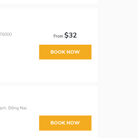
$32
 76000
From
BOOK NOW
ạch, Đồng Nai,
BOOK NOW