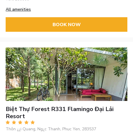
All amenities
BOOK NOW
Biệt Thự Forest R331 Flamingo Đại Lải
Resort
Thôn ¿¿i Quang, Ng¿c Thanh, Phuc Yen, 283537