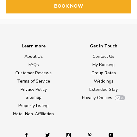
BOOK NOW
Learn more
Get in Touch
About Us
Contact Us
FAQs
My Booking
Customer Reviews
Group Rates
Terms of Service
Weddings
Privacy Policy
Extended Stay
Sitemap
Privacy Choices
Property Listing
Hotel Non-Affiliation