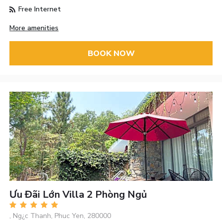
Free Internet
More amenities
BOOK NOW
Ưu Đãi Lớn Villa 2 Phòng Ngủ
, Ng¿c Thanh, Phuc Yen, 280000