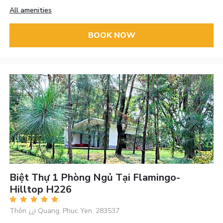
All amenities
BOOK NOW
Biệt Thự 1 Phòng Ngủ Tại Flamingo-
Hilltop H226
Thôn ¿¿i Quang, Phuc Yen, 283537