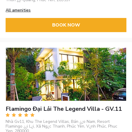
All amenities
BOOK NOW
Flamingo Đại Lải The Legend Villa - GV.11
Nhà Gv11, Khu The Legend Villas, Bán ¿¿o Nam, Resort
Flamingo ¿¿i L¿i, Xã Ng¿c Thanh, Phúc Yên, V¿nh Phúc, Phuc
Yen, 280000