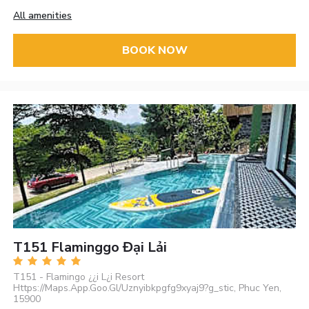
All amenities
BOOK NOW
T151 Flaminggo Đại Lải
T151 - Flamingo ¿¿i L¿i Resort
Https://Maps.App.Goo.Gl/Uznyibkpgfg9xyaj9?g_stic, Phuc Yen,
15900