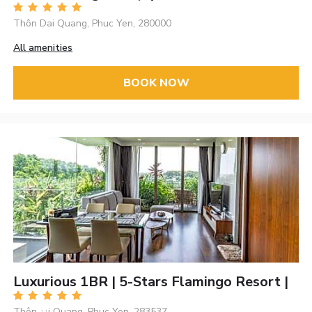
Thôn Dai Quang, Phuc Yen, 280000
All amenities
BOOK NOW
Luxurious 1BR | 5-Stars Flamingo Resort |
Thôn ¿¿i Quang, Phuc Yen, 283537