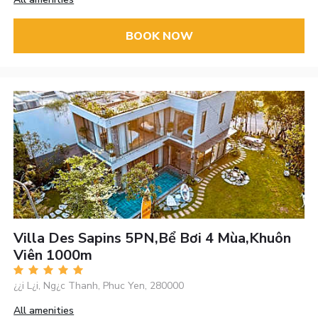
BOOK NOW
Villa Des Sapins 5PN,bể Bơi 4 Mùa,khuôn
Viên 1000m
¿¿i L¿i, Ng¿c Thanh, Phuc Yen, 280000
All amenities