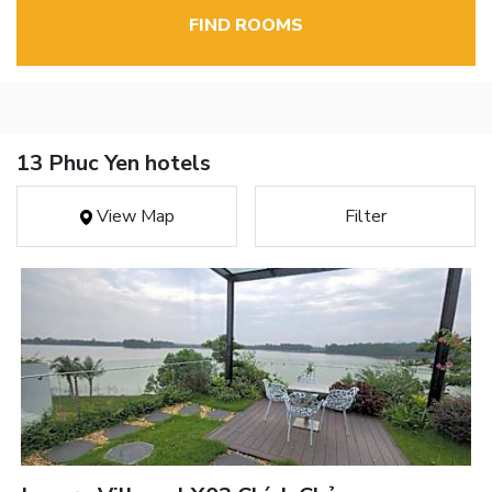
FIND ROOMS
13 Phuc Yen hotels
View Map
Filter