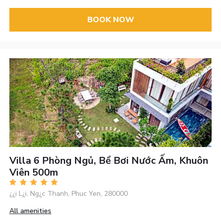
BOOK NOW
Villa 6 Phòng Ngủ, Bể Bơi Nước Ấm, Khuôn
Viên 500m
¿¿i L¿i, Ng¿c Thanh, Phuc Yen, 280000
All amenities