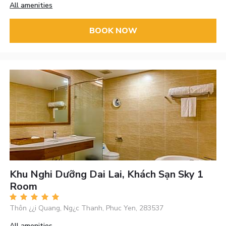
All amenities
BOOK NOW
Khu Nghi Dưỡng Dai Lai, Khách Sạn Sky 1
Room
Thôn ¿¿i Quang, Ng¿c Thanh, Phuc Yen, 283537
All amenities