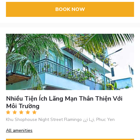
BOOK NOW
Nhiều Tiện Ích Lãng Mạn Thân Thiện Với
Môi Trường
Khu Shophouse Night Street Flamingo ¿¿i L¿i, Phuc Yen
All amenities