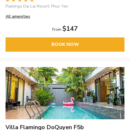
Flamingo Dai Lai Resort, Phuc Yen
All amenities
$147
From
BOOK NOW
Villa Flamingo DoQuyen F5b