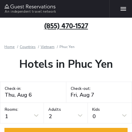
An independent travel network
(855) 470-1527
Home
Countries
Vietnam
Phuc Yen
Hotels in Phuc Yen
Check-in:
Check-out:
Rooms:
Adults
Kids
1
2
0