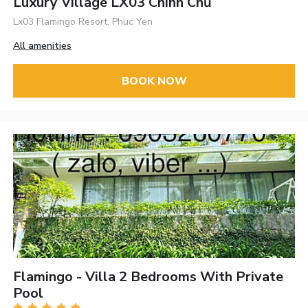
Luxury Village LX03 Chính Chủ
Lx03 Flamingo Resort, Phuc Yen
All amenities
BOOK NOW
Flamingo - Villa 2 Bedrooms With Private
Pool