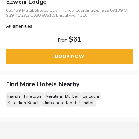
Ezweni Lodge
060439 Matabebtulu, Qadi, Inanda Coordinates: S29.69139 Or
S29”41’29.2 E030.88610, Ematikwe, 4310
All amenities
$61
From
BOOK NOW
Find More Hotels Nearby
Inanda
Pinetown
Verulam
Durban
La Lucia
Selection Beach
Umhlanga
Kloof
Umdloti