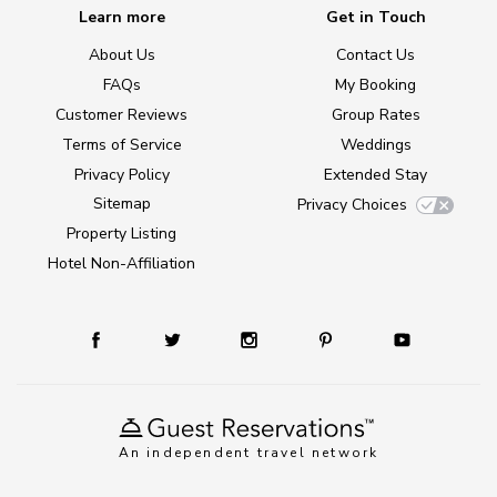
Learn more
Get in Touch
About Us
Contact Us
FAQs
My Booking
Customer Reviews
Group Rates
Terms of Service
Weddings
Privacy Policy
Extended Stay
Sitemap
Privacy Choices
Property Listing
Hotel Non-Affiliation
An independent travel network