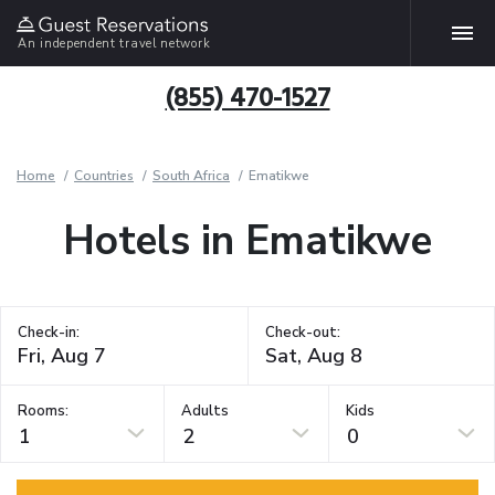
An independent travel network
(855) 470-1527
Home
Countries
South Africa
Ematikwe
Hotels in Ematikwe
Check-in:
Check-out:
Rooms:
Adults
Kids
1
2
0