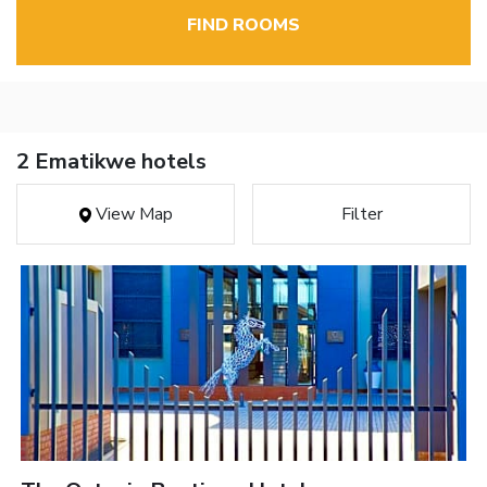
FIND ROOMS
2 Ematikwe hotels
View Map
Filter