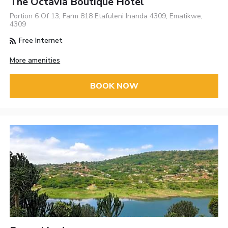
The Octavia Boutique Hotel
Portion 6 Of 13, Farm 818 Etafuleni Inanda 4309, Ematikwe,
4309
Free Internet
More amenities
BOOK NOW