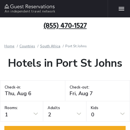
An independent travel network
(855) 470-1527
Home
Countries
South Africa
Port St Johns
Hotels in Port St Johns
Check-in:
Check-out:
Rooms:
Adults
Kids
1
2
0