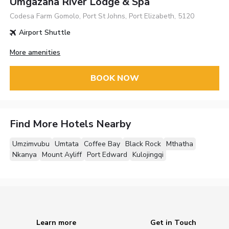
Umgazana River Lodge & Spa
Codesa Farm Gomolo, Port St Johns, Port Elizabeth, 5120
Airport Shuttle
More amenities
BOOK NOW
Find More Hotels Nearby
Umzimvubu
Umtata
Coffee Bay
Black Rock
Mthatha
Nkanya
Mount Ayliff
Port Edward
Kulojingqi
Learn more
Get in Touch