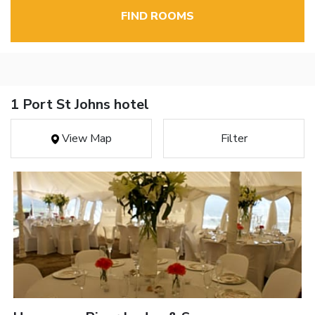
FIND ROOMS
1 Port St Johns hotel
View Map
Filter