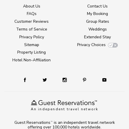
About Us
Contact Us
FAQs
My Booking
Customer Reviews
Group Rates
Terms of Service
Weddings
Privacy Policy
Extended Stay
Sitemap
Privacy Choices
Property Listing
Hotel Non-Affiliation
An independent travel network
Guest Reservations
is an independent travel network
TM
offering over 100,000 hotels worldwide.