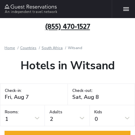
An independent travel network
(855) 470-1527
Home
Countries
South Africa
Witsand
Hotels in Witsand
Check-in:
Check-out:
Rooms:
Adults
Kids
1
2
0