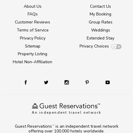
About Us
Contact Us
FAQs
My Booking
Customer Reviews
Group Rates
Terms of Service
Weddings
Privacy Policy
Extended Stay
Sitemap
Privacy Choices
Property Listing
Hotel Non-Affiliation
An independent travel network
Guest Reservations
is an independent travel network
TM
offering over 100,000 hotels worldwide.