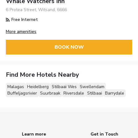
Whale Watchers Inn
6 Protea Street, Witsand, 6666
Free Internet
More amenities
BOOK NOW
Find More Hotels Nearby
Malagas
Heidelberg
Stilbaai Wes
Swellendam
Buffeljagsrivier
Suurbraak
Riversdale
Stilbaai
Barrydale
Learn more
Get in Touch