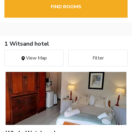
FIND ROOMS
1 Witsand hotel
View Map
Filter