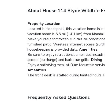
About House 114 Blyde Wildlife E
Property Location
Located in Hoedspruit, this vacation home is 
vacation home is 8.8 mi (14.1 km) from Khamai 
Make yourself comfortable in this air-conditione
furnished patio. Wireless Internet access (surc
housekeeping is provided daily.
Amenities
Be sure to enjoy recreational amenities includi
access (surcharge) and barbecue grills.
Dining
Enjoy a satisfying meal at Blue Mountain servin
Amenities
The front desk is staffed during limited hours. F
Frequently Asked Questions