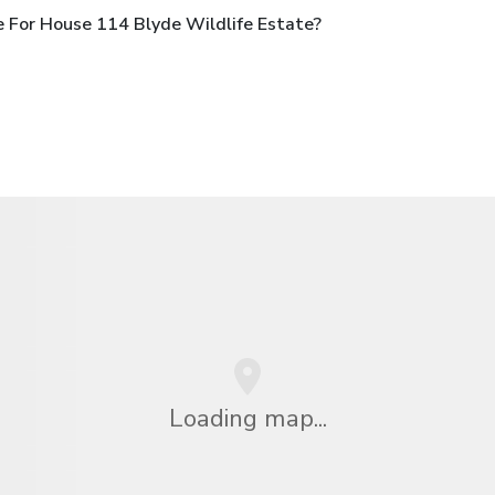
 For House 114 Blyde Wildlife Estate?
Loading map...