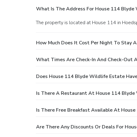
What Is The Address For House 114 Blyde W
The property is located at House 114 in Hoedsp
How Much Does It Cost Per Night To Stay A
What Times Are Check-In And Check-Out At
Does House 114 Blyde Wildlife Estate Have
Is There A Restaurant At House 114 Blyde 
Is There Free Breakfast Available At House
Are There Any Discounts Or Deals For Hous