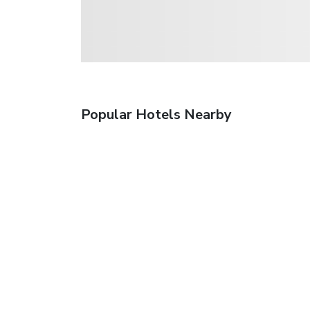
Popular Hotels Nearby