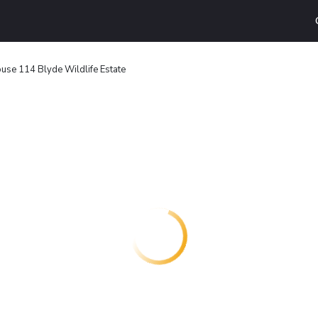
use 114 Blyde Wildlife Estate