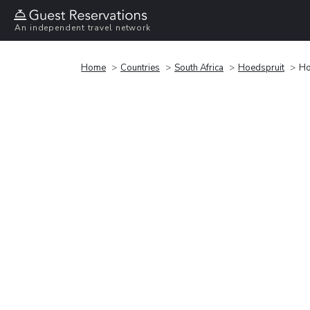
An independent travel network
Home
Countries
South Africa
Hoedspruit
Ho