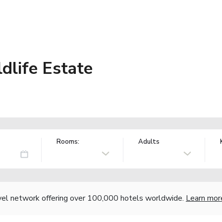
dlife Estate
Rooms:
Adults
vel network offering over 100,000 hotels worldwide.
Learn mor