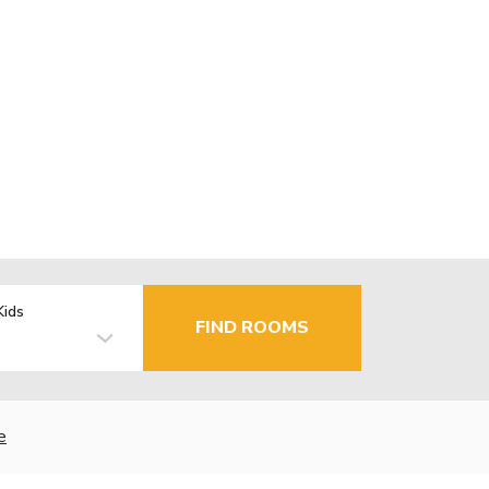
Kids
FIND ROOMS
e