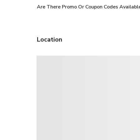
Are There Promo Or Coupon Codes Available
Location