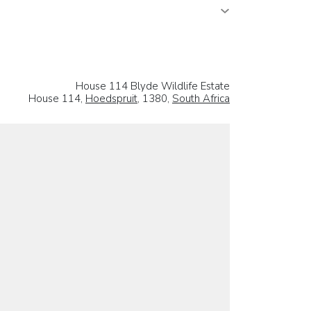
House 114 Blyde Wildlife Estate
House 114,
Hoedspruit
, 1380,
South Africa