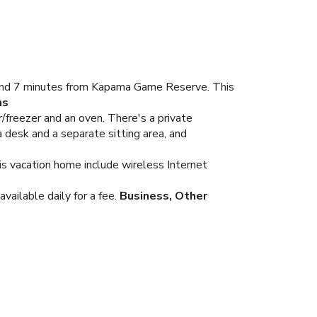
e and 7 minutes from Kapama Game Reserve. This
ms
r/freezer and an oven. There's a private
 desk and a separate sitting area, and
his vacation home include wireless Internet
ailable daily for a fee.
Business, Other