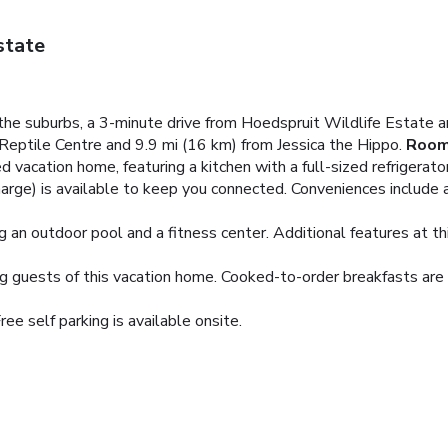
state
in the suburbs, a 3-minute drive from Hoedspruit Wildlife Estat
Reptile Centre and 9.9 mi (16 km) from Jessica the Hippo.
Roo
d vacation home, featuring a kitchen with a full-sized refrigerato
harge) is available to keep you connected. Conveniences include a
ng an outdoor pool and a fitness center. Additional features at t
g guests of this vacation home. Cooked-to-order breakfasts are av
ree self parking is available onsite.