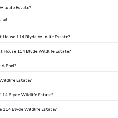
ildlife Estate?
ruit.
t House 114 Blyde Wildlife Estate?
 House 114 Blyde Wildlife Estate?
 A Pool?
Wildlife Estate?
 114 Blyde Wildlife Estate?
e 114 Blyde Wildlife Estate?