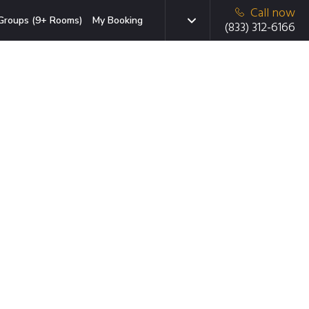
Call now
Groups (9+ Rooms)
My Booking
(833) 312-6166