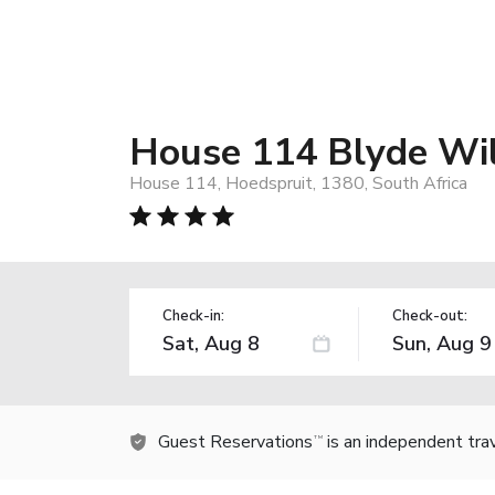
House 114 Blyde Wil
House 114, Hoedspruit, 1380, South Africa
Check-in:
Check-out:
Guest Reservations
is an independent tra
TM