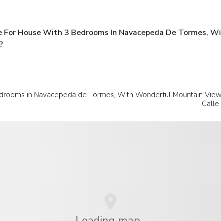
e For House With 3 Bedrooms In Navacepeda De Tormes, W
?
drooms in Navacepeda de Tormes, With Wonderful Mountain View 
Calle
Loading map...