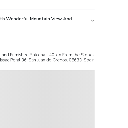
ith Wonderful Mountain View And
and Furnished Balcony - 40 km From the Slopes
 Issac Peral 36,
San Juan de Gredos
, 05633,
Spain