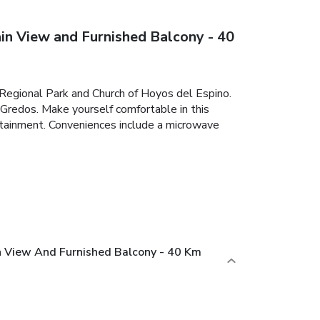
 View and Furnished Balcony - 40
s Regional Park and Church of Hoyos del Espino.
 Gredos. Make yourself comfortable in this
tertainment. Conveniences include a microwave
 View And Furnished Balcony - 40 Km