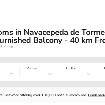
oms in Navacepeda de Torme
urnished Balcony - 40 km Fr
3, Spain
Rooms:
Adults
vel network offering over 100,000 hotels worldwide.
Learn mor