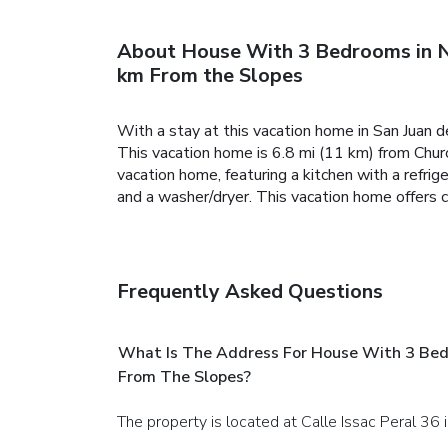
About House With 3 Bedrooms in N
km From the Slopes
With a stay at this vacation home in San Juan d
This vacation home is 6.8 mi (11 km) from Chur
vacation home, featuring a kitchen with a refri
and a washer/dryer. This vacation home offers 
Frequently Asked Questions
What Is The Address For House With 3 Bed
From The Slopes?
The property is located at Calle Issac Peral 36