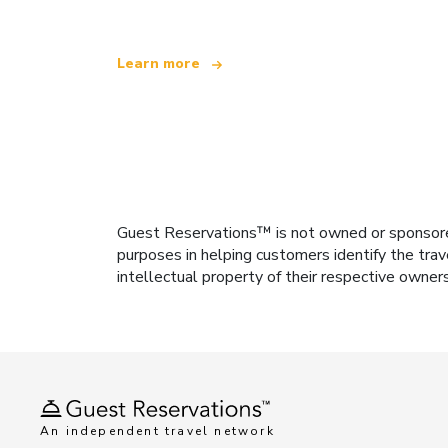
Learn more
Guest Reservations™ is not owned or sponsored b
purposes in helping customers identify the trav
intellectual property of their respective owner
An independent travel network