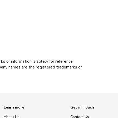
s or information is solely for reference
ompany names are the registered trademarks or
Learn more
Get in Touch
About Us
Contact Us