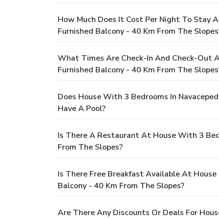
How Much Does It Cost Per Night To Stay 
Furnished Balcony - 40 Km From The Slopes
What Times Are Check-In And Check-Out A
Furnished Balcony - 40 Km From The Slopes
Does House With 3 Bedrooms In Navacepeda
Have A Pool?
Is There A Restaurant At House With 3 Be
From The Slopes?
Is There Free Breakfast Available At Hou
Balcony - 40 Km From The Slopes?
Are There Any Discounts Or Deals For Hou