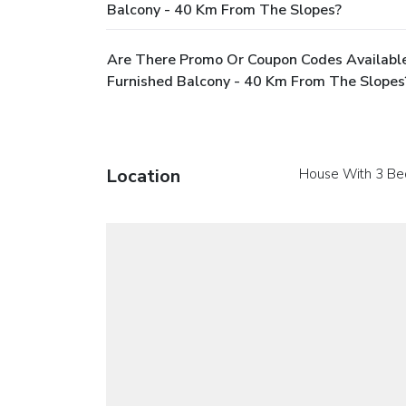
Balcony - 40 Km From The Slopes?
Are There Promo Or Coupon Codes Availabl
Furnished Balcony - 40 Km From The Slopes
Location
House With 3 Be