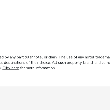
y any particular hotel or chain. The use of any hotel trademark
el destinations of their choice. All such property, brand, and c
s.
Click here
for more information.