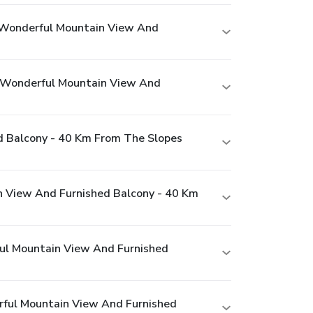
 Wonderful Mountain View And
 Wonderful Mountain View And
 Balcony - 40 Km From The Slopes
 View And Furnished Balcony - 40 Km
ul Mountain View And Furnished
ful Mountain View And Furnished