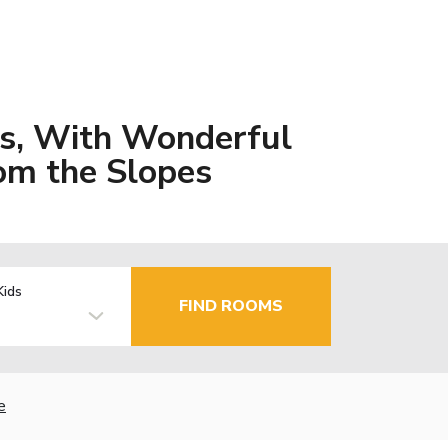
s, With Wonderful
om the Slopes
Kids
FIND ROOMS
e