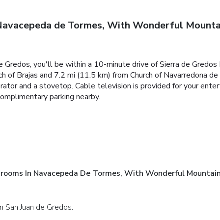
avacepeda de Tormes, With Wonderful Mountain
e Gredos, you'll be within a 10-minute drive of Sierra de Gredo
ch of Brajas and 7.2 mi (11.5 km) from Church of Navarredona de
gerator and a stovetop. Cable television is provided for your en
complimentary parking nearby.
rooms In Navacepeda De Tormes, With Wonderful Mountain
 in San Juan de Gredos.