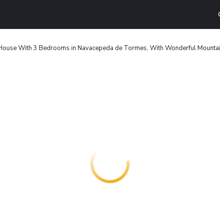
House With 3 Bedrooms in Navacepeda de Tormes, With Wonderful Mountain