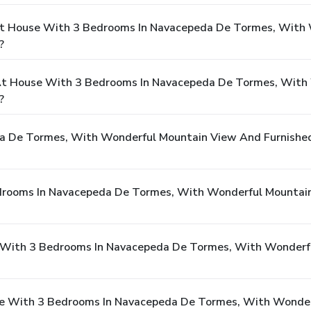
At House With 3 Bedrooms In Navacepeda De Tormes, With
?
t House With 3 Bedrooms In Navacepeda De Tormes, With
?
 De Tormes, With Wonderful Mountain View And Furnished
drooms In Navacepeda De Tormes, With Wonderful Mountain
se With 3 Bedrooms In Navacepeda De Tormes, With Wonderf
se With 3 Bedrooms In Navacepeda De Tormes, With Wonder