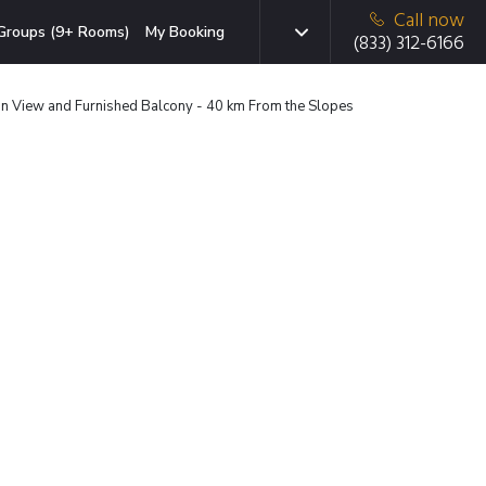
Call now
Groups (9+ Rooms)
My Booking
(833) 312-6166
 View and Furnished Balcony - 40 km From the Slopes