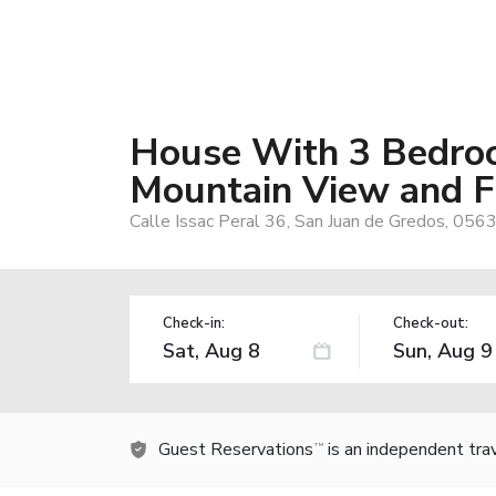
House With 3 Bedro
Mountain View and F
Calle Issac Peral 36, San Juan de Gredos, 0563
Check-in:
Check-out:
Guest Reservations
is an independent tra
TM