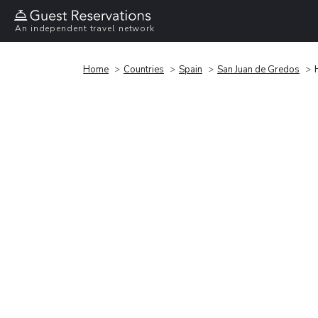
An independent travel network
Home
Countries
Spain
San Juan de Gredos