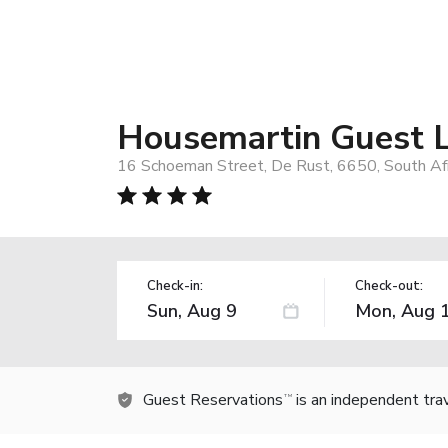
Housemartin Guest 
16 Schoeman Street, De Rust, 6650, South Afr
Check-in:
Check-out:
Guest Reservations
is an independent tra
TM