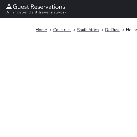
An independent travel network
Home
Countries
South Africa
De Rust
House