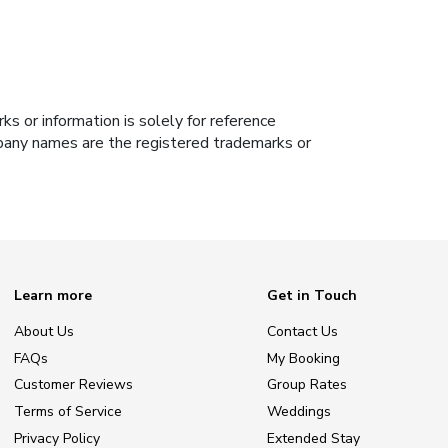
s or information is solely for reference
ompany names are the registered trademarks or
Learn more
Get in Touch
About Us
Contact Us
FAQs
My Booking
Customer Reviews
Group Rates
Terms of Service
Weddings
Privacy Policy
Extended Stay