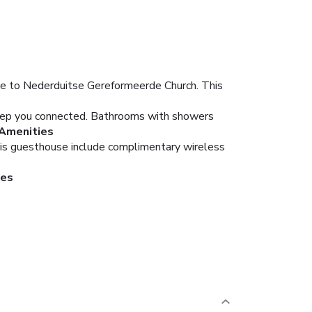
se to Nederduitse Gereformeerde Church. This
keep you connected. Bathrooms with showers
Amenities
this guesthouse include complimentary wireless
ies