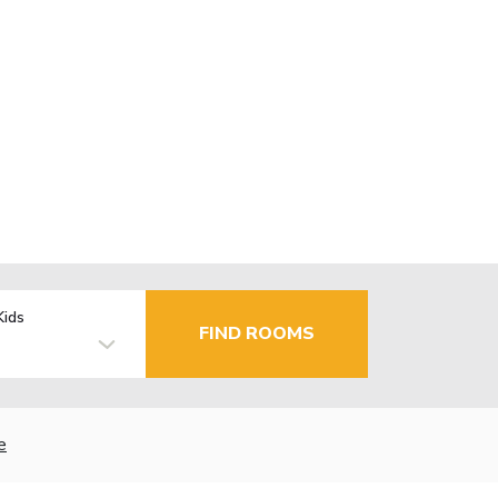
Kids
FIND ROOMS
e