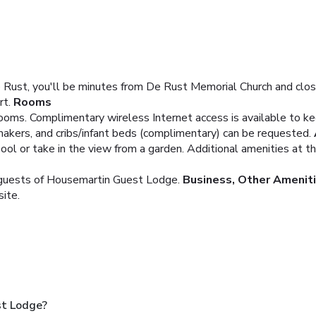
 Rust, you'll be minutes from De Rust Memorial Church and clo
rt.
Rooms
ooms. Complimentary wireless Internet access is available to 
makers, and cribs/infant beds (complimentary) can be requested.
pool or take in the view from a garden. Additional amenities at 
g guests of Housemartin Guest Lodge.
Business, Other Amenit
site.
st Lodge?