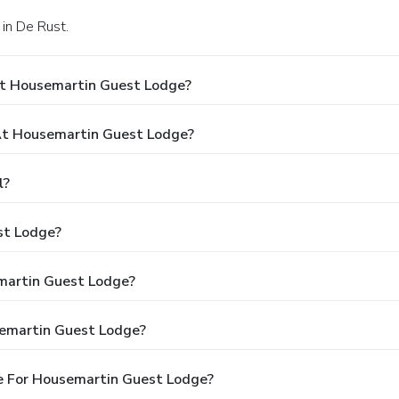
in De Rust.
At Housemartin Guest Lodge?
t Housemartin Guest Lodge?
l?
st Lodge?
emartin Guest Lodge?
semartin Guest Lodge?
e For Housemartin Guest Lodge?