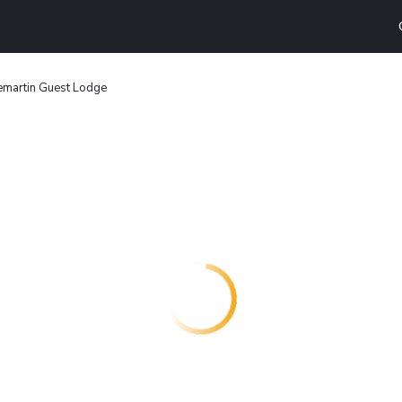
martin Guest Lodge