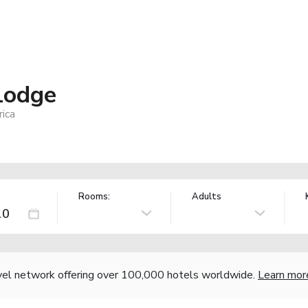
Lodge
ica
Rooms:
Adults
vel network offering over 100,000 hotels worldwide.
Learn mor