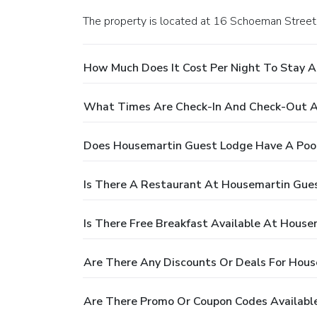
The property is located at 16 Schoeman Street 
How Much Does It Cost Per Night To Stay 
What Times Are Check-In And Check-Out A
Does Housemartin Guest Lodge Have A Poo
Is There A Restaurant At Housemartin Gue
Is There Free Breakfast Available At Hous
Are There Any Discounts Or Deals For Hou
Are There Promo Or Coupon Codes Availabl