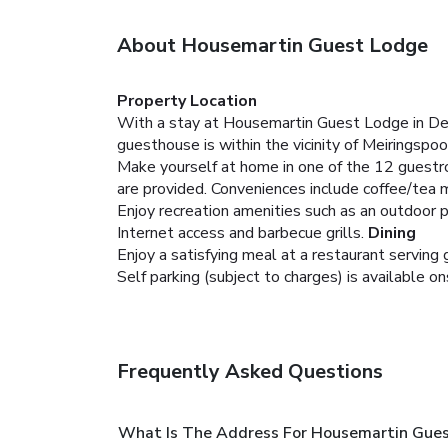
About Housemartin Guest Lodge
Property Location
With a stay at Housemartin Guest Lodge in De
guesthouse is within the vicinity of Meiringspoo
Make yourself at home in one of the 12 guestr
are provided. Conveniences include coffee/tea 
Enjoy recreation amenities such as an outdoor 
Internet access and barbecue grills.
Dining
Enjoy a satisfying meal at a restaurant servin
Self parking (subject to charges) is available on
Frequently Asked Questions
What Is The Address For Housemartin Gue