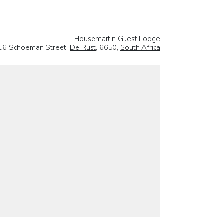
Housemartin Guest Lodge
16 Schoeman Street,
De Rust
, 6650,
South Africa