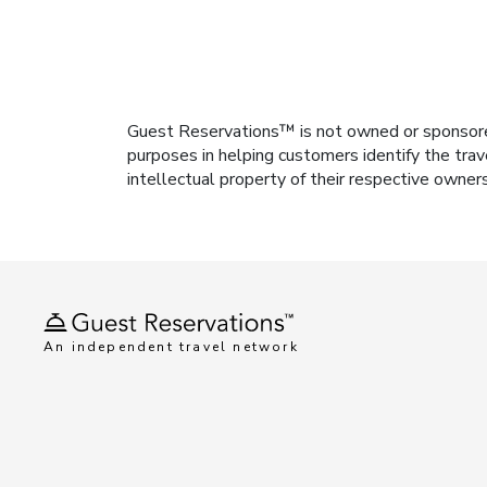
Guest Reservations™ is not owned or sponsored b
purposes in helping customers identify the trav
intellectual property of their respective owner
An independent travel network