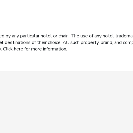
y any particular hotel or chain. The use of any hotel trademark
el destinations of their choice. All such property, brand, and c
s.
Click here
for more information.