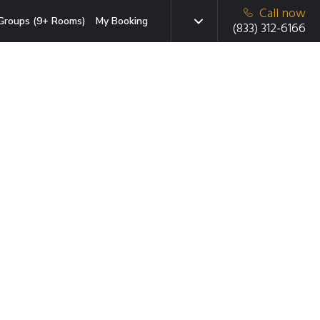
Call now
Groups (9+ Rooms)
My Booking
(833) 312-6166