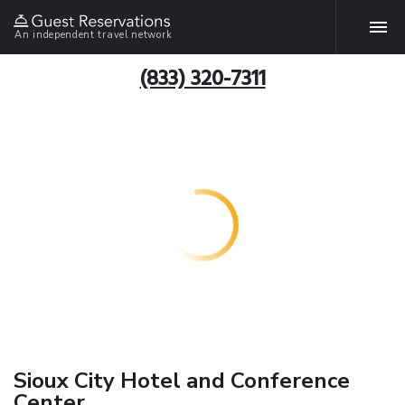
An independent travel network
(833) 320-7311
Sioux City Hotel and Conference
Center