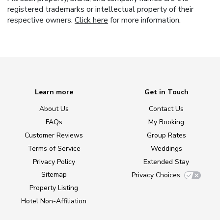
registered trademarks or intellectual property of their
respective owners.
Click here
for more information.
Learn more
Get in Touch
About Us
Contact Us
FAQs
My Booking
Customer Reviews
Group Rates
Terms of Service
Weddings
Privacy Policy
Extended Stay
Sitemap
Privacy Choices
Property Listing
Hotel Non-Affiliation