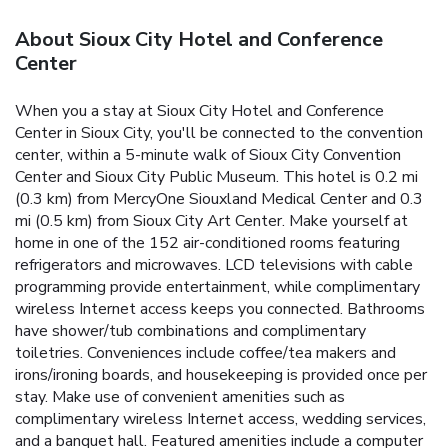
About Sioux City Hotel and Conference
Center
When you a stay at Sioux City Hotel and Conference
Center in Sioux City, you'll be connected to the convention
center, within a 5-minute walk of Sioux City Convention
Center and Sioux City Public Museum. This hotel is 0.2 mi
(0.3 km) from MercyOne Siouxland Medical Center and 0.3
mi (0.5 km) from Sioux City Art Center. Make yourself at
home in one of the 152 air-conditioned rooms featuring
refrigerators and microwaves. LCD televisions with cable
programming provide entertainment, while complimentary
wireless Internet access keeps you connected. Bathrooms
have shower/tub combinations and complimentary
toiletries. Conveniences include coffee/tea makers and
irons/ironing boards, and housekeeping is provided once per
stay. Make use of convenient amenities such as
complimentary wireless Internet access, wedding services,
and a banquet hall. Featured amenities include a computer