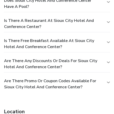
Does Sioux City Hotel And Conference Center
Have A Pool?
Is There A Restaurant At Sioux City Hotel And
Conference Center?
Is There Free Breakfast Available At Sioux City
Hotel And Conference Center?
Are There Any Discounts Or Deals For Sioux City
Hotel And Conference Center?
Are There Promo Or Coupon Codes Available For
Sioux City Hotel And Conference Center?
Location