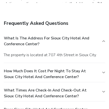
station, complimentary newspapers in the lobby, and a 24-
hour front desk. Planning an event in Sioux City? This hotel
has 12245 square feet (1138 square meters) of space
consisting of a conference center and a meeting room. Self
Frequently Asked Questions
parking (subject to charges) is available onsite.
What Is The Address For Sioux City Hotel And
Conference Center?
The property is located at 707 4th Street in Sioux City.
How Much Does It Cost Per Night To Stay At
Sioux City Hotel And Conference Center?
What Times Are Check-In And Check-Out At
Sioux City Hotel And Conference Center?