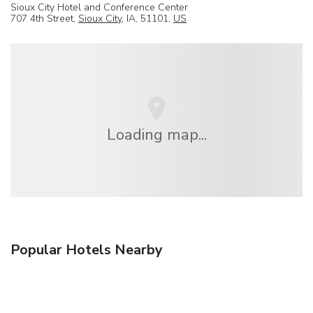
Sioux City Hotel and Conference Center
707 4th Street,
Sioux City
, IA, 51101,
US
Loading map...
Popular Hotels Nearby