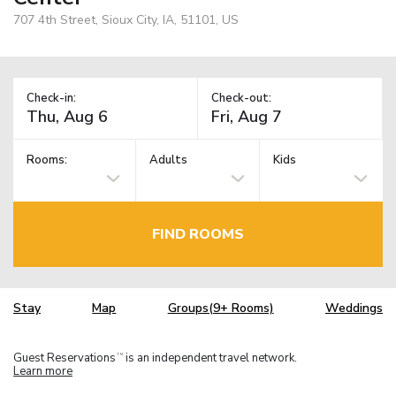
707 4th Street, Sioux City, IA, 51101, US
Check-in:
Check-out:
Rooms:
Adults
Kids
FIND ROOMS
Stay
Map
Groups(9+ Rooms)
Weddings
Guest Reservations
is an independent travel network.
TM
Learn more