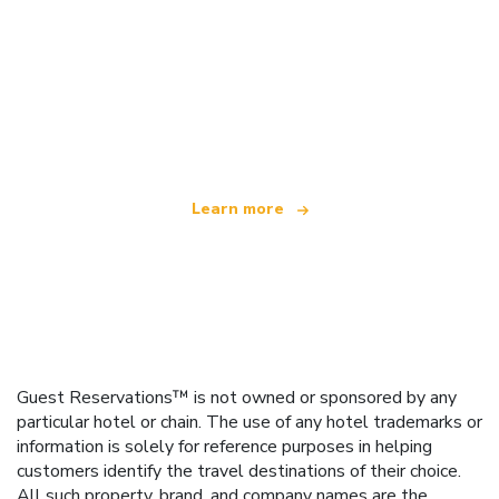
We are an independent travel network
offering over 100,000 hotels worldwide
Learn more
Guest Reservations™ is not owned or sponsored by any
particular hotel or chain. The use of any hotel trademarks or
information is solely for reference purposes in helping
customers identify the travel destinations of their choice.
All such property, brand, and company names are the