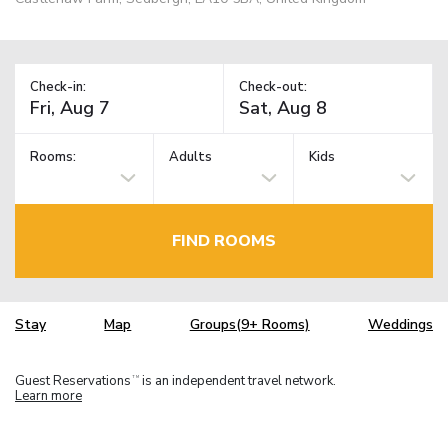
Check-in:
Check-out:
Rooms:
Adults
Kids
FIND ROOMS
Stay
Map
Groups(9+ Rooms)
Weddings
Guest Reservations
is an independent travel network.
TM
Learn more