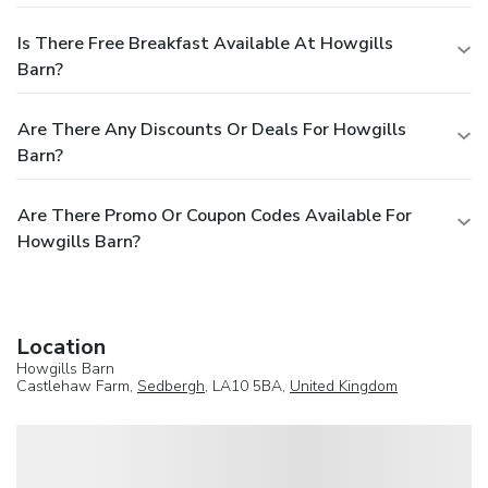
Is There Free Breakfast Available At Howgills
Barn?
Are There Any Discounts Or Deals For Howgills
Barn?
Are There Promo Or Coupon Codes Available For
Howgills Barn?
Location
Howgills Barn
Castlehaw Farm,
Sedbergh
, LA10 5BA,
United Kingdom