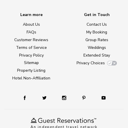
Learn more
Get in Touch
About Us
Contact Us
FAQs
My Booking
Customer Reviews
Group Rates
Terms of Service
Weddings
Privacy Policy
Extended Stay
Sitemap
Privacy Choices
Property Listing
Hotel Non-Affiliation
An independent travel network