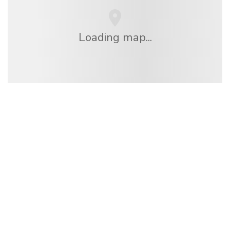
Loading map...
We are an independent travel network
offering over 100,000 hotels worldwide