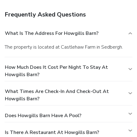
storage. Event facilities at this hostel consist of a
conference center and a meeting room. Free self parking is
Frequently Asked Questions
available onsite.
What Is The Address For Howgills Barn?
The property is located at Castlehaw Farm in Sedbergh.
How Much Does It Cost Per Night To Stay At
Howgills Barn?
What Times Are Check-In And Check-Out At
Howgills Barn?
Does Howgills Barn Have A Pool?
Is There A Restaurant At Howgills Barn?