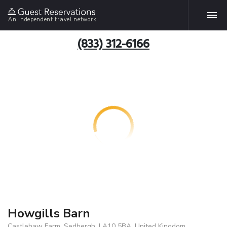
An independent travel network
(833) 312-6166
Howgills Barn
Castlehaw Farm, Sedbergh, LA10 5BA, United Kingdom