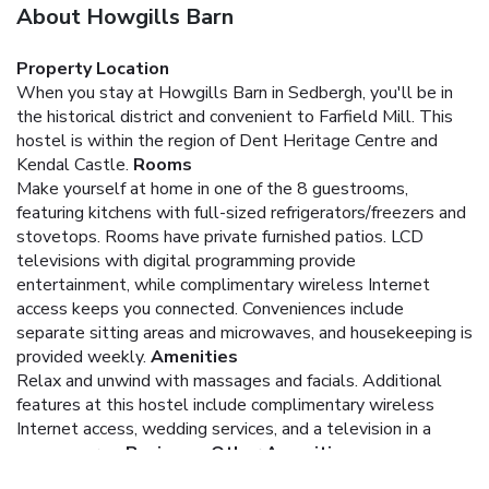
About Howgills Barn
Property Location
When you stay at Howgills Barn in Sedbergh, you'll be in
the historical district and convenient to Farfield Mill. This
hostel is within the region of Dent Heritage Centre and
Kendal Castle.
Rooms
Make yourself at home in one of the 8 guestrooms,
featuring kitchens with full-sized refrigerators/freezers and
stovetops. Rooms have private furnished patios. LCD
televisions with digital programming provide
entertainment, while complimentary wireless Internet
access keeps you connected. Conveniences include
separate sitting areas and microwaves, and housekeeping is
provided weekly.
Amenities
Relax and unwind with massages and facials. Additional
features at this hostel include complimentary wireless
Internet access, wedding services, and a television in a
common area.
Business, Other Amenities
Featured amenities include a business center and luggage