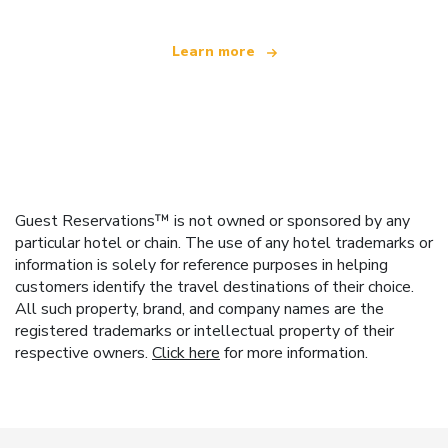
Learn more
Guest Reservations™ is not owned or sponsored by any
particular hotel or chain. The use of any hotel trademarks or
information is solely for reference purposes in helping
customers identify the travel destinations of their choice.
All such property, brand, and company names are the
registered trademarks or intellectual property of their
respective owners.
Click here
for more information.