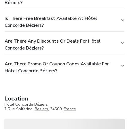
Béziers?
Is There Free Breakfast Available At Hôtel
Concorde Béziers?
Are There Any Discounts Or Deals For Hôtel
Concorde Béziers?
Are There Promo Or Coupon Codes Available For
Hôtel Concorde Béziers?
Location
Hôtel Concorde Béziers
7 Rue Solferino,
Beziers
, 34500,
France