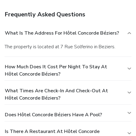
the lobby and luggage storage. Guests may use a roundtrip
airport shuttle for a surcharge, and self parking (subject to
Frequently Asked Questions
charges) is available onsite.
What Is The Address For Hôtel Concorde Béziers?
The property is located at 7 Rue Solferino in Beziers.
How Much Does It Cost Per Night To Stay At
Hôtel Concorde Béziers?
What Times Are Check-In And Check-Out At
Hôtel Concorde Béziers?
Does Hôtel Concorde Béziers Have A Pool?
Is There A Restaurant At Hôtel Concorde