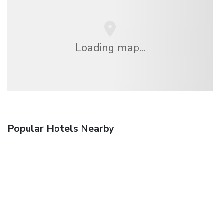
Loading map...
Popular Hotels Nearby