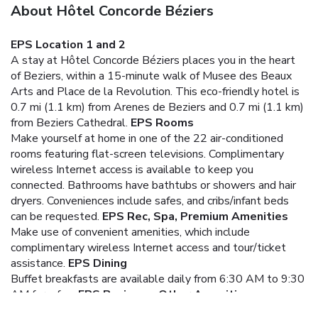
About Hôtel Concorde Béziers
EPS Location 1 and 2
A stay at Hôtel Concorde Béziers places you in the heart
of Beziers, within a 15-minute walk of Musee des Beaux
Arts and Place de la Revolution. This eco-friendly hotel is
0.7 mi (1.1 km) from Arenes de Beziers and 0.7 mi (1.1 km)
from Beziers Cathedral.
EPS Rooms
Make yourself at home in one of the 22 air-conditioned
rooms featuring flat-screen televisions. Complimentary
wireless Internet access is available to keep you
connected. Bathrooms have bathtubs or showers and hair
dryers. Conveniences include safes, and cribs/infant beds
can be requested.
EPS Rec, Spa, Premium Amenities
Make use of convenient amenities, which include
complimentary wireless Internet access and tour/ticket
assistance.
EPS Dining
Buffet breakfasts are available daily from 6:30 AM to 9:30
AM for a fee.
EPS Business, Other Amenities
Featured amenities include complimentary newspapers in