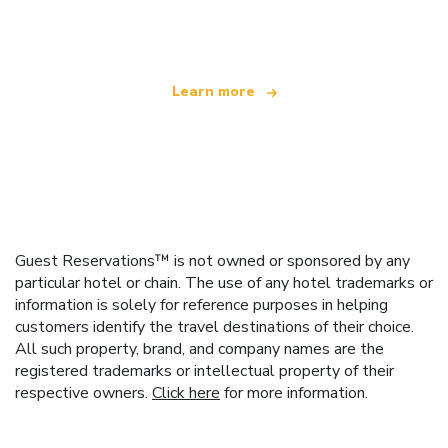
offering over 100,000 hotels worldwide
Learn more
Guest Reservations™ is not owned or sponsored by any
particular hotel or chain. The use of any hotel trademarks or
information is solely for reference purposes in helping
customers identify the travel destinations of their choice.
All such property, brand, and company names are the
registered trademarks or intellectual property of their
respective owners.
Click here
for more information.