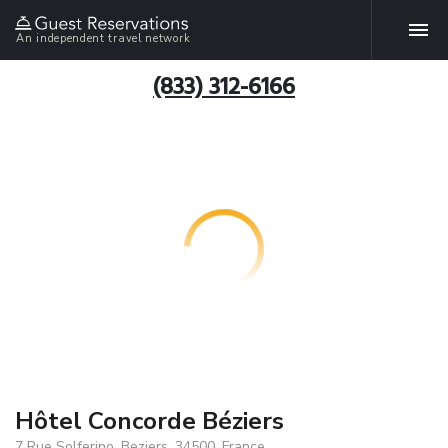
An independent travel network
(833) 312-6166
Hôtel Concorde Béziers
7 Rue Solferino, Beziers, 34500, France