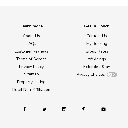
Learn more
Get in Touch
About Us
Contact Us
FAQs
My Booking
Customer Reviews
Group Rates
Terms of Service
Weddings
Privacy Policy
Extended Stay
Sitemap
Privacy Choices
Property Listing
Hotel Non-Affiliation