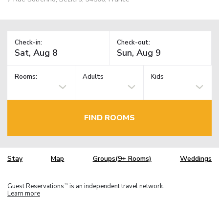
Check-in:
Check-out:
Rooms:
Adults
Kids
FIND ROOMS
Stay
Map
Groups(9+ Rooms)
Weddings
Guest Reservations
is an independent travel network.
TM
Learn more