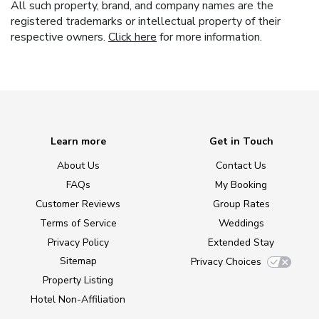
All such property, brand, and company names are the
registered trademarks or intellectual property of their
respective owners.
Click here
for more information.
Learn more
Get in Touch
About Us
Contact Us
FAQs
My Booking
Customer Reviews
Group Rates
Terms of Service
Weddings
Privacy Policy
Extended Stay
Sitemap
Privacy Choices
Property Listing
Hotel Non-Affiliation