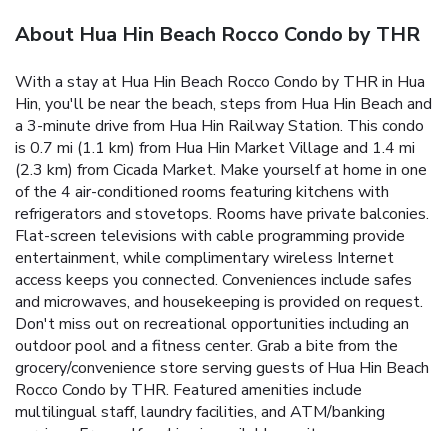
About Hua Hin Beach Rocco Condo by THR
With a stay at Hua Hin Beach Rocco Condo by THR in Hua
Hin, you'll be near the beach, steps from Hua Hin Beach and
a 3-minute drive from Hua Hin Railway Station. This condo
is 0.7 mi (1.1 km) from Hua Hin Market Village and 1.4 mi
(2.3 km) from Cicada Market. Make yourself at home in one
of the 4 air-conditioned rooms featuring kitchens with
refrigerators and stovetops. Rooms have private balconies.
Flat-screen televisions with cable programming provide
entertainment, while complimentary wireless Internet
access keeps you connected. Conveniences include safes
and microwaves, and housekeeping is provided on request.
Don't miss out on recreational opportunities including an
outdoor pool and a fitness center. Grab a bite from the
grocery/convenience store serving guests of Hua Hin Beach
Rocco Condo by THR. Featured amenities include
multilingual staff, laundry facilities, and ATM/banking
services. Free self parking is available onsite.