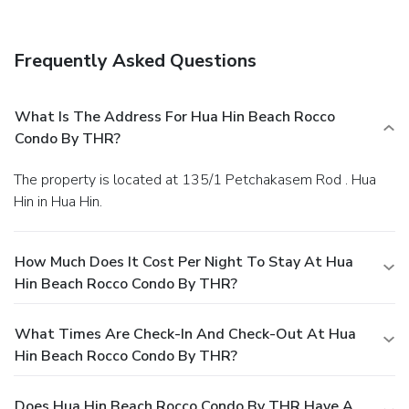
Frequently Asked Questions
What Is The Address For Hua Hin Beach Rocco
Condo By THR?
The property is located at 135/1 Petchakasem Rod . Hua
Hin in Hua Hin.
How Much Does It Cost Per Night To Stay At Hua
Hin Beach Rocco Condo By THR?
What Times Are Check-In And Check-Out At Hua
Hin Beach Rocco Condo By THR?
Does Hua Hin Beach Rocco Condo By THR Have A