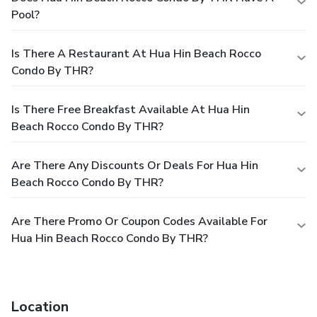
Pool?
Is There A Restaurant At Hua Hin Beach Rocco
Condo By THR?
Is There Free Breakfast Available At Hua Hin
Beach Rocco Condo By THR?
Are There Any Discounts Or Deals For Hua Hin
Beach Rocco Condo By THR?
Are There Promo Or Coupon Codes Available For
Hua Hin Beach Rocco Condo By THR?
Location