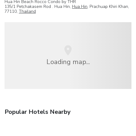
Hua Hin Beach Rocco Condo by THR
135/1 Petchakasem Rod . Hua Hin,
Hua Hin
, Prachuap Khiri Khan,
77110,
Thailand
Loading map...
Popular Hotels Nearby