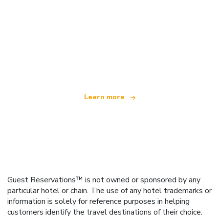
We are an independent travel network
offering over 100,000 hotels worldwide
Learn more
Guest Reservations™ is not owned or sponsored by any
particular hotel or chain. The use of any hotel trademarks or
information is solely for reference purposes in helping
customers identify the travel destinations of their choice.