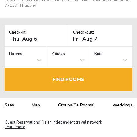
77110, Thailand
Check-in:
Check-out:
Rooms:
Adults
Kids
FIND ROOMS
Stay
Map
Groups(9+ Rooms)
Weddings
Guest Reservations
is an independent travel network.
TM
Learn more