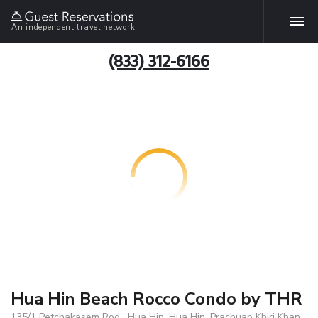
An independent travel network
(833) 312-6166
Hua Hin Beach Rocco Condo by THR
135/1 Petchakasem Rod . Hua Hin, Hua Hin, Prachuap Khiri Khan,