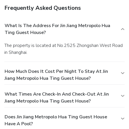
Frequently Asked Questions
What Is The Address For Jin Jiang Metropolo Hua
Ting Guest House?
The property is located at No.2525 Zhongshan West Road
in Shanghai.
How Much Does It Cost Per Night To Stay At Jin
Jiang Metropolo Hua Ting Guest House?
What Times Are Check-In And Check-Out At Jin
Jiang Metropolo Hua Ting Guest House?
Does Jin Jiang Metropolo Hua Ting Guest House
Have A Pool?