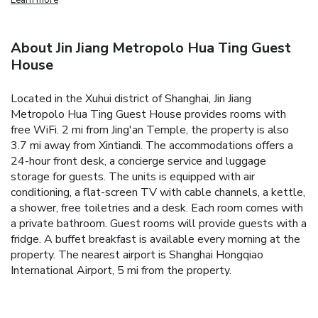
About Jin Jiang Metropolo Hua Ting Guest
House
Located in the Xuhui district of Shanghai, Jin Jiang
Metropolo Hua Ting Guest House provides rooms with
free WiFi. 2 mi from Jing'an Temple, the property is also
3.7 mi away from Xintiandi. The accommodations offers a
24-hour front desk, a concierge service and luggage
storage for guests. The units is equipped with air
conditioning, a flat-screen TV with cable channels, a kettle,
a shower, free toiletries and a desk. Each room comes with
a private bathroom. Guest rooms will provide guests with a
fridge. A buffet breakfast is available every morning at the
property. The nearest airport is Shanghai Hongqiao
International Airport, 5 mi from the property.