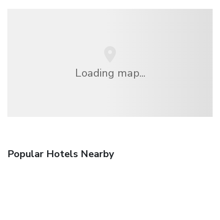
Loading map...
Popular Hotels Nearby