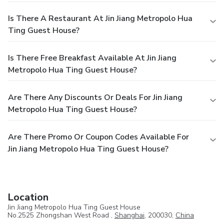
Is There A Restaurant At Jin Jiang Metropolo Hua
Ting Guest House?
Is There Free Breakfast Available At Jin Jiang
Metropolo Hua Ting Guest House?
Are There Any Discounts Or Deals For Jin Jiang
Metropolo Hua Ting Guest House?
Are There Promo Or Coupon Codes Available For
Jin Jiang Metropolo Hua Ting Guest House?
Location
Jin Jiang Metropolo Hua Ting Guest House
No.2525 Zhongshan West Road ,
Shanghai
, 200030,
China