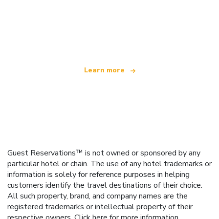
We are an independent travel network
offering over 100,000 hotels worldwide
Learn more
Guest Reservations™ is not owned or sponsored by any
particular hotel or chain. The use of any hotel trademarks or
information is solely for reference purposes in helping
customers identify the travel destinations of their choice.
All such property, brand, and company names are the
registered trademarks or intellectual property of their
respective owners.
Click here
for more information.