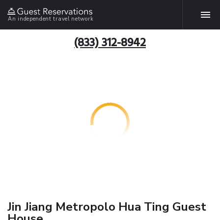
An independent travel network
(833) 312-8942
Jin Jiang Metropolo Hua Ting Guest
House