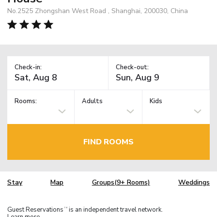
No.2525 Zhongshan West Road , Shanghai, 200030, China
Check-in:
Check-out:
Rooms:
Adults
Kids
FIND ROOMS
Stay
Map
Groups(9+ Rooms)
Weddings
Guest Reservations
is an independent travel network.
TM
Learn more