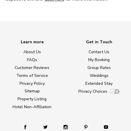
Learn more
Get in Touch
About Us
Contact Us
FAQs
My Booking
Customer Reviews
Group Rates
Terms of Service
Weddings
Privacy Policy
Extended Stay
Sitemap
Privacy Choices
Property Listing
Hotel Non-Affiliation