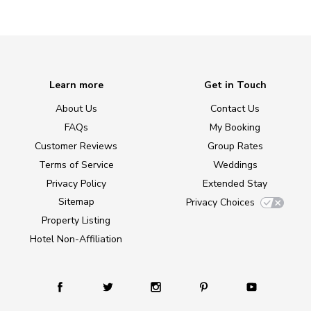
Learn more
Get in Touch
About Us
Contact Us
FAQs
My Booking
Customer Reviews
Group Rates
Terms of Service
Weddings
Privacy Policy
Extended Stay
Sitemap
Privacy Choices
Property Listing
Hotel Non-Affiliation