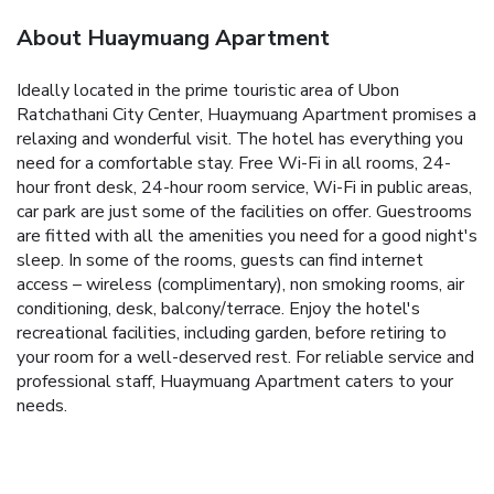
About Huaymuang Apartment
Ideally located in the prime touristic area of Ubon
Ratchathani City Center, Huaymuang Apartment promises a
relaxing and wonderful visit. The hotel has everything you
need for a comfortable stay. Free Wi-Fi in all rooms, 24-
hour front desk, 24-hour room service, Wi-Fi in public areas,
car park are just some of the facilities on offer. Guestrooms
are fitted with all the amenities you need for a good night's
sleep. In some of the rooms, guests can find internet
access – wireless (complimentary), non smoking rooms, air
conditioning, desk, balcony/terrace. Enjoy the hotel's
recreational facilities, including garden, before retiring to
your room for a well-deserved rest. For reliable service and
professional staff, Huaymuang Apartment caters to your
needs.