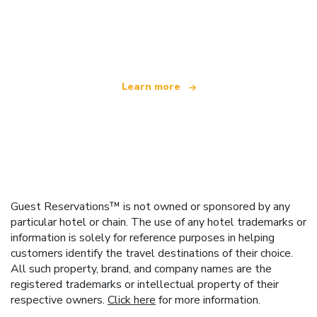
We are an independent travel network
offering over 100,000 hotels worldwide
Learn more
Guest Reservations™ is not owned or sponsored by any
particular hotel or chain. The use of any hotel trademarks or
information is solely for reference purposes in helping
customers identify the travel destinations of their choice.
All such property, brand, and company names are the
registered trademarks or intellectual property of their
respective owners.
Click here
for more information.