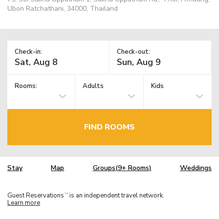
Ubon Ratchathani, 34000, Thailand
Check-in:
Check-out:
Rooms:
Adults
Kids
FIND ROOMS
Stay
Map
Groups(9+ Rooms)
Weddings
Guest Reservations
is an independent travel network.
TM
Learn more