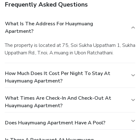
Frequently Asked Questions
What Is The Address For Huaymuang
Apartment?
The property is located at 75, Soi Sukha Uppatham 1, Sukha
Uppatham Rd., T.noi, A.muang in Ubon Ratchathani.
How Much Does It Cost Per Night To Stay At
Huaymuang Apartment?
What Times Are Check-In And Check-Out At
Huaymuang Apartment?
Does Huaymuang Apartment Have A Pool?
Is There A Restaurant At Huaymuang