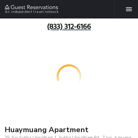
An independent travel network
(833) 312-6166
Huaymuang Apartment
75, Soi Sukha Uppatham 1, Sukha Uppatham Rd., T.noi, A.muang,