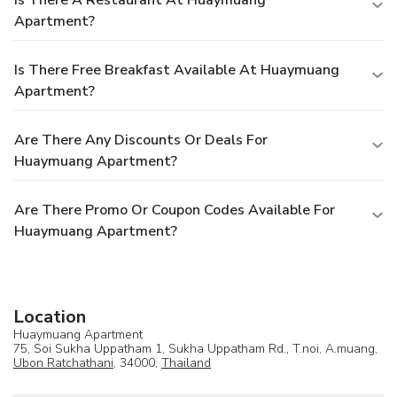
Apartment?
Is There Free Breakfast Available At Huaymuang
Apartment?
Are There Any Discounts Or Deals For
Huaymuang Apartment?
Are There Promo Or Coupon Codes Available For
Huaymuang Apartment?
Location
Huaymuang Apartment
75, Soi Sukha Uppatham 1, Sukha Uppatham Rd., T.noi, A.muang,
Ubon Ratchathani
, 34000,
Thailand