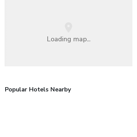
Loading map...
Popular Hotels Nearby