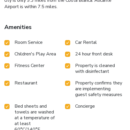
city is only 9.3 miles from the Costa Blanca. Alicante
Airport is within 7.5 miles.
Amenities
Room Service
Car Rental
Children's Play Area
24 hour front desk
Fitness Center
Property is cleaned
with disinfectant
Restaurant
Property confirms they
are implementing
guest safety measures
Bed sheets and
Concierge
towels are washed
at a temperature of
at least
60°C/140°F