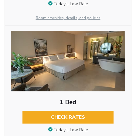
Today’s Low Rate
Room amenities, details, and policies
1 Bed
CHECK RATES
Today’s Low Rate