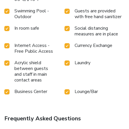
Swimming Pool -
Guests are provided
Outdoor
with free hand sanitizer
In room safe
Social distancing
measures are in place
Internet Access -
Currency Exchange
Free Public Access
Acrylic shield
Laundry
between guests
and staff in main
contact areas
Business Center
Lounge/Bar
Frequently Asked Questions