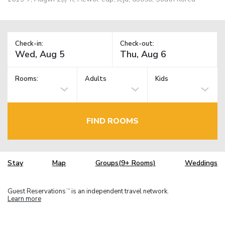
Check-in:
Check-out:
Rooms:
Adults
Kids
FIND ROOMS
Stay
Map
Groups(9+ Rooms)
Weddings
Guest Reservations
is an independent travel network.
TM
Learn more