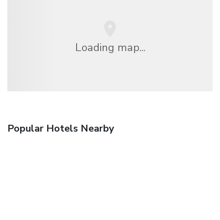
Loading map...
Popular Hotels Nearby