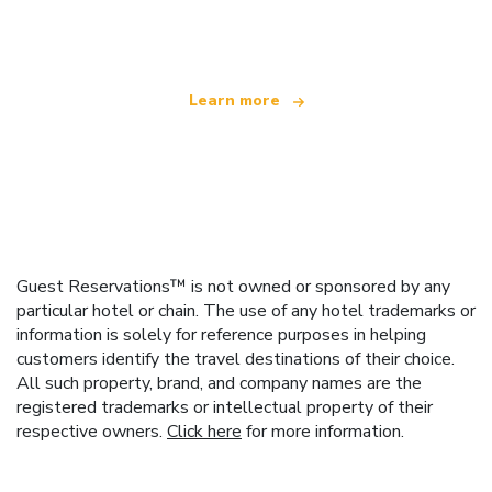
offering over 100,000 hotels worldwide
Learn more
Guest Reservations™ is not owned or sponsored by any
particular hotel or chain. The use of any hotel trademarks or
information is solely for reference purposes in helping
customers identify the travel destinations of their choice.
All such property, brand, and company names are the
registered trademarks or intellectual property of their
respective owners.
Click here
for more information.