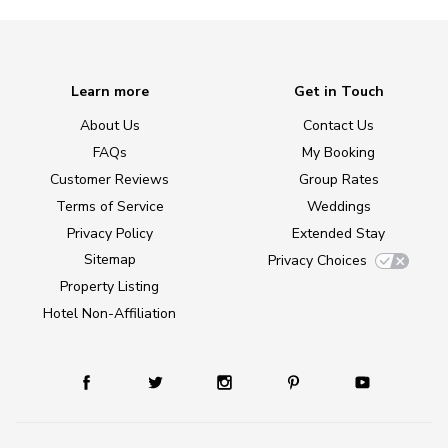
Learn more
Get in Touch
About Us
Contact Us
FAQs
My Booking
Customer Reviews
Group Rates
Terms of Service
Weddings
Privacy Policy
Extended Stay
Sitemap
Privacy Choices
Property Listing
Hotel Non-Affiliation