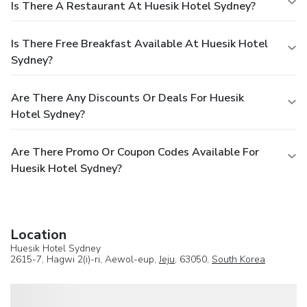
Is There A Restaurant At Huesik Hotel Sydney?
Is There Free Breakfast Available At Huesik Hotel
Sydney?
Are There Any Discounts Or Deals For Huesik
Hotel Sydney?
Are There Promo Or Coupon Codes Available For
Huesik Hotel Sydney?
Location
Huesik Hotel Sydney
2615-7, Hagwi 2(i)-ri, Aewol-eup,
Jeju
, 63050,
South Korea