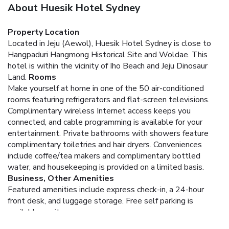
About Huesik Hotel Sydney
Property Location
Located in Jeju (Aewol), Huesik Hotel Sydney is close to
Hangpaduri Hangmong Historical Site and Woldae. This
hotel is within the vicinity of Iho Beach and Jeju Dinosaur
Land.
Rooms
Make yourself at home in one of the 50 air-conditioned
rooms featuring refrigerators and flat-screen televisions.
Complimentary wireless Internet access keeps you
connected, and cable programming is available for your
entertainment. Private bathrooms with showers feature
complimentary toiletries and hair dryers. Conveniences
include coffee/tea makers and complimentary bottled
water, and housekeeping is provided on a limited basis.
Business, Other Amenities
Featured amenities include express check-in, a 24-hour
front desk, and luggage storage. Free self parking is
available onsite.