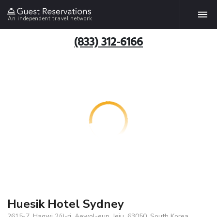
An independent travel network
(833) 312-6166
Huesik Hotel Sydney
2615-7, Hagwi 2(i)-ri, Aewol-eup, Jeju, 63050, South Korea