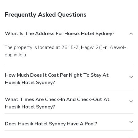
Frequently Asked Questions
What Is The Address For Huesik Hotel Sydney?
The property is located at 2615-7, Hagwi 2(i)-ri, Aewol-
eup in Jeju.
How Much Does It Cost Per Night To Stay At
Huesik Hotel Sydney?
What Times Are Check-In And Check-Out At
Huesik Hotel Sydney?
Does Huesik Hotel Sydney Have A Pool?