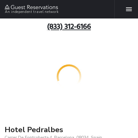
An independent travel network
(833) 312-6166
Hotel Pedralbes
Carrer De Fontcoberta,4, Barcelona, 08034, Spain