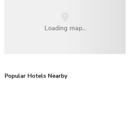
Loading map...
Popular Hotels Nearby