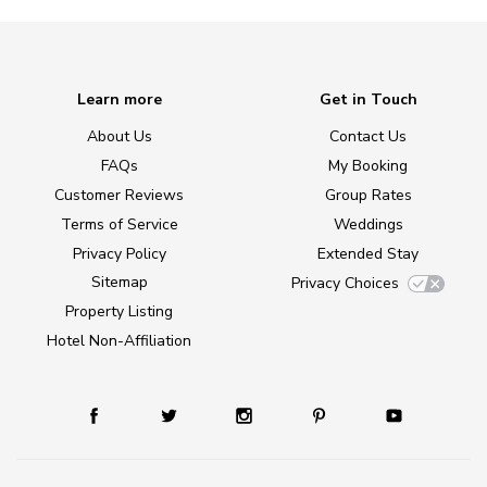
Learn more
Get in Touch
About Us
Contact Us
FAQs
My Booking
Customer Reviews
Group Rates
Terms of Service
Weddings
Privacy Policy
Extended Stay
Sitemap
Privacy Choices
Property Listing
Hotel Non-Affiliation