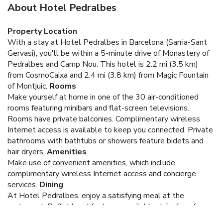
About Hotel Pedralbes
Property Location
With a stay at Hotel Pedralbes in Barcelona (Sarria-Sant
Gervasi), you'll be within a 5-minute drive of Monastery of
Pedralbes and Camp Nou. This hotel is 2.2 mi (3.5 km)
from CosmoCaixa and 2.4 mi (3.8 km) from Magic Fountain
of Montjuic.
Rooms
Make yourself at home in one of the 30 air-conditioned
rooms featuring minibars and flat-screen televisions.
Rooms have private balconies. Complimentary wireless
Internet access is available to keep you connected. Private
bathrooms with bathtubs or showers feature bidets and
hair dryers.
Amenities
Make use of convenient amenities, which include
complimentary wireless Internet access and concierge
services.
Dining
At Hotel Pedralbes, enjoy a satisfying meal at the
restaurant. Buffet breakfasts are available daily for a fee.
Business, Other Amenities