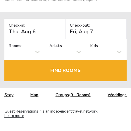
Check-in:
Check-out:
Rooms:
Adults
Kids
FIND ROOMS
Stay
Map
Groups(9+ Rooms)
Weddings
Guest Reservations
is an independent travel network.
TM
Learn more