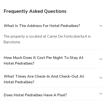
Featured amenities include wired Internet access
(surcharge), a 24-hour business center, and express check-
Frequently Asked Questions
in. Self parking (subject to charges) is available onsite.
What Is The Address For Hotel Pedralbes?
The property is located at Carrer De Fontcoberta,4 in
Barcelona.
How Much Does It Cost Per Night To Stay At
Hotel Pedralbes?
What Times Are Check-In And Check-Out At
Hotel Pedralbes?
Does Hotel Pedralbes Have A Pool?