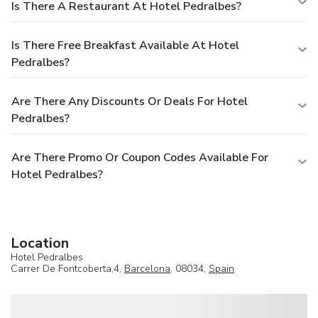
Is There A Restaurant At Hotel Pedralbes?
Is There Free Breakfast Available At Hotel
Pedralbes?
Are There Any Discounts Or Deals For Hotel
Pedralbes?
Are There Promo Or Coupon Codes Available For
Hotel Pedralbes?
Location
Hotel Pedralbes
Carrer De Fontcoberta,4,
Barcelona
, 08034,
Spain