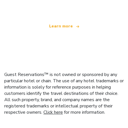
offering over 100,000 hotels worldwide
Learn more
Guest Reservations™ is not owned or sponsored by any
particular hotel or chain. The use of any hotel trademarks or
information is solely for reference purposes in helping
customers identify the travel destinations of their choice.
All such property, brand, and company names are the
registered trademarks or intellectual property of their
respective owners.
Click here
for more information.