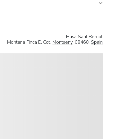
Husa Sant Bernat
Montana Finca El Cot,
Montseny
, 08460,
Spain