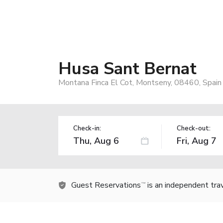
Husa Sant Bernat
Montana Finca El Cot, Montseny, 08460, Spain
Check-in:
Check-out:
Guest Reservations
is an independent tra
TM