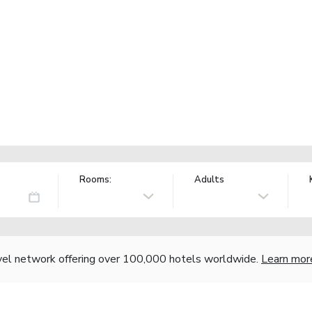
Rooms:
Adults
vel network offering over 100,000 hotels worldwide.
Learn mor