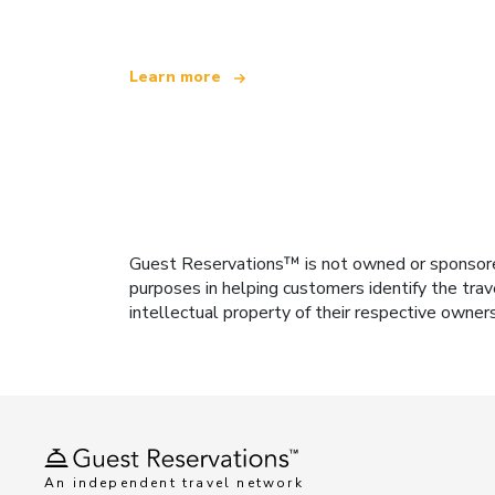
Learn more
Guest Reservations™ is not owned or sponsored b
purposes in helping customers identify the trav
intellectual property of their respective owner
An independent travel network