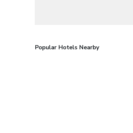
Popular Hotels Nearby