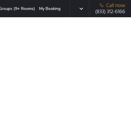
Call now
Groups (9+ Rooms)
My Booking
(833) 312-6166