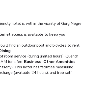
ndly hotel is within the vicinity of Gorg Negre
ernet access is available to keep you
ou'll find an outdoor pool and bicycles to rent.
Dining
of room service (during limited hours). Quench
 AM for a fee.
Business, Other Amenities
ntseny? This hotel has facilities measuring
charge (available 24 hours), and free self