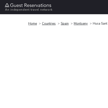
An independent travel network
Home
Countries
Spain
Montseny
Husa Sant