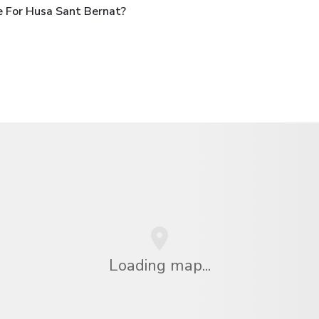
 For Husa Sant Bernat?
Loading map...