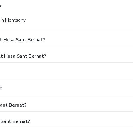
?
 in Montseny.
t Husa Sant Bernat?
t Husa Sant Bernat?
?
Sant Bernat?
 Sant Bernat?