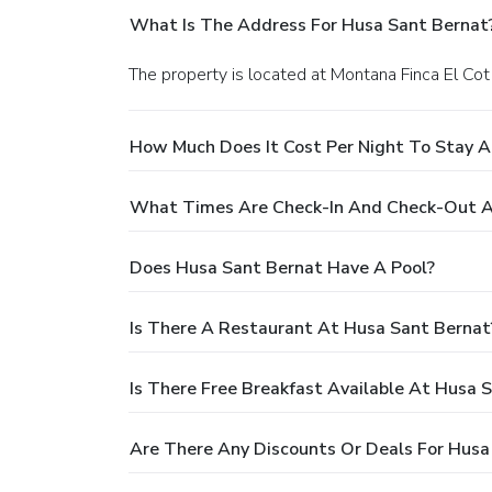
What Is The Address For Husa Sant Bernat
The property is located at Montana Finca El Cot
How Much Does It Cost Per Night To Stay A
What Times Are Check-In And Check-Out A
Does Husa Sant Bernat Have A Pool?
Is There A Restaurant At Husa Sant Bernat
Is There Free Breakfast Available At Husa 
Are There Any Discounts Or Deals For Husa