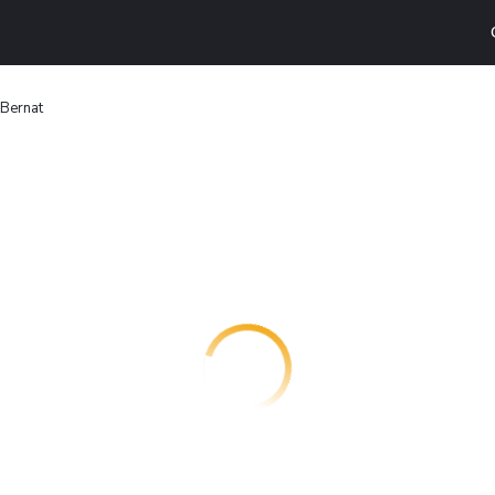
 Bernat