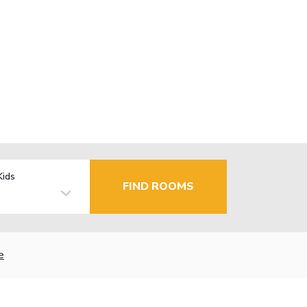
Kids
FIND ROOMS
e