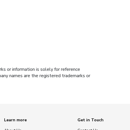
s or information is solely for reference
ompany names are the registered trademarks or
Learn more
Get in Touch