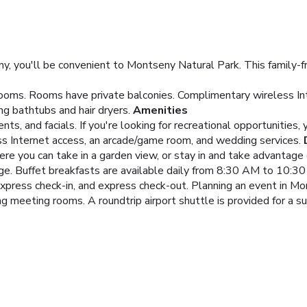
 you'll be convenient to Montseny Natural Park. This family-frie
ooms. Rooms have private balconies. Complimentary wireless Int
g bathtubs and hair dryers.
Amenities
 and facials. If you're looking for recreational opportunities, y
ss Internet access, an arcade/game room, and wedding services.
ere you can take in a garden view, or stay in and take advantage 
unge. Buffet breakfasts are available daily from 8:30 AM to 10:30
xpress check-in, and express check-out. Planning an event in Mo
 meeting rooms. A roundtrip airport shuttle is provided for a sur