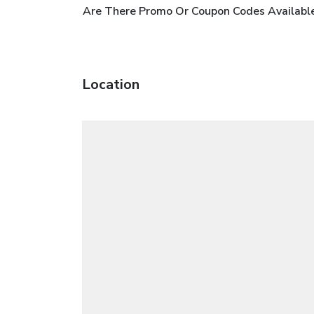
Are There Promo Or Coupon Codes Available
Location