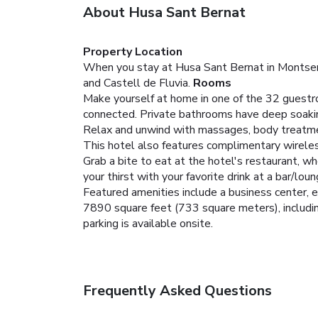
About Husa Sant Bernat
Property Location
When you stay at Husa Sant Bernat in Montseny,
and Castell de Fluvia.
Rooms
Make yourself at home in one of the 32 guestr
connected. Private bathrooms have deep soakin
Relax and unwind with massages, body treatments,
This hotel also features complimentary wirele
Grab a bite to eat at the hotel's restaurant, wh
your thirst with your favorite drink at a bar/lo
Featured amenities include a business center, e
7890 square feet (733 square meters), including
parking is available onsite.
Frequently Asked Questions