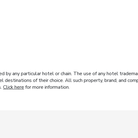
y any particular hotel or chain. The use of any hotel trademark
el destinations of their choice. All such property, brand, and c
s.
Click here
for more information.