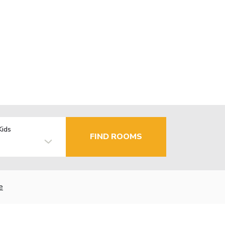
Kids
FIND ROOMS
e