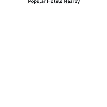
Popular Hotels Nearby