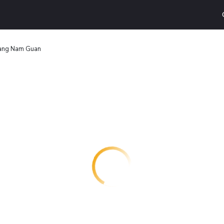
ng Nam Guan