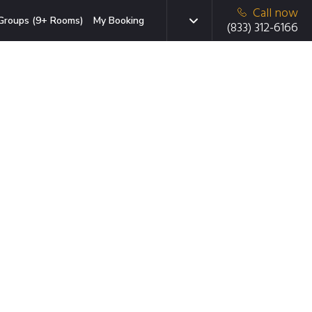
Call now
Groups (9+ Rooms)
My Booking
(833) 312-6166