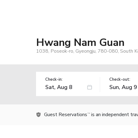
Hwang Nam Guan
1038, Poseok-ro, Gyeongju, 780-080, South K
Check-in:
Check-out:
Guest Reservations
is an independent tra
TM