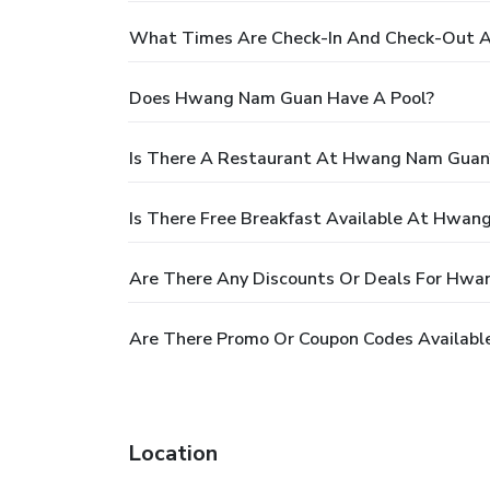
What Times Are Check-In And Check-Out 
Does Hwang Nam Guan Have A Pool?
Is There A Restaurant At Hwang Nam Guan
Is There Free Breakfast Available At Hwa
Are There Any Discounts Or Deals For Hw
Are There Promo Or Coupon Codes Availab
Location