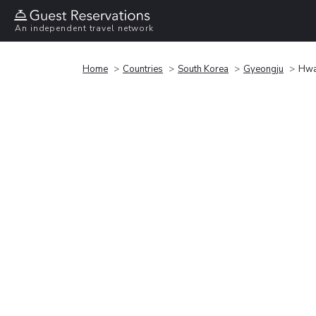
An independent travel network
Home
Countries
South Korea
Gyeongju
Hwa