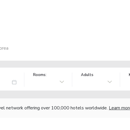
orea
Rooms:
Adults
vel network offering over 100,000 hotels worldwide.
Learn mor