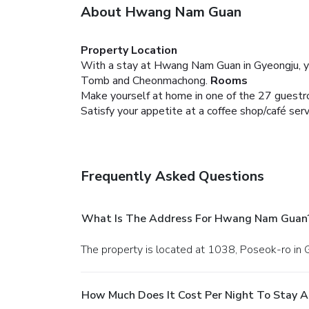
About Hwang Nam Guan
Property Location
With a stay at Hwang Nam Guan in Gyeongju, yo
Tomb and Cheonmachong.
Rooms
Make yourself at home in one of the 27 guestr
Satisfy your appetite at a coffee shop/café s
Frequently Asked Questions
What Is The Address For Hwang Nam Guan
The property is located at 1038, Poseok-ro in 
How Much Does It Cost Per Night To Stay