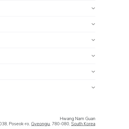
Hwang Nam Guan
038, Poseok-ro,
Gyeongju
, 780-080,
South Korea