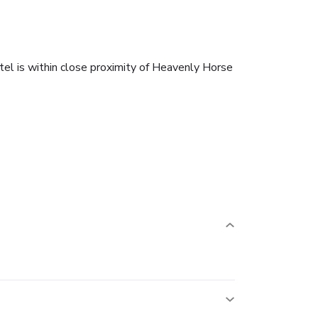
l is within close proximity of Heavenly Horse