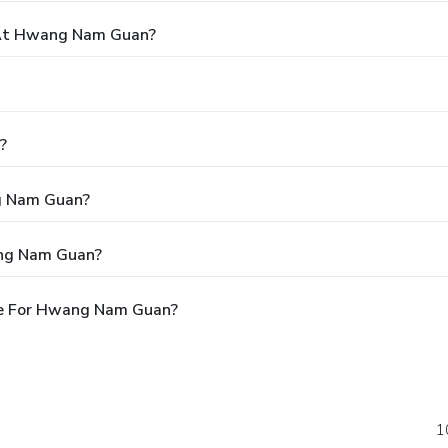
At Hwang Nam Guan?
?
ng Nam Guan?
ang Nam Guan?
le For Hwang Nam Guan?
1