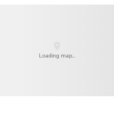
Loading map...