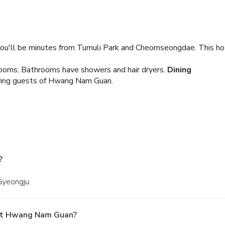
u'll be minutes from Tumuli Park and Cheomseongdae. This hote
ooms. Bathrooms have showers and hair dryers.
Dining
erving guests of Hwang Nam Guan.
?
Gyeongju.
 At Hwang Nam Guan?