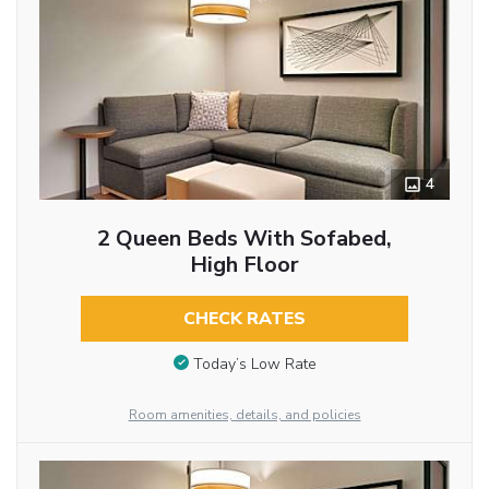
4
2 Queen Beds With Sofabed,
High Floor
CHECK RATES
Today’s Low Rate
Room amenities, details, and policies