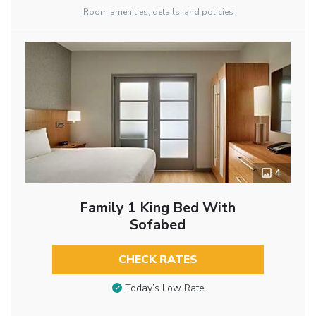
Room amenities, details, and policies
4
Family 1 King Bed With
Sofabed
CHECK RATES
Today’s Low Rate