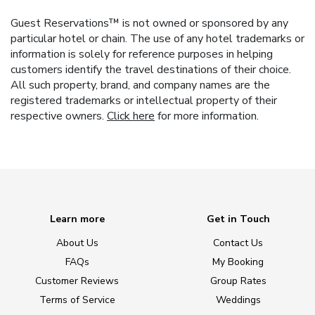
Guest Reservations™ is not owned or sponsored by any
particular hotel or chain. The use of any hotel trademarks or
information is solely for reference purposes in helping
customers identify the travel destinations of their choice.
All such property, brand, and company names are the
registered trademarks or intellectual property of their
respective owners.
Click here
for more information.
Learn more
Get in Touch
About Us
Contact Us
FAQs
My Booking
Customer Reviews
Group Rates
Terms of Service
Weddings