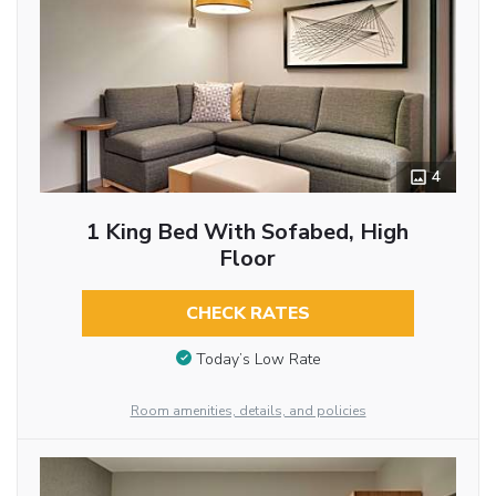
4
1 King Bed With Sofabed, High
Floor
CHECK RATES
Today’s Low Rate
Room amenities, details, and policies