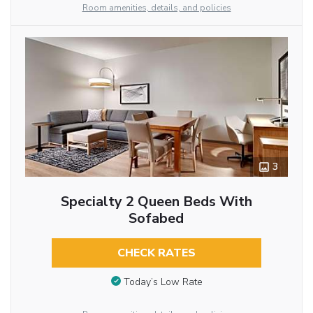
Room amenities, details, and policies
3
Specialty 2 Queen Beds With
Sofabed
CHECK RATES
Today’s Low Rate