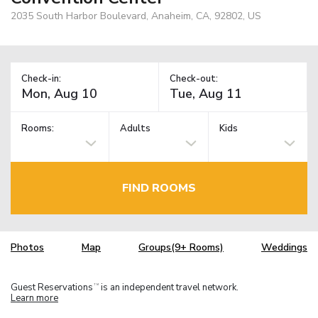
2035 South Harbor Boulevard, Anaheim, CA, 92802, US
Check-in:
Check-out:
Rooms:
Adults
Kids
FIND ROOMS
Photos
Map
Groups(9+ Rooms)
Weddings
Guest Reservations
is an independent travel network.
TM
Learn more