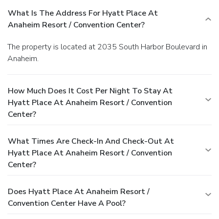
What Is The Address For Hyatt Place At
Anaheim Resort / Convention Center?
The property is located at 2035 South Harbor Boulevard in
Anaheim.
How Much Does It Cost Per Night To Stay At
Hyatt Place At Anaheim Resort / Convention
Center?
What Times Are Check-In And Check-Out At
Hyatt Place At Anaheim Resort / Convention
Center?
Does Hyatt Place At Anaheim Resort /
Convention Center Have A Pool?