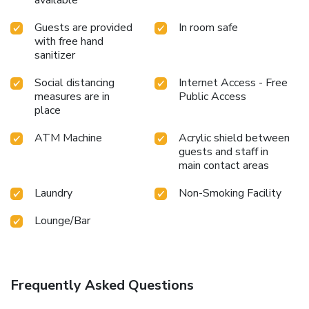
Guests are provided
In room safe
with free hand
sanitizer
Social distancing
Internet Access - Free
measures are in
Public Access
place
ATM Machine
Acrylic shield between
guests and staff in
main contact areas
Laundry
Non-Smoking Facility
Lounge/Bar
Frequently Asked Questions