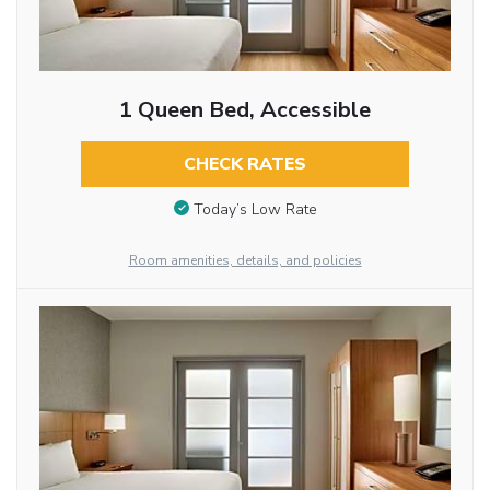
1 Queen Bed, Accessible
CHECK RATES
Today’s Low Rate
Room amenities, details, and policies