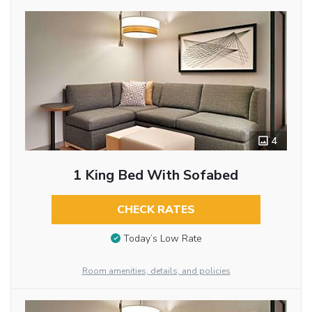
4
1 King Bed With Sofabed
CHECK RATES
Today’s Low Rate
Room amenities, details, and policies