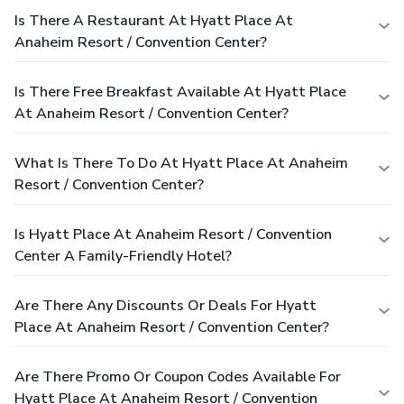
Is There A Restaurant At Hyatt Place At
Anaheim Resort / Convention Center?
Is There Free Breakfast Available At Hyatt Place
At Anaheim Resort / Convention Center?
What Is There To Do At Hyatt Place At Anaheim
Resort / Convention Center?
Is Hyatt Place At Anaheim Resort / Convention
Center A Family-Friendly Hotel?
Are There Any Discounts Or Deals For Hyatt
Place At Anaheim Resort / Convention Center?
Are There Promo Or Coupon Codes Available For
Hyatt Place At Anaheim Resort / Convention