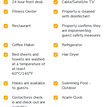
24 hour front desk
Cable/Satellite TV
fitness center is available for guests looking to maintain
their workout routine.
Whether visiting for business or
Fitness Center
Property is cleaned
pleasure, Hyatt Place at Anaheim Resort / Convention
with disinfectant
Center ensures a comfortable and enjoyable stay. With
Disneyland just a mile away and Disney California
Restaurant
Property confirms they
Adventure even closer, guests are in the heart of the
are implementing
action. The hotel is also conveniently located 30 miles
guest safety measures
from Los Angeles International Airport, making it easily
accessible for travelers from near and far.
Coffee Maker
Refrigerator
Bed sheets and
Hair Dryer
towels are washed
at a temperature of
at least
60°C/140°F
Masks are available
Swimming Pool -
to guests
Outdoor
Contactless check-
Alarm Clock
in and check-out are
available