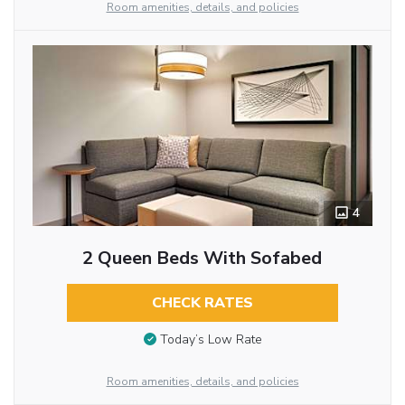
Room amenities, details, and policies
4
2 Queen Beds With Sofabed
CHECK RATES
Today’s Low Rate
Room amenities, details, and policies