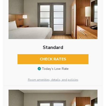
Standard
CHECK RATES
Today’s Low Rate
Room amenities, details, and policies