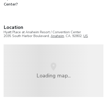
Center?
Location
Hyatt Place at Anaheim Resort / Convention Center
2035 South Harbor Boulevard,
Anaheim
, CA, 92802,
US
Loading map...