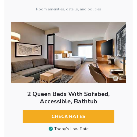
Room amenities, details, and policies
4
2 Queen Beds With Sofabed,
Accessible, Bathtub
CHECK RATES
Today’s Low Rate