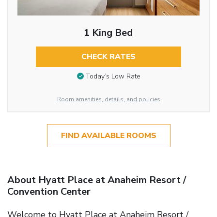
1 King Bed
CHECK RATES
Today’s Low Rate
Room amenities, details, and policies
FIND AVAILABLE ROOMS
About Hyatt Place at Anaheim Resort /
Convention Center
Welcome to Hyatt Place at Anaheim Resort /