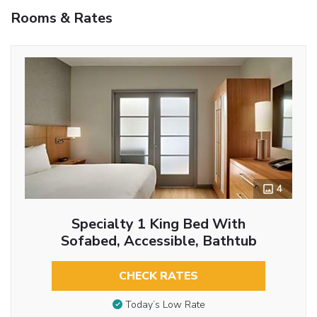
Rooms & Rates
4
Specialty 1 King Bed With
Sofabed, Accessible, Bathtub
CHECK RATES
Today’s Low Rate