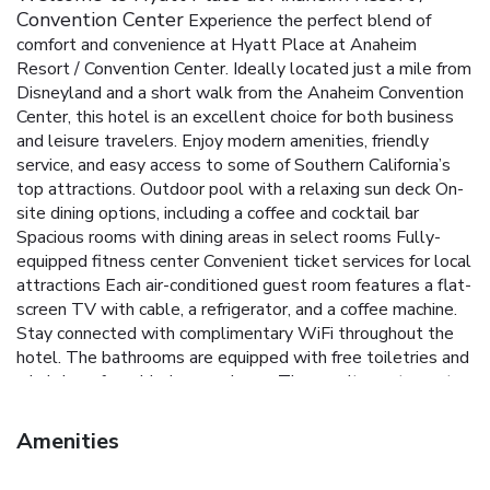
Convention Center
Experience the perfect blend of
comfort and convenience at Hyatt Place at Anaheim
Resort / Convention Center. Ideally located just a mile from
Disneyland and a short walk from the Anaheim Convention
Center, this hotel is an excellent choice for both business
and leisure travelers. Enjoy modern amenities, friendly
service, and easy access to some of Southern California’s
top attractions.
Outdoor pool with a relaxing sun deck
On-
site dining options, including a coffee and cocktail bar
Spacious rooms with dining areas in select rooms
Fully-
equipped fitness center
Convenient ticket services for local
attractions
Each air-conditioned guest room features a flat-
screen TV with cable, a refrigerator, and a coffee machine.
Stay connected with complimentary WiFi throughout the
hotel. The bathrooms are equipped with free toiletries and
a hairdryer for added convenience.
The on-site restaurant
offers a variety of delicious dining options, while the coffee
and cocktail bar is perfect for unwinding after a busy day.
Amenities
For those planning events, the hotel provides meeting
facilities to accommodate various needs. Additionally, the