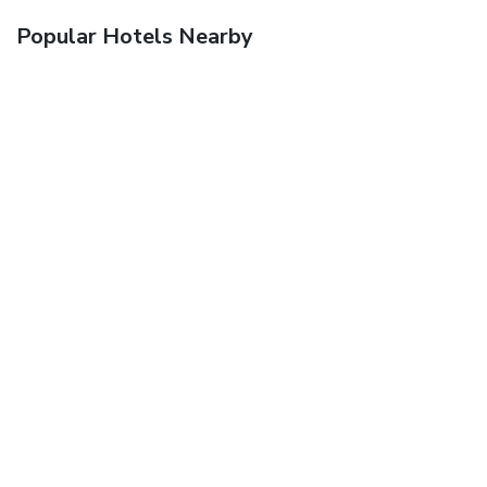
Popular Hotels Nearby