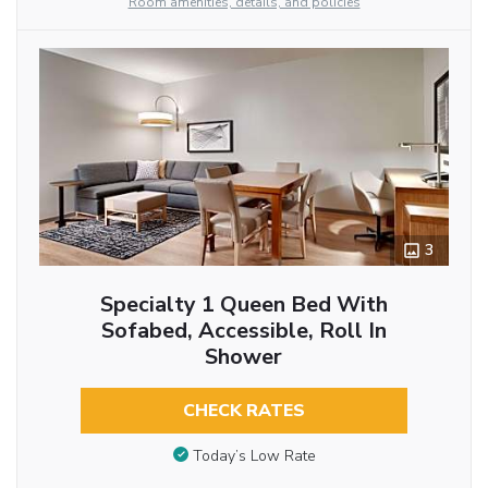
Room amenities, details, and policies
3
Specialty 1 Queen Bed With
Sofabed, Accessible, Roll In
Shower
CHECK RATES
Today’s Low Rate