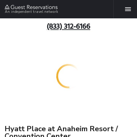
An independent travel network
(833) 312-6166
Hyatt Place at Anaheim Resort /
Convention Center