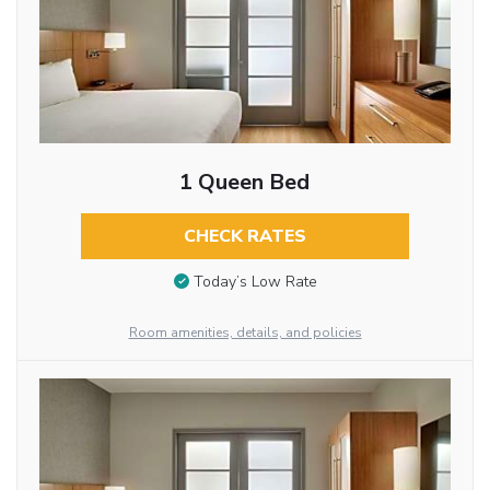
1 Queen Bed
CHECK RATES
Today’s Low Rate
Room amenities, details, and policies