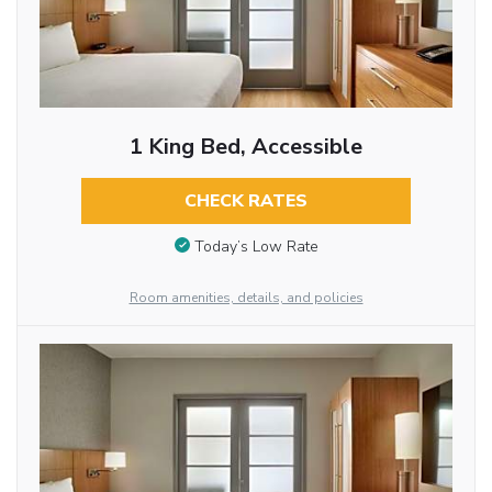
1 King Bed, Accessible
CHECK RATES
Today’s Low Rate
Room amenities, details, and policies