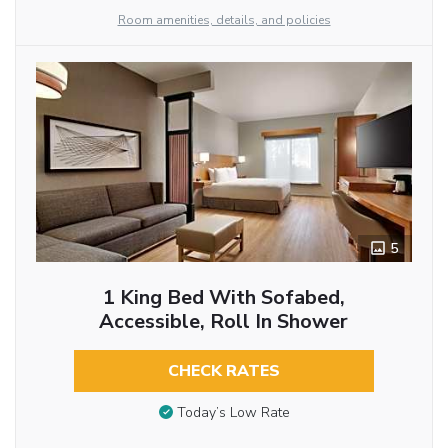
Room amenities, details, and policies
5
1 King Bed With Sofabed,
Accessible, Roll In Shower
CHECK RATES
Today’s Low Rate