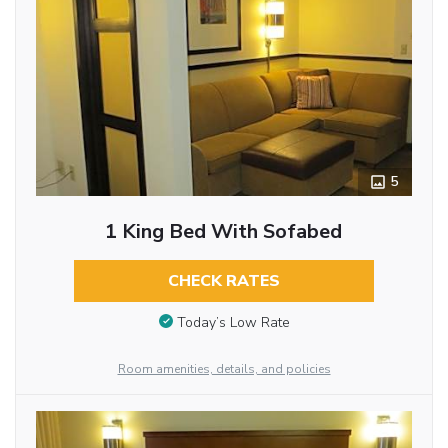
5
1 King Bed With Sofabed
CHECK RATES
Today’s Low Rate
Room amenities, details, and policies