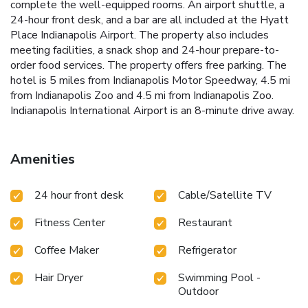
complete the well-equipped rooms. An airport shuttle, a
24-hour front desk, and a bar are all included at the Hyatt
Place Indianapolis Airport. The property also includes
meeting facilities, a snack shop and 24-hour prepare-to-
order food services. The property offers free parking. The
hotel is 5 miles from Indianapolis Motor Speedway, 4.5 mi
from Indianapolis Zoo and 4.5 mi from Indianapolis Zoo.
Indianapolis International Airport is an 8-minute drive away.
Amenities
24 hour front desk
Cable/Satellite TV
Fitness Center
Restaurant
Coffee Maker
Refrigerator
Hair Dryer
Swimming Pool -
Outdoor