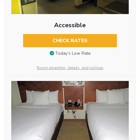
Accessible
CHECK RATES
Today’s Low Rate
Room amenities, details, and policies