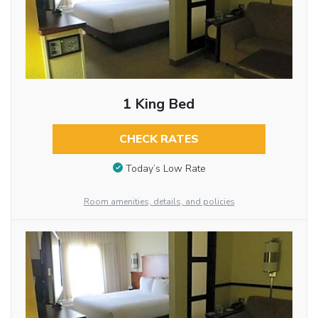
1 King Bed
CHECK RATES
Today’s Low Rate
Room amenities, details, and policies