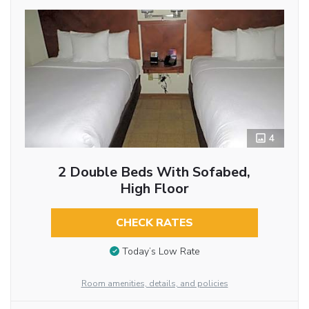
4
2 Double Beds With Sofabed,
High Floor
CHECK RATES
Today’s Low Rate
Room amenities, details, and policies