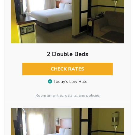
2 Double Beds
CHECK RATES
Today’s Low Rate
Room amenities, details, and policies