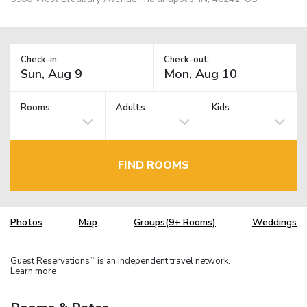
Check-in:
Check-out:
Rooms:
Adults
Kids
FIND ROOMS
Photos
Map
Groups(9+ Rooms)
Weddings
Guest Reservations
is an independent travel network.
TM
Learn more