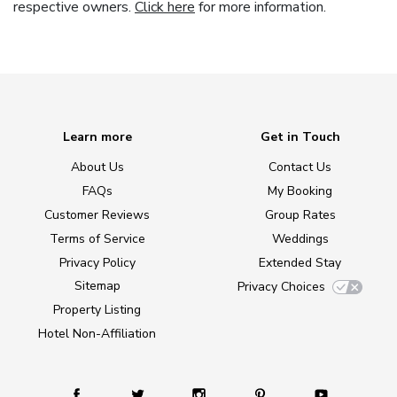
respective owners.
Click here
for more information.
Learn more
Get in Touch
About Us
Contact Us
FAQs
My Booking
Customer Reviews
Group Rates
Terms of Service
Weddings
Privacy Policy
Extended Stay
Sitemap
Privacy Choices
Property Listing
Hotel Non-Affiliation