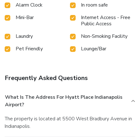
Alarm Clock
In room safe
Mini-Bar
Internet Access - Free
Public Access
Laundry
Non-Smoking Facility
Pet Friendly
Lounge/Bar
Frequently Asked Questions
What Is The Address For Hyatt Place Indianapolis
Airport?
The property is located at 5500 West Bradbury Avenue in
Indianapolis.