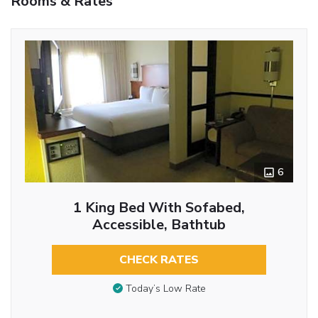
Rooms & Rates
6
1 King Bed With Sofabed,
Accessible, Bathtub
CHECK RATES
Today’s Low Rate