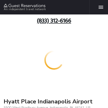
An independent travel network
(833) 312-6166
Hyatt Place Indianapolis Airport
5500 West Bradbury Avenue, Indianapolis, IN, 46241, US