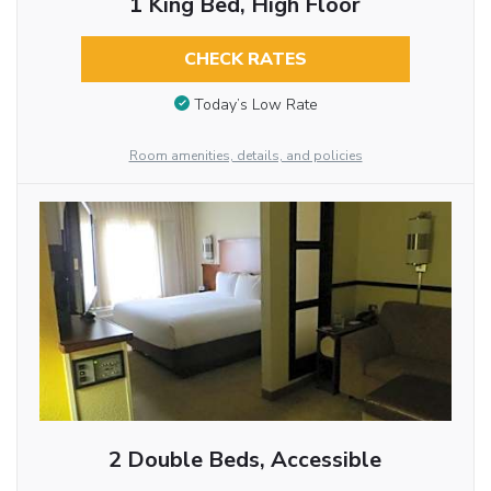
1 King Bed, High Floor
CHECK RATES
Today’s Low Rate
Room amenities, details, and policies
2 Double Beds, Accessible