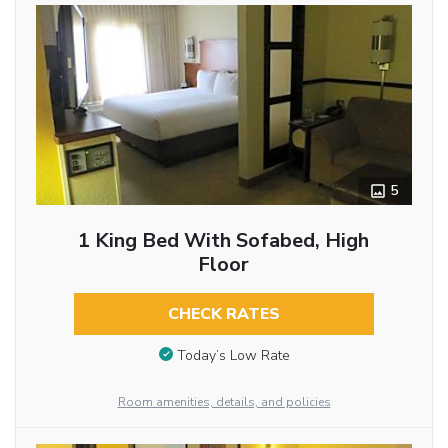
5
1 King Bed With Sofabed, High
Floor
CHECK RATES
Today’s Low Rate
Room amenities, details, and policies