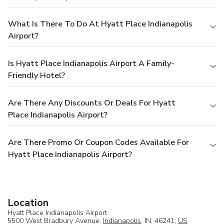
What Is There To Do At Hyatt Place Indianapolis
Airport?
Is Hyatt Place Indianapolis Airport A Family-
Friendly Hotel?
Are There Any Discounts Or Deals For Hyatt
Place Indianapolis Airport?
Are There Promo Or Coupon Codes Available For
Hyatt Place Indianapolis Airport?
Location
Hyatt Place Indianapolis Airport
5500 West Bradbury Avenue,
Indianapolis
, IN, 46241,
US