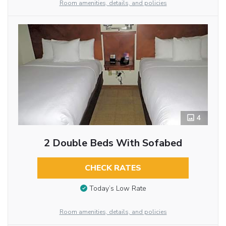
Room amenities, details, and policies
4
2 Double Beds With Sofabed
CHECK RATES
Today’s Low Rate
Room amenities, details, and policies