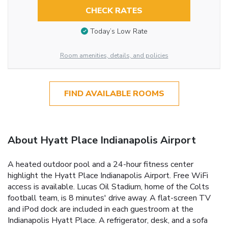
CHECK RATES
Today’s Low Rate
Room amenities, details, and policies
FIND AVAILABLE ROOMS
About Hyatt Place Indianapolis Airport
A heated outdoor pool and a 24-hour fitness center
highlight the Hyatt Place Indianapolis Airport. Free WiFi
access is available. Lucas Oil Stadium, home of the Colts
football team, is 8 minutes' drive away. A flat-screen TV
and iPod dock are included in each guestroom at the
Indianapolis Hyatt Place. A refrigerator, desk, and a sofa