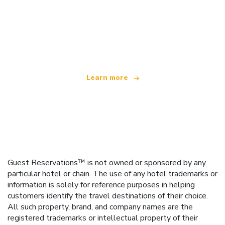
We are an independent travel network
offering over 100,000 hotels worldwide
Learn more
Guest Reservations™ is not owned or sponsored by any
particular hotel or chain. The use of any hotel trademarks or
information is solely for reference purposes in helping
customers identify the travel destinations of their choice.
All such property, brand, and company names are the
registered trademarks or intellectual property of their