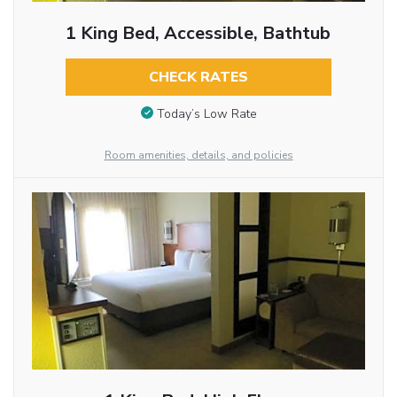
1 King Bed, Accessible, Bathtub
CHECK RATES
Today’s Low Rate
Room amenities, details, and policies