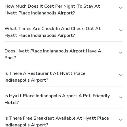
How Much Does It Cost Per Night To Stay At
Hyatt Place Indianapolis Airport?
What Times Are Check-In And Check-Out At
Hyatt Place Indianapolis Airport?
Does Hyatt Place Indianapolis Airport Have A
Pool?
Is There A Restaurant At Hyatt Place
Indianapolis Airport?
Is Hyatt Place Indianapolis Airport A Pet-Friendly
Hotel?
Is There Free Breakfast Available At Hyatt Place
Indianapolis Airport?