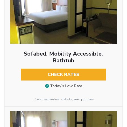
Sofabed, Mobility Accessible,
Bathtub
CHECK RATES
Today’s Low Rate
Room amenities, details, and policies