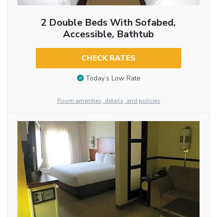
2 Double Beds With Sofabed,
Accessible, Bathtub
CHECK RATES
Today’s Low Rate
Room amenities, details, and policies