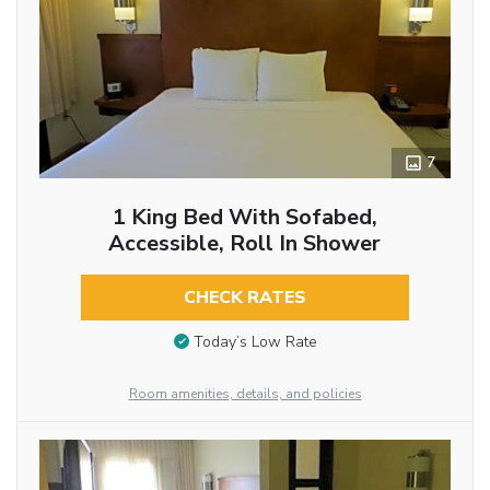
7
1 King Bed With Sofabed,
Accessible, Roll In Shower
CHECK RATES
Today’s Low Rate
Room amenities, details, and policies