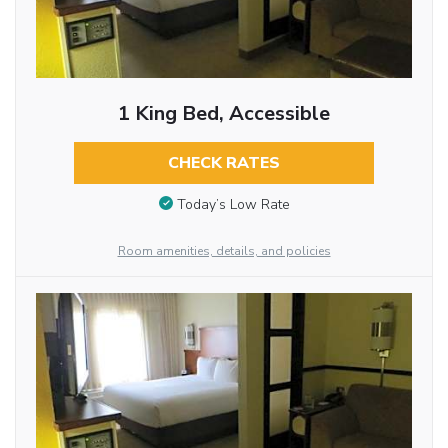
1 King Bed, Accessible
CHECK RATES
Today’s Low Rate
Room amenities, details, and policies