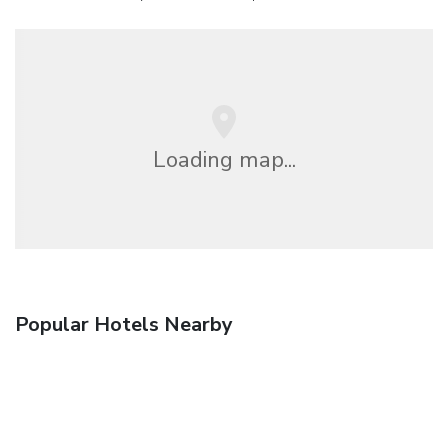
Loading map...
Popular Hotels Nearby