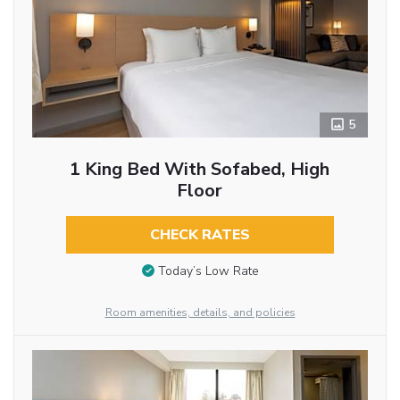
5
1 King Bed With Sofabed, High
Floor
CHECK RATES
Today’s Low Rate
Room amenities, details, and policies