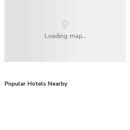
Loading map...
Popular Hotels Nearby