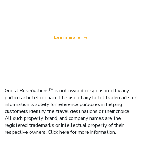
We are an independent travel network
offering over 100,000 hotels worldwide
Learn more
Guest Reservations™ is not owned or sponsored by any
particular hotel or chain. The use of any hotel trademarks or
information is solely for reference purposes in helping
customers identify the travel destinations of their choice.
All such property, brand, and company names are the
registered trademarks or intellectual property of their
respective owners.
Click here
for more information.