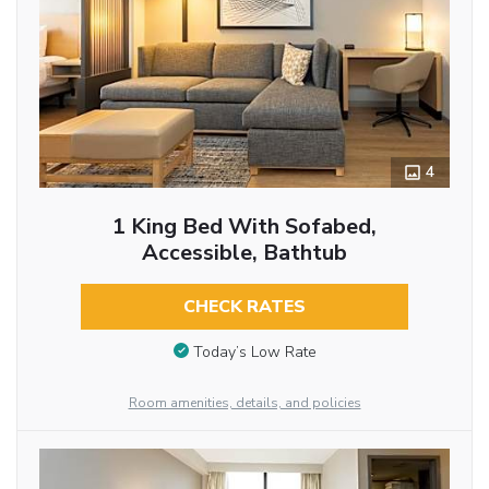
4
1 King Bed With Sofabed,
Accessible, Bathtub
CHECK RATES
Today’s Low Rate
Room amenities, details, and policies