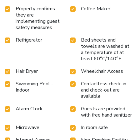
Property confirms
Coffee Maker
they are
implementing guest
safety measures
Refrigerator
Bed sheets and
towels are washed at
a temperature of at
least 60°C/140°F
Hair Dryer
Wheelchair Access
Swimming Pool -
Contactless check-in
Indoor
and check-out are
available
Alarm Clock
Guests are provided
with free hand sanitizer
Microwave
In room safe
Internet Access -
Non-Smoking Facility