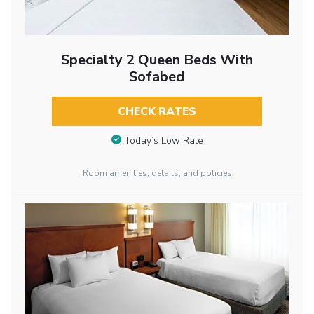
Specialty 2 Queen Beds With
Sofabed
CHECK RATES
Today’s Low Rate
Room amenities, details, and policies