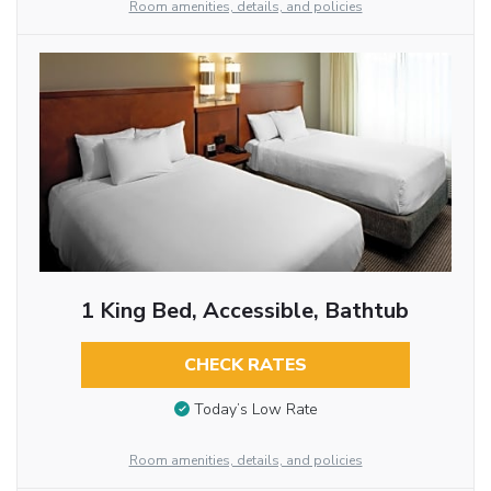
Room amenities, details, and policies
1 King Bed, Accessible, Bathtub
CHECK RATES
Today’s Low Rate
Room amenities, details, and policies