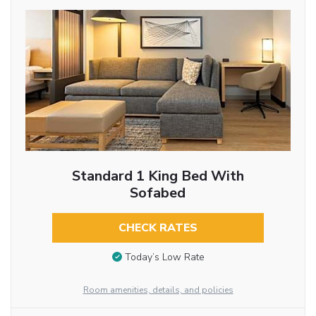
Standard 1 King Bed With
Sofabed
CHECK RATES
Today’s Low Rate
Room amenities, details, and policies