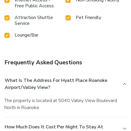
Free Public Access
Attraction Shuttle
Pet Friendly
Service
Lounge/Bar
Frequently Asked Questions
What Is The Address For Hyatt Place Roanoke
Airport/Valley View?
The property is located at 5040 Valley View Boulevard
North in Roanoke.
How Much Does It Cost Per Night To Stay At