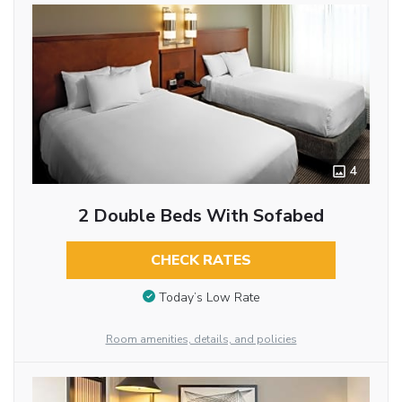
4
2 Double Beds With Sofabed
CHECK RATES
Today’s Low Rate
Room amenities, details, and policies