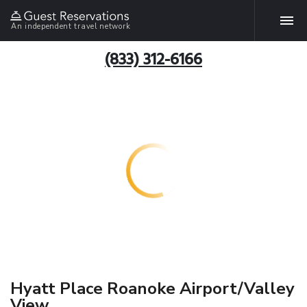
An independent travel network
(833) 312-6166
Hyatt Place Roanoke Airport/Valley
View