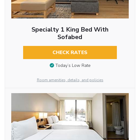
Specialty 1 King Bed With
Sofabed
CHECK RATES
Today’s Low Rate
Room amenities, details, and policies