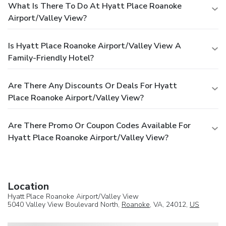
What Is There To Do At Hyatt Place Roanoke
Airport/Valley View?
Is Hyatt Place Roanoke Airport/Valley View A
Family-Friendly Hotel?
Are There Any Discounts Or Deals For Hyatt
Place Roanoke Airport/Valley View?
Are There Promo Or Coupon Codes Available For
Hyatt Place Roanoke Airport/Valley View?
Location
Hyatt Place Roanoke Airport/Valley View
5040 Valley View Boulevard North,
Roanoke
, VA, 24012,
US