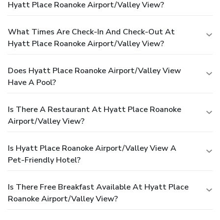
Hyatt Place Roanoke Airport/Valley View?
What Times Are Check-In And Check-Out At
Hyatt Place Roanoke Airport/Valley View?
Does Hyatt Place Roanoke Airport/Valley View
Have A Pool?
Is There A Restaurant At Hyatt Place Roanoke
Airport/Valley View?
Is Hyatt Place Roanoke Airport/Valley View A
Pet-Friendly Hotel?
Is There Free Breakfast Available At Hyatt Place
Roanoke Airport/Valley View?