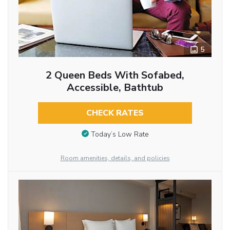
5
2 Queen Beds With Sofabed,
Accessible, Bathtub
CHECK RATES
Today’s Low Rate
Room amenities, details, and policies