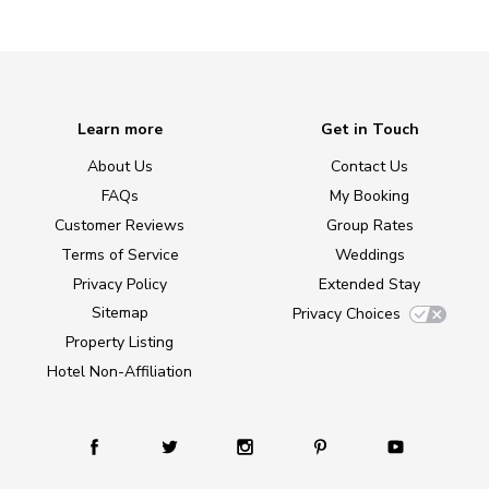
Learn more
Get in Touch
About Us
Contact Us
FAQs
My Booking
Customer Reviews
Group Rates
Terms of Service
Weddings
Privacy Policy
Extended Stay
Sitemap
Privacy Choices
Property Listing
Hotel Non-Affiliation