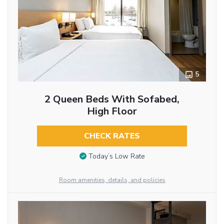
5
2 Queen Beds With Sofabed,
High Floor
CHECK RATES
Today’s Low Rate
Room amenities, details, and policies