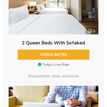
5
2 Queen Beds With Sofabed
CHECK RATES
Today’s Low Rate
Room amenities, details, and policies