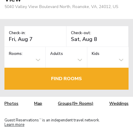
5040 Valley View Boulevard North, Roanoke, VA, 24012, US
Check-in:
Check-out:
Rooms:
Adults
Kids
FIND ROOMS
Photos
Map
Groups(9+ Rooms)
Weddings
Guest Reservations
is an independent travel network.
TM
Learn more