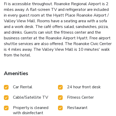
Fi is accessible throughout. Roanoke Regional Airport is 2
miles away. A flat-screen TV and refrigerator are included
in every guest room at the Hyatt Place Roanoke Airport /
Valley View Mall. Rooms have a seating area with a sofa
and a work desk. The café offers salad, sandwiches, pizza,
and drinks. Guests can visit the fitness center and the
business center at the Roanoke Airport Hyatt. Free airport
shuttle services are also offered. The Roanoke Civic Center
is 4 miles away. The Valley View Mall is 10 minutes' walk
from the hotel.
Amenities
Car Rental
24 hour front desk
Cable/Satellite TV
Fitness Center
Property is cleaned
Restaurant
with disinfectant