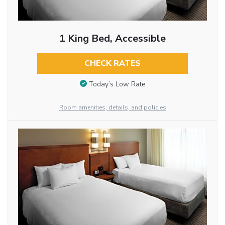
1 King Bed, Accessible
CHECK RATES
Today’s Low Rate
Room amenities, details, and policies