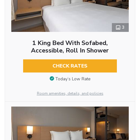
3
1 King Bed With Sofabed,
Accessible, Roll In Shower
CHECK RATES
Today’s Low Rate
Room amenities, details, and policies