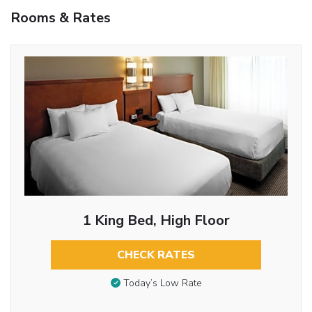
Rooms & Rates
1 King Bed, High Floor
CHECK RATES
Today’s Low Rate