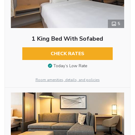
5
1 King Bed With Sofabed
CHECK RATES
Today’s Low Rate
Room amenities, details, and policies