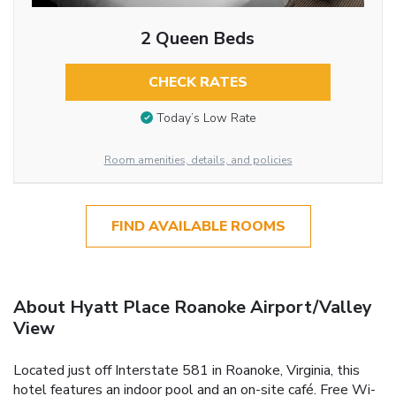
2 Queen Beds
CHECK RATES
Today’s Low Rate
Room amenities, details, and policies
FIND AVAILABLE ROOMS
About Hyatt Place Roanoke Airport/Valley
View
Located just off Interstate 581 in Roanoke, Virginia, this
hotel features an indoor pool and an on-site café. Free Wi-