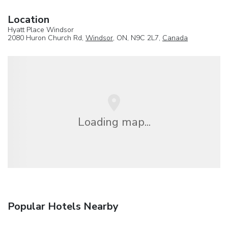
Location
Hyatt Place Windsor
2080 Huron Church Rd,
Windsor
, ON, N9C 2L7,
Canada
Loading map...
Popular Hotels Nearby