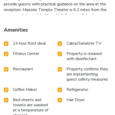
provide guests with practical guidance on the area at the
reception. Masonic Temple Theater is 6.2 miles from the
accommodation, while Music Hall Center is 6.4 miles away.
Windsor International Airport is 5.6 miles from the
property.
Amenities
24 hour front desk
Cable/Satellite TV
Fitness Center
Property is cleaned
with disinfectant
Restaurant
Property confirms they
are implementing
guest safety measures
Coffee Maker
Refrigerator
Bed sheets and
Hair Dryer
towels are washed
at a temperature of