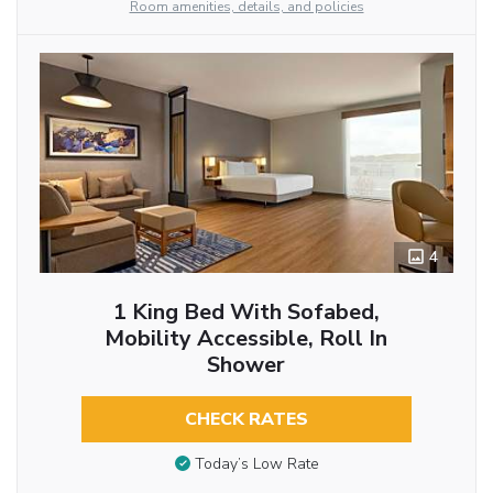
Room amenities, details, and policies
4
1 King Bed With Sofabed,
Mobility Accessible, Roll In
Shower
CHECK RATES
Today’s Low Rate