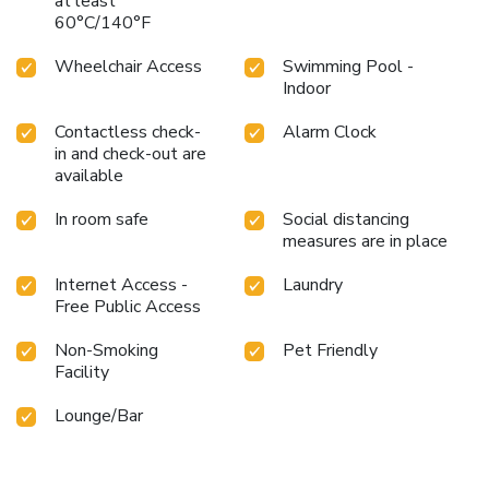
at least
60°C/140°F
Wheelchair Access
Swimming Pool -
Indoor
Contactless check-
Alarm Clock
in and check-out are
available
In room safe
Social distancing
measures are in place
Internet Access -
Laundry
Free Public Access
Non-Smoking
Pet Friendly
Facility
Lounge/Bar