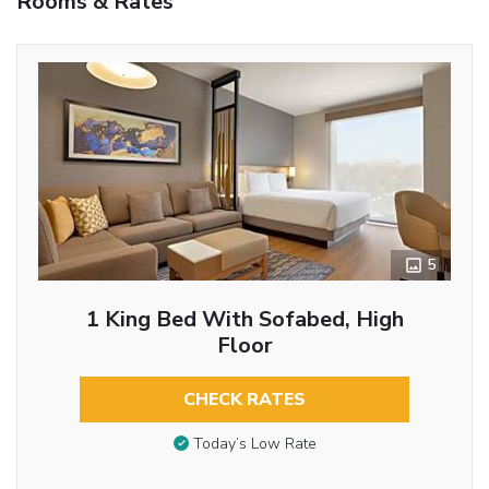
Rooms & Rates
5
1 King Bed With Sofabed, High
Floor
CHECK RATES
Today’s Low Rate