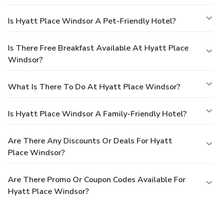
Is Hyatt Place Windsor A Pet-Friendly Hotel?
Is There Free Breakfast Available At Hyatt Place
Windsor?
What Is There To Do At Hyatt Place Windsor?
Is Hyatt Place Windsor A Family-Friendly Hotel?
Are There Any Discounts Or Deals For Hyatt
Place Windsor?
Are There Promo Or Coupon Codes Available For
Hyatt Place Windsor?