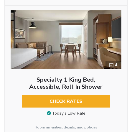
4
Specialty 1 King Bed,
Accessible, Roll In Shower
CHECK RATES
Today’s Low Rate
Room amenities, details, and policies