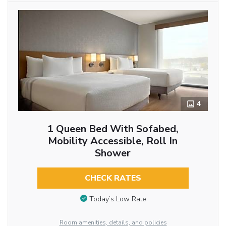
4
1 Queen Bed With Sofabed,
Mobility Accessible, Roll In
Shower
CHECK RATES
Today’s Low Rate
Room amenities, details, and policies