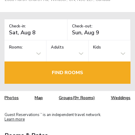
Check-in:
Check-out:
Rooms:
Adults
Kids
FIND ROOMS
Photos
Map
Groups(9+ Rooms)
Weddings
Guest Reservations
is an independent travel network.
TM
Learn more