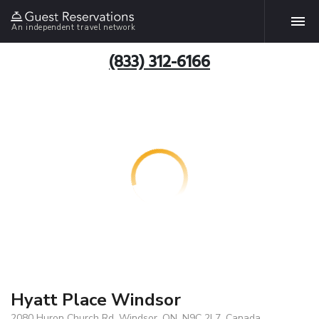
An independent travel network
(833) 312-6166
Hyatt Place Windsor
2080 Huron Church Rd, Windsor, ON, N9C 2L7, Canada