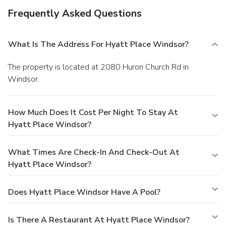
Frequently Asked Questions
What Is The Address For Hyatt Place Windsor?
The property is located at 2080 Huron Church Rd in
Windsor.
How Much Does It Cost Per Night To Stay At
Hyatt Place Windsor?
What Times Are Check-In And Check-Out At
Hyatt Place Windsor?
Does Hyatt Place Windsor Have A Pool?
Is There A Restaurant At Hyatt Place Windsor?