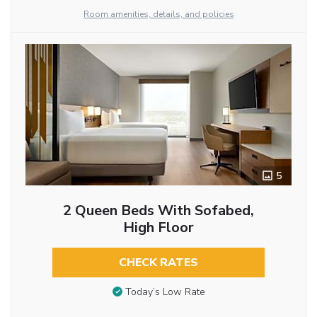
Room amenities, details, and policies
5
2 Queen Beds With Sofabed,
High Floor
CHECK RATES
Today’s Low Rate