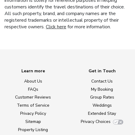
information is solely for reference purposes in helping
customers identify the travel destinations of their choice.
All such property, brand, and company names are the
registered trademarks or intellectual property of their
respective owners.
Click here
for more information.
Learn more
Get in Touch
About Us
Contact Us
FAQs
My Booking
Customer Reviews
Group Rates
Terms of Service
Weddings
Privacy Policy
Extended Stay
Sitemap
Privacy Choices
Property Listing