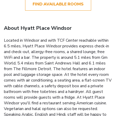
FIND AVAILABLE ROOMS
About Hyatt Place Windsor
Located in Windsor and with TCF Center reachable within
6.5 miles, Hyatt Place Windsor provides express check-in
and check-out, allergy-free rooms, a shared lounge, free
WiFi and a bar. The property is around 5.1 miles from Gm
World, 5.4 miles from Saint Andrews Hall and 6.1 miles
from The Fillmore Detroit. The hotel features an indoor
pool and luggage storage space. At the hotel every room
comes with air conditioning, a seating area, a flat-screen TV
with cable channels, a safety deposit box and a private
bathroom with free toiletries and a hairdryer. All guest
rooms will provide guests with a fridge. At Hyatt Place
Windsor you'll find a restaurant serving American cuisine.
Vegetarian and halal options can also be requested.
Speaking Arabic, English and Hindi, staff will be happy to