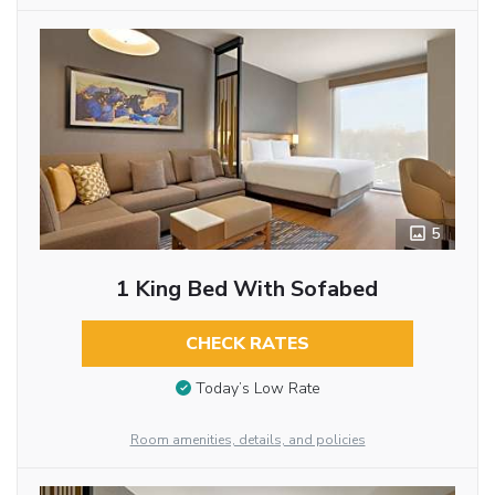
5
1 King Bed With Sofabed
CHECK RATES
Today’s Low Rate
Room amenities, details, and policies