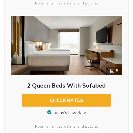
Room amenities, details, and policies
5
2 Queen Beds With Sofabed
CHECK RATES
Today’s Low Rate
Room amenities, details, and policies