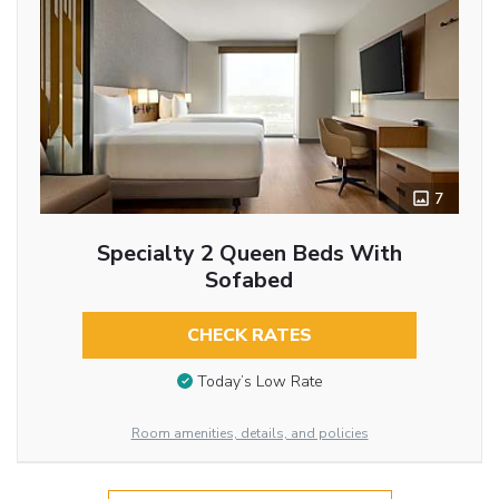
7
Specialty 2 Queen Beds With
Sofabed
CHECK RATES
Today’s Low Rate
Room amenities, details, and policies