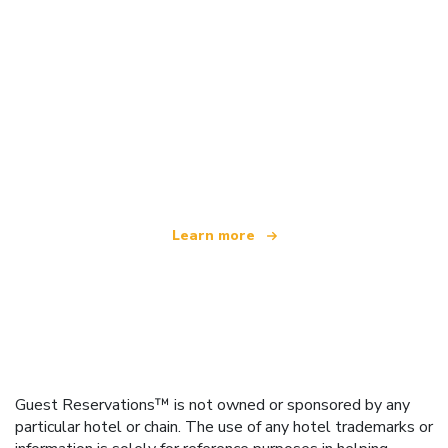
We are an independent travel network
offering over 100,000 hotels worldwide
Learn more
Guest Reservations™ is not owned or sponsored by any
particular hotel or chain. The use of any hotel trademarks or