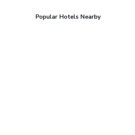
Popular Hotels Nearby