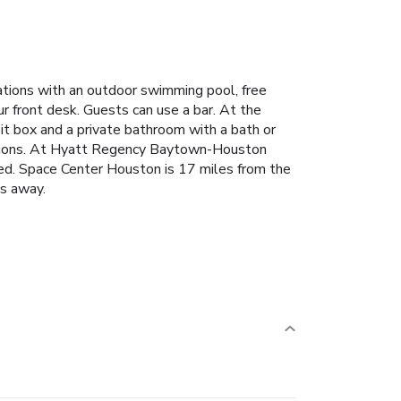
ions with an outdoor swimming pool, free
ur front desk. Guests can use a bar. At the
sit box and a private bathroom with a bath or
 options. At Hyatt Regency Baytown-Houston
sted. Space Center Houston is 17 miles from the
es away.