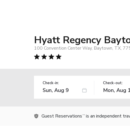
Hyatt Regency Bayt
100 Convention Center Way, Baytown, TX, 77
Check-in:
Check-out:
Guest Reservations
is an independent tra
TM