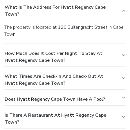
What Is The Address For Hyatt Regency Cape
Town?
The property is located at 126 Buitengracht Street in Cape
Town.
How Much Does It Cost Per Night To Stay At
Hyatt Regency Cape Town?
What Times Are Check-In And Check-Out At
Hyatt Regency Cape Town?
Does Hyatt Regency Cape Town Have A Pool?
Is There A Restaurant At Hyatt Regency Cape
Town?