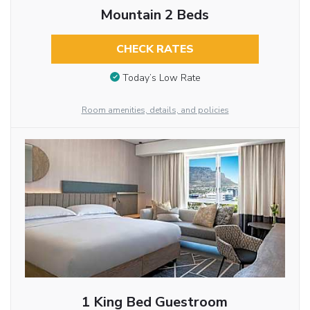
Mountain 2 Beds
CHECK RATES
Today’s Low Rate
Room amenities, details, and policies
1 King Bed Guestroom