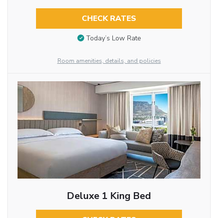
CHECK RATES
Today’s Low Rate
Room amenities, details, and policies
Deluxe 1 King Bed