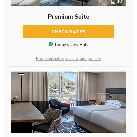
10
Premium Suite
CHECK RATES
Today’s Low Rate
Room amenities, details, and policies