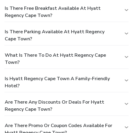
Is There Free Breakfast Available At Hyatt
Regency Cape Town?
Is There Parking Available At Hyatt Regency
Cape Town?
What Is There To Do At Hyatt Regency Cape
Town?
Is Hyatt Regency Cape Town A Family-Friendly
Hotel?
Are There Any Discounts Or Deals For Hyatt
Regency Cape Town?
Are There Promo Or Coupon Codes Available For
Hyatt Regency Cape Town?