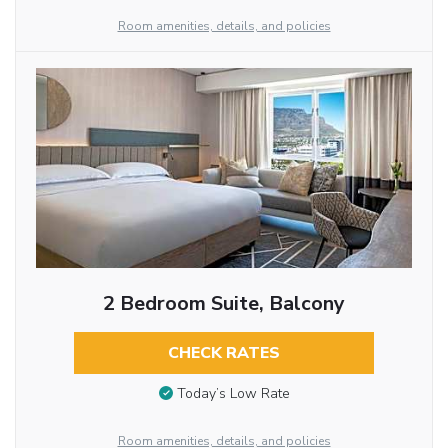
Room amenities, details, and policies
2 Bedroom Suite, Balcony
CHECK RATES
Today’s Low Rate
Room amenities, details, and policies