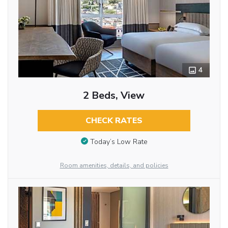
4
2 Beds, View
CHECK RATES
Today’s Low Rate
Room amenities, details, and policies