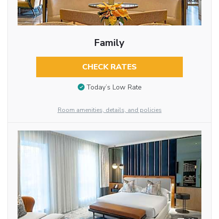
Family
CHECK RATES
Today’s Low Rate
Room amenities, details, and policies