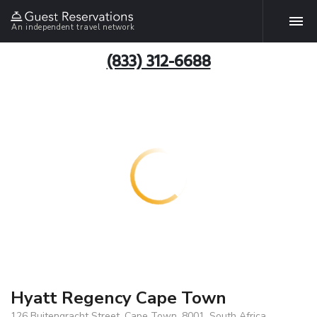
An independent travel network
(833) 312-6688
Hyatt Regency Cape Town
126 Buitengracht Street, Cape Town, 8001, South Africa