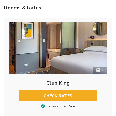
Rooms & Rates
7
Club King
CHECK RATES
Today’s Low Rate