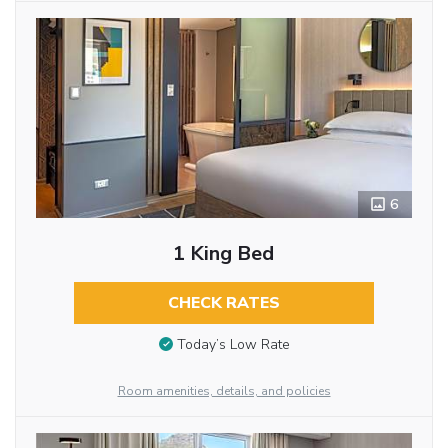
6
1 King Bed
CHECK RATES
Today’s Low Rate
Room amenities, details, and policies