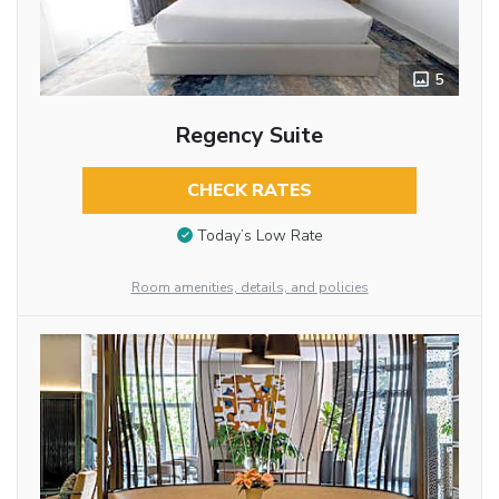
5
Regency Suite
CHECK RATES
Today’s Low Rate
Room amenities, details, and policies