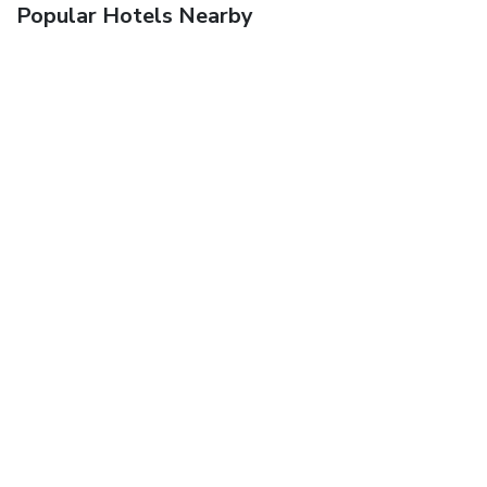
Popular Hotels Nearby