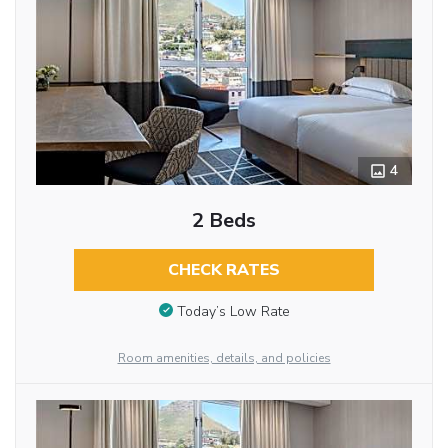
4
2 Beds
CHECK RATES
Today’s Low Rate
Room amenities, details, and policies