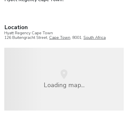
Location
Hyatt Regency Cape Town
126 Buitengracht Street,
Cape Town
, 8001,
South Africa
Loading map...