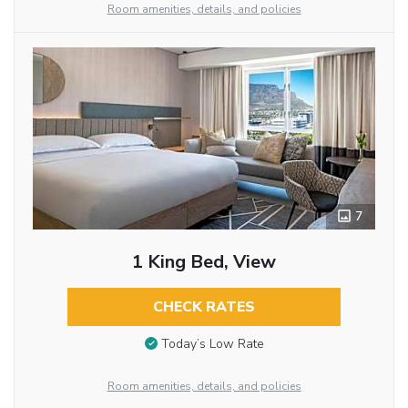
Room amenities, details, and policies
7
1 King Bed, View
CHECK RATES
Today’s Low Rate
Room amenities, details, and policies