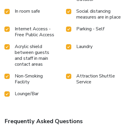
In room safe
Social distancing
measures are in place
Internet Access -
Parking - Self
Free Public Access
Acrylic shield
Laundry
between guests
and staff in main
contact areas
Non-Smoking
Attraction Shuttle
Facility
Service
Lounge/Bar
Frequently Asked Questions