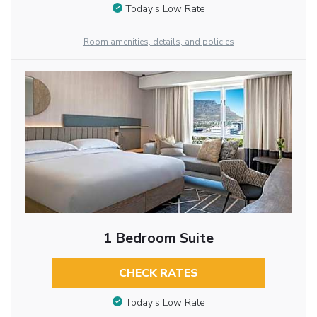
Today’s Low Rate
Room amenities, details, and policies
1 Bedroom Suite
CHECK RATES
Today’s Low Rate