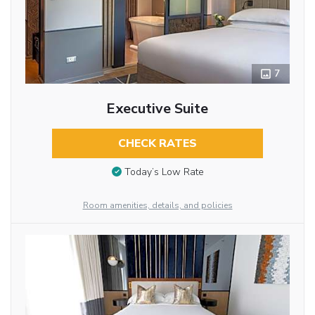
7
Executive Suite
CHECK RATES
Today’s Low Rate
Room amenities, details, and policies