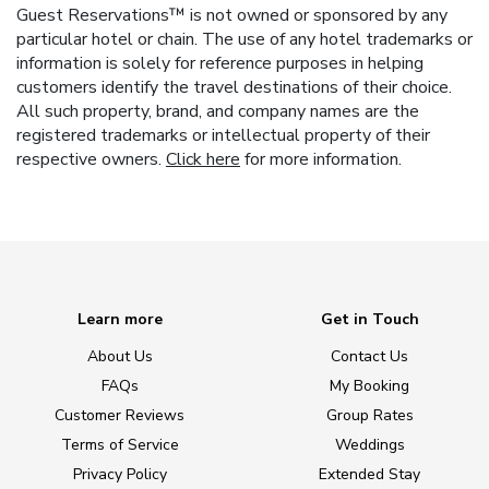
Guest Reservations™ is not owned or sponsored by any
particular hotel or chain. The use of any hotel trademarks or
information is solely for reference purposes in helping
customers identify the travel destinations of their choice.
All such property, brand, and company names are the
registered trademarks or intellectual property of their
respective owners.
Click here
for more information.
Learn more
Get in Touch
About Us
Contact Us
FAQs
My Booking
Customer Reviews
Group Rates
Terms of Service
Weddings
Privacy Policy
Extended Stay