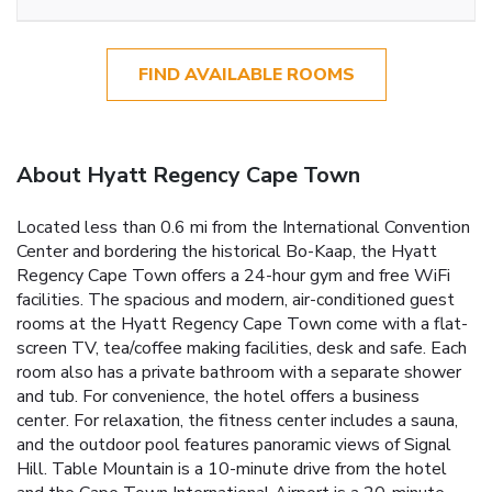
FIND AVAILABLE ROOMS
About Hyatt Regency Cape Town
Located less than 0.6 mi from the International Convention
Center and bordering the historical Bo-Kaap, the Hyatt
Regency Cape Town offers a 24-hour gym and free WiFi
facilities. The spacious and modern, air-conditioned guest
rooms at the Hyatt Regency Cape Town come with a flat-
screen TV, tea/coffee making facilities, desk and safe. Each
room also has a private bathroom with a separate shower
and tub. For convenience, the hotel offers a business
center. For relaxation, the fitness center includes a sauna,
and the outdoor pool features panoramic views of Signal
Hill. Table Mountain is a 10-minute drive from the hotel