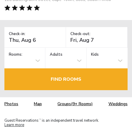
Check-in:
Check-out:
Rooms:
Adults
Kids
FIND ROOMS
Photos
Map
Groups(9+ Rooms)
Weddings
Guest Reservations
is an independent travel network.
TM
Learn more