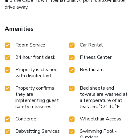
and the Cape Town International Airport is a 20-minute
drive away.
Amenities
Room Service
Car Rental
24 hour front desk
Fitness Center
Property is cleaned
Restaurant
with disinfectant
Property confirms
Bed sheets and
they are
towels are washed at
implementing guest
a temperature of at
safety measures
least 60°C/140°F
Concierge
Wheelchair Access
Babysitting Services
Swimming Pool -
Outdoor