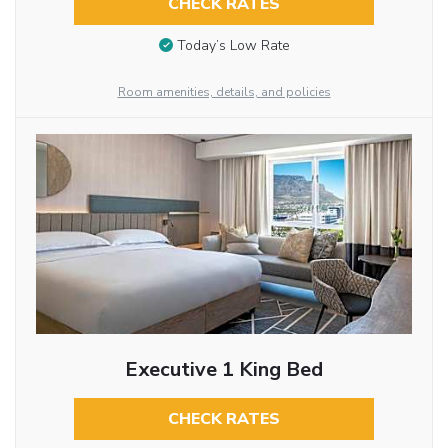
CHECK RATES
Today’s Low Rate
Room amenities, details, and policies
Executive 1 King Bed
CHECK RATES