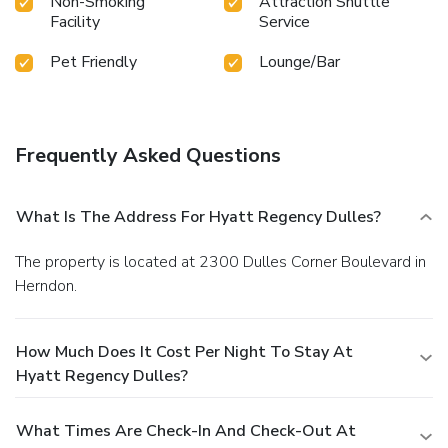
Non-Smoking
Attraction Shuttle
Facility
Service
Pet Friendly
Lounge/Bar
Frequently Asked Questions
What Is The Address For Hyatt Regency Dulles?
The property is located at 2300 Dulles Corner Boulevard in
Herndon.
How Much Does It Cost Per Night To Stay At
Hyatt Regency Dulles?
What Times Are Check-In And Check-Out At