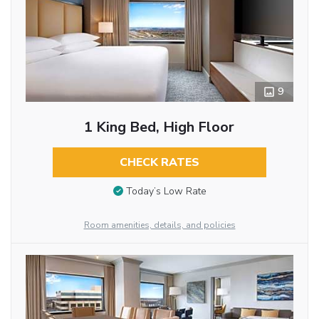
9
1 King Bed, High Floor
CHECK RATES
Today’s Low Rate
Room amenities, details, and policies