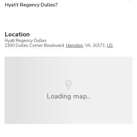
Hyatt Regency Dulles?
Location
Hyatt Regency Dulles
2300 Dulles Corner Boulevard,
Herndon
, VA, 20171,
US
Loading map...