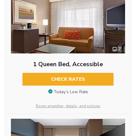
7
1 Queen Bed, Accessible
CHECK RATES
Today’s Low Rate
Room amenities, details, and policies