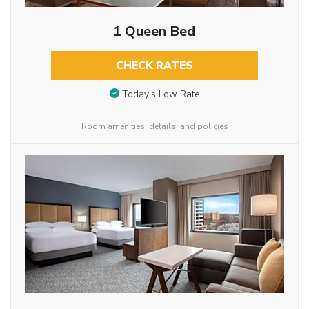
1 Queen Bed
CHECK RATES
Today’s Low Rate
Room amenities, details, and policies