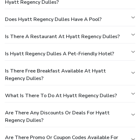
Hyatt Regency Dulles?
Does Hyatt Regency Dulles Have A Pool?
Is There A Restaurant At Hyatt Regency Dulles?
Is Hyatt Regency Dulles A Pet-Friendly Hotel?
Is There Free Breakfast Available At Hyatt
Regency Dulles?
What Is There To Do At Hyatt Regency Dulles?
Are There Any Discounts Or Deals For Hyatt
Regency Dulles?
Are There Promo Or Coupon Codes Available For