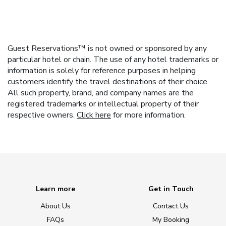
Guest Reservations™ is not owned or sponsored by any
particular hotel or chain. The use of any hotel trademarks or
information is solely for reference purposes in helping
customers identify the travel destinations of their choice.
All such property, brand, and company names are the
registered trademarks or intellectual property of their
respective owners.
Click here
for more information.
Learn more
Get in Touch
About Us
Contact Us
FAQs
My Booking