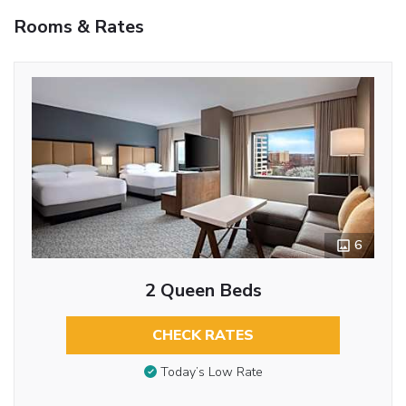
Rooms & Rates
6
2 Queen Beds
CHECK RATES
Today’s Low Rate