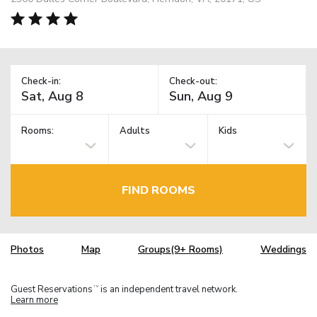
Check-in:
Check-out:
Rooms:
Adults
Kids
FIND ROOMS
Photos
Map
Groups(9+ Rooms)
Weddings
Guest Reservations
is an independent travel network.
TM
Learn more