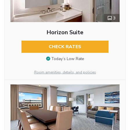
3
Horizon Suite
CHECK RATES
Today’s Low Rate
Room amenities, details, and policies