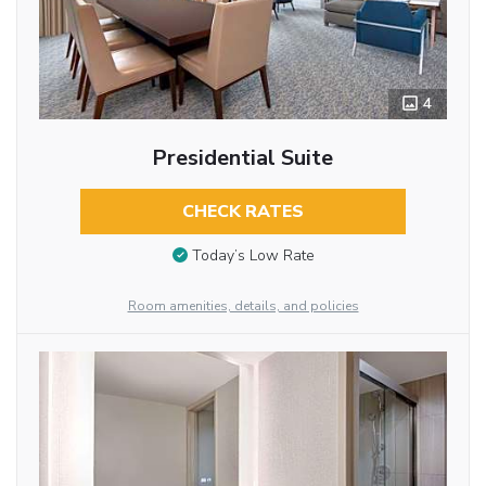
4
Presidential Suite
CHECK RATES
Today’s Low Rate
Room amenities, details, and policies