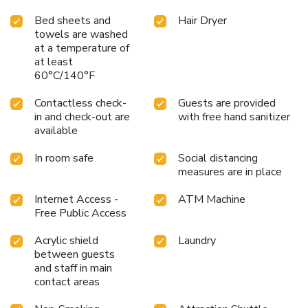
Bed sheets and
Hair Dryer
towels are washed
at a temperature of
at least
60°C/140°F
Contactless check-
Guests are provided
in and check-out are
with free hand sanitizer
available
In room safe
Social distancing
measures are in place
Internet Access -
ATM Machine
Free Public Access
Acrylic shield
Laundry
between guests
and staff in main
contact areas