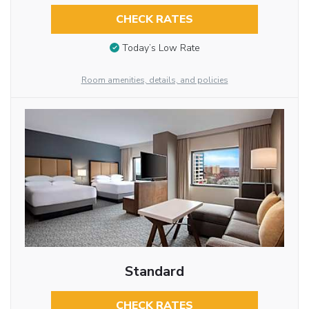
CHECK RATES
Today’s Low Rate
Room amenities, details, and policies
Standard
CHECK RATES