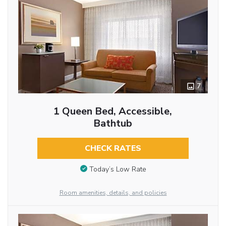
7
1 Queen Bed, Accessible,
Bathtub
CHECK RATES
Today’s Low Rate
Room amenities, details, and policies