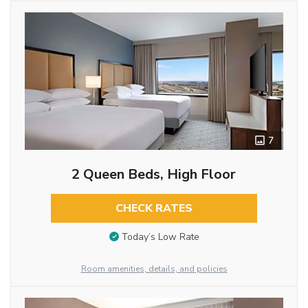
7
2 Queen Beds, High Floor
CHECK RATES
Today’s Low Rate
Room amenities, details, and policies