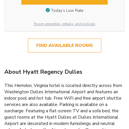
Today’s Low Rate
Room amenities, details, and policies
FIND AVAILABLE ROOMS
About Hyatt Regency Dulles
This Herndon, Virginia hotel is located directly across from
Washington Dulles International Airport and features an
indoor pool and hot tub. Free WiFi and free airport shuttle
services are also available. Parking is available on a
surcharge. Featuring a flat-screen TV and a sofa bed, the
guest rooms at the Hyatt Dulles at Dulles International
Airport are decorated in modern furnishings and neutral