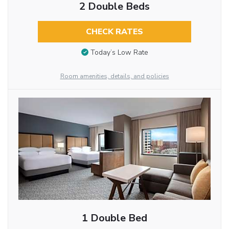
2 Double Beds
CHECK RATES
Today’s Low Rate
Room amenities, details, and policies
1 Double Bed