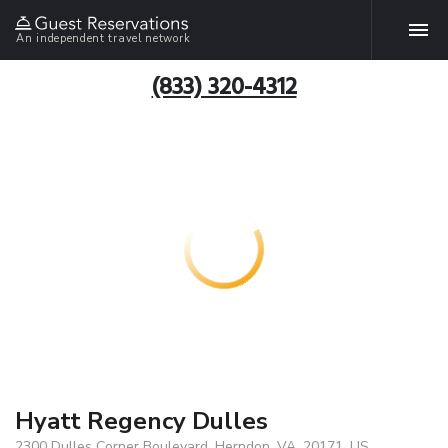
An independent travel network
(833) 320-4312
Hyatt Regency Dulles
2300 Dulles Corner Boulevard, Herndon, VA, 20171, US