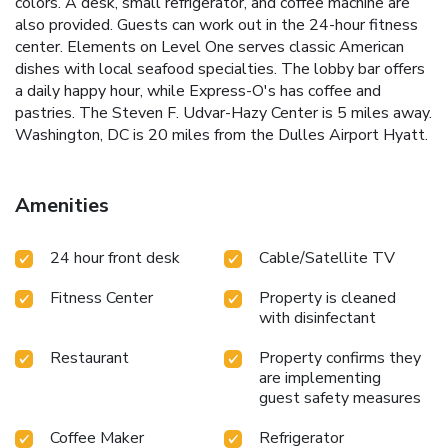
colors. A desk, small refrigerator, and coffee machine are
also provided. Guests can work out in the 24-hour fitness
center. Elements on Level One serves classic American
dishes with local seafood specialties. The lobby bar offers
a daily happy hour, while Express-O's has coffee and
pastries. The Steven F. Udvar-Hazy Center is 5 miles away.
Washington, DC is 20 miles from the Dulles Airport Hyatt.
Amenities
24 hour front desk
Cable/Satellite TV
Fitness Center
Property is cleaned
with disinfectant
Restaurant
Property confirms they
are implementing
guest safety measures
Coffee Maker
Refrigerator