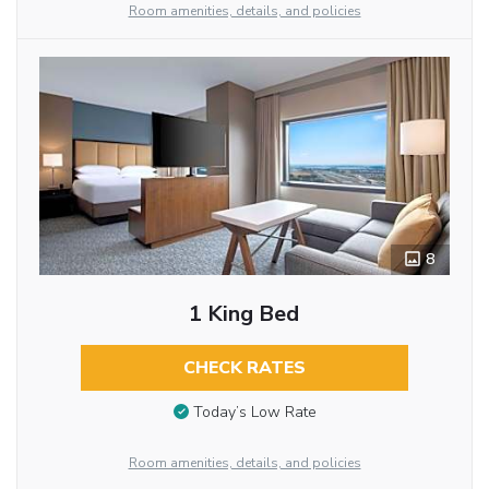
Room amenities, details, and policies
8
1 King Bed
CHECK RATES
Today’s Low Rate
Room amenities, details, and policies