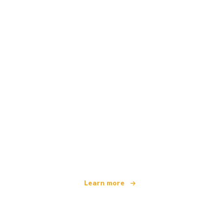
We are an independent travel network
offering over 100,000 hotels worldwide
Learn more