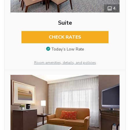
4
Suite
CHECK RATES
Today’s Low Rate
Room amenities, details, and policies