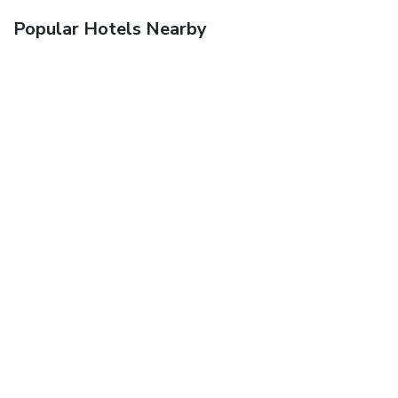
Popular Hotels Nearby