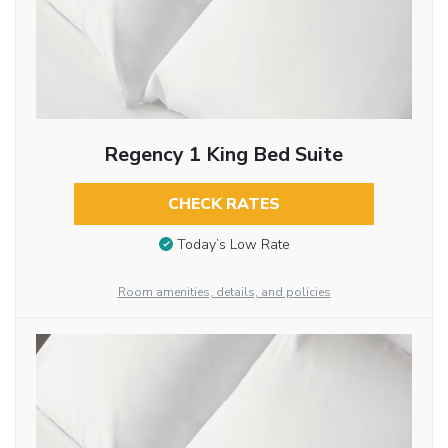
Regency 1 King Bed Suite
CHECK RATES
Today’s Low Rate
Room amenities, details, and policies