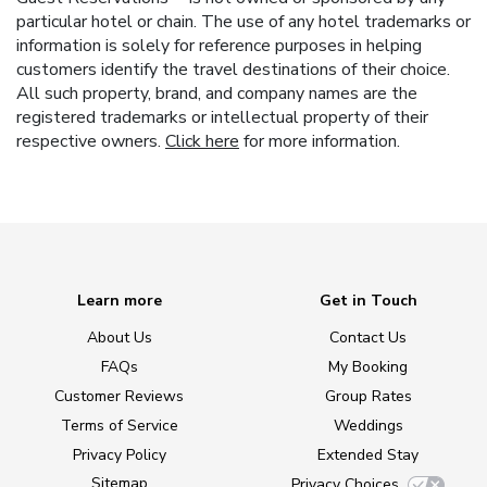
particular hotel or chain. The use of any hotel trademarks or
information is solely for reference purposes in helping
customers identify the travel destinations of their choice.
All such property, brand, and company names are the
registered trademarks or intellectual property of their
respective owners.
Click here
for more information.
Learn more
Get in Touch
About Us
Contact Us
FAQs
My Booking
Customer Reviews
Group Rates
Terms of Service
Weddings
Privacy Policy
Extended Stay
Sitemap
Privacy Choices