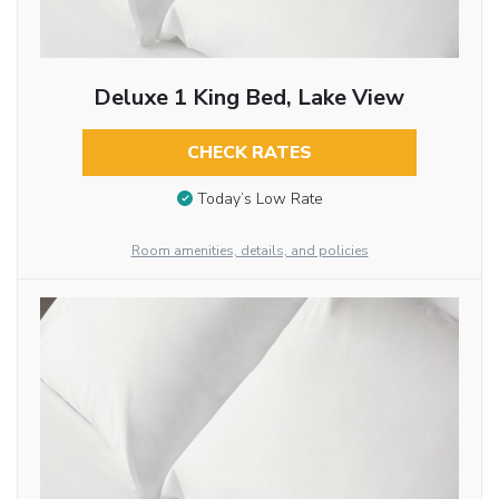
Deluxe 1 King Bed, Lake View
CHECK RATES
Today’s Low Rate
Room amenities, details, and policies