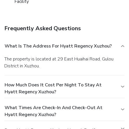
Facility
Frequently Asked Questions
What Is The Address For Hyatt Regency Xuzhou?
The property is located at 29 East Huaihai Road, Gulou
District in Xuzhou.
How Much Does It Cost Per Night To Stay At
Hyatt Regency Xuzhou?
What Times Are Check-In And Check-Out At
Hyatt Regency Xuzhou?