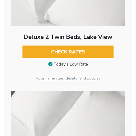
Deluxe 2 Twin Beds, Lake View
CHECK RATES
Today’s Low Rate
Room amenities, details, and policies