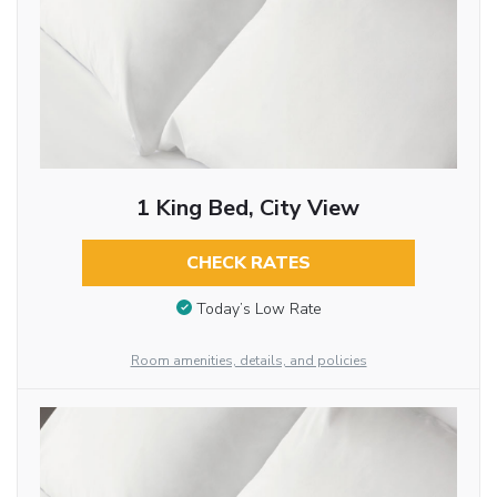
1 King Bed, City View
CHECK RATES
Today’s Low Rate
Room amenities, details, and policies