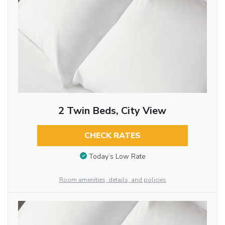
2 Twin Beds, City View
CHECK RATES
Today’s Low Rate
Room amenities, details, and policies