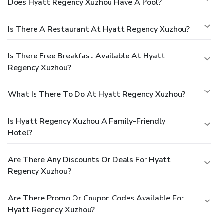
Does Hyatt Regency Xuzhou Have A Pool?
Is There A Restaurant At Hyatt Regency Xuzhou?
Is There Free Breakfast Available At Hyatt
Regency Xuzhou?
What Is There To Do At Hyatt Regency Xuzhou?
Is Hyatt Regency Xuzhou A Family-Friendly
Hotel?
Are There Any Discounts Or Deals For Hyatt
Regency Xuzhou?
Are There Promo Or Coupon Codes Available For
Hyatt Regency Xuzhou?