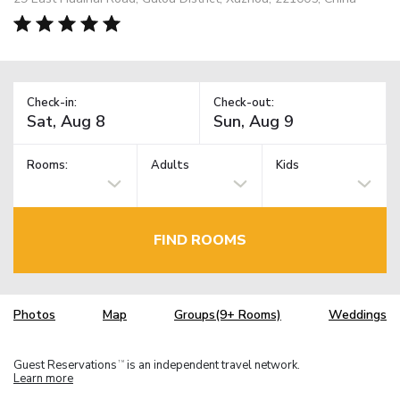
Check-in:
Check-out:
Rooms:
Adults
Kids
FIND ROOMS
Photos
Map
Groups(9+ Rooms)
Weddings
Guest Reservations
is an independent travel network.
TM
Learn more