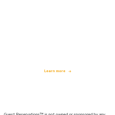
We are an independent travel network
offering over 100,000 hotels worldwide
Learn more
Guest Reservations™ is not owned or sponsored by any