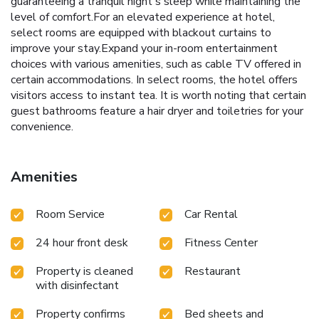
guaranteeing a tranquil night's sleep while maintaining the
level of comfort.For an elevated experience at hotel,
select rooms are equipped with blackout curtains to
improve your stay.Expand your in-room entertainment
choices with various amenities, such as cable TV offered in
certain accommodations. In select rooms, the hotel offers
visitors access to instant tea. It is worth noting that certain
guest bathrooms feature a hair dryer and toiletries for your
convenience.
Amenities
Room Service
Car Rental
24 hour front desk
Fitness Center
Property is cleaned
Restaurant
with disinfectant
Property confirms
Bed sheets and