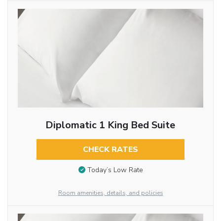
Diplomatic 1 King Bed Suite
CHECK RATES
Today’s Low Rate
Room amenities, details, and policies