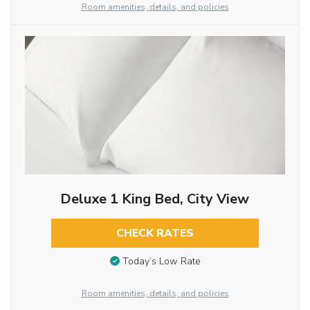
Room amenities, details, and policies
Deluxe 1 King Bed, City View
CHECK RATES
Today’s Low Rate
Room amenities, details, and policies