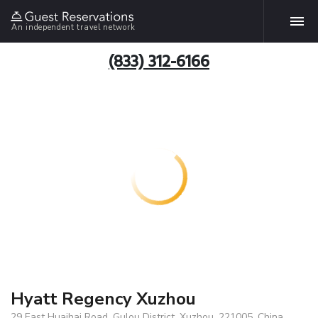
An independent travel network
(833) 312-6166
Hyatt Regency Xuzhou
29 East Huaihai Road, Gulou District, Xuzhou, 221005, China