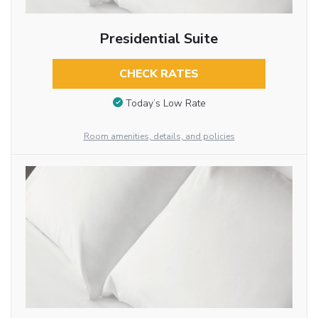
Presidential Suite
CHECK RATES
Today’s Low Rate
Room amenities, details, and policies