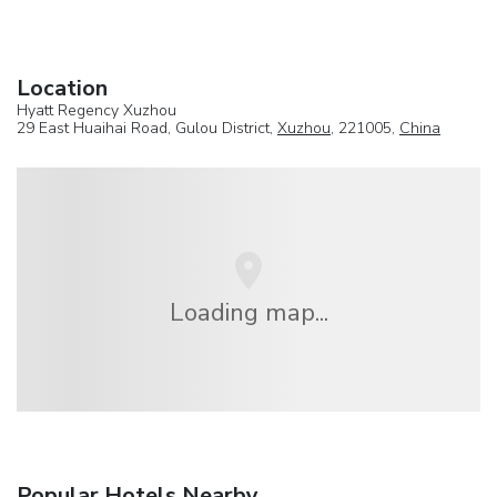
Location
Hyatt Regency Xuzhou
29 East Huaihai Road, Gulou District,
Xuzhou
, 221005,
China
Loading map...
Popular Hotels Nearby