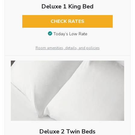
Deluxe 1 King Bed
CHECK RATES
Today’s Low Rate
Room amenities, details, and policies
Deluxe 2 Twin Beds