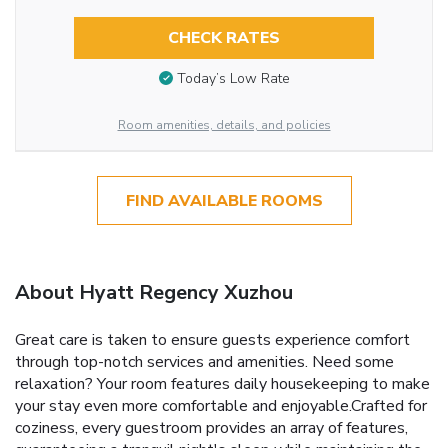
CHECK RATES
Today’s Low Rate
Room amenities, details, and policies
FIND AVAILABLE ROOMS
About Hyatt Regency Xuzhou
Great care is taken to ensure guests experience comfort
through top-notch services and amenities. Need some
relaxation? Your room features daily housekeeping to make
your stay even more comfortable and enjoyable.Crafted for
coziness, every guestroom provides an array of features,