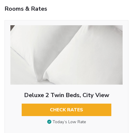
Rooms & Rates
Deluxe 2 Twin Beds, City View
CHECK RATES
Today’s Low Rate