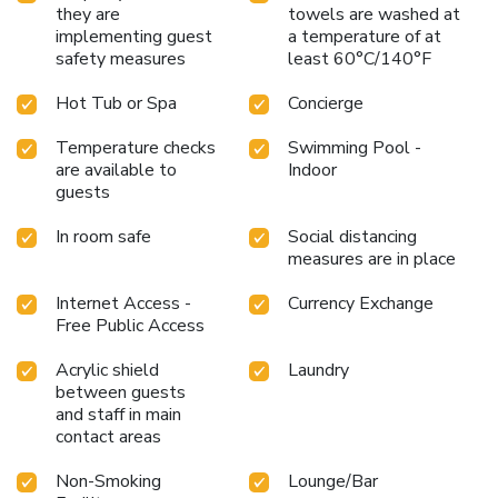
they are
towels are washed at
implementing guest
a temperature of at
safety measures
least 60°C/140°F
Hot Tub or Spa
Concierge
Temperature checks
Swimming Pool -
are available to
Indoor
guests
In room safe
Social distancing
measures are in place
Internet Access -
Currency Exchange
Free Public Access
Acrylic shield
Laundry
between guests
and staff in main
contact areas
Non-Smoking
Lounge/Bar