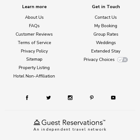
Learn more
Get in Touch
About Us
Contact Us
FAQs
My Booking
Customer Reviews
Group Rates
Terms of Service
Weddings
Privacy Policy
Extended Stay
Sitemap
Privacy Choices
Property Listing
Hotel Non-Affiliation
An independent travel network