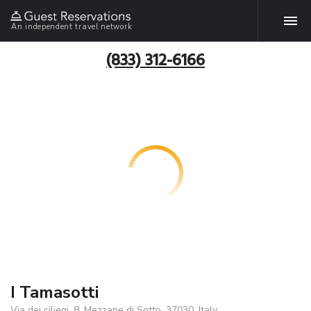
An independent travel network
(833) 312-6166
I Tamasotti
Via dei ciliegi, 8, Mezzane di Sotto, 37030, Italy