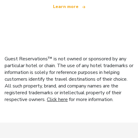
Learn more
Guest Reservations™ is not owned or sponsored by any
particular hotel or chain. The use of any hotel trademarks or
information is solely for reference purposes in helping
customers identify the travel destinations of their choice.
All such property, brand, and company names are the
registered trademarks or intellectual property of their
respective owners.
Click here
for more information.