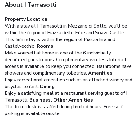
About I Tamasotti
Property Location
With a stay at I Tamasotti in Mezzane di Sotto, you'll be
within the region of Piazza delle Erbe and Soave Castle.
This farm stay is within the region of Piazza Bra and
Castelvecchio.
Rooms
Make yourself at home in one of the 6 individually
decorated guestrooms. Complimentary wireless Internet
access is available to keep you connected. Bathrooms have
showers and complimentary toiletries.
Amenities
Enjoy recreational amenities such as an attached winery and
bicycles to rent.
Dining
Enjoy a satisfying meal at a restaurant serving guests of I
Tamasotti.
Business, Other Amenities
The front desk is staffed during limited hours. Free self
parking is available onsite.