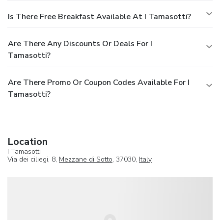
Is There Free Breakfast Available At I Tamasotti?
Are There Any Discounts Or Deals For I
Tamasotti?
Are There Promo Or Coupon Codes Available For I
Tamasotti?
Location
I Tamasotti
Via dei ciliegi, 8,
Mezzane di Sotto
, 37030,
Italy