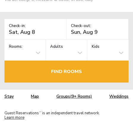
Check-in:
Check-out:
Rooms:
Adults
Kids
FIND ROOMS
Stay
Map
Groups(9+ Rooms)
Weddings
Guest Reservations
is an independent travel network.
TM
Learn more