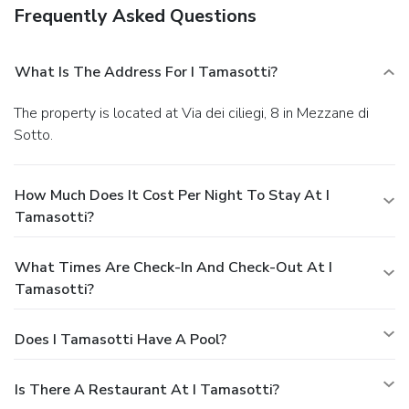
Frequently Asked Questions
What Is The Address For I Tamasotti?
The property is located at Via dei ciliegi, 8 in Mezzane di
Sotto.
How Much Does It Cost Per Night To Stay At I
Tamasotti?
What Times Are Check-In And Check-Out At I
Tamasotti?
Does I Tamasotti Have A Pool?
Is There A Restaurant At I Tamasotti?