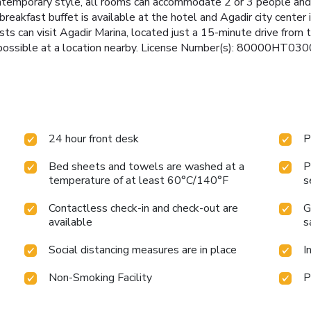
contemporary style, all rooms can accommodate 2 or 3 people and
eakfast buffet is available at the hotel and Agadir city center 
ts can visit Agadir Marina, located just a 15-minute drive from t
s possible at a location nearby. License Number(s): 80000HT030
24 hour front desk
P
Bed sheets and towels are washed at a
P
temperature of at least 60°C/140°F
s
Contactless check-in and check-out are
G
available
s
Social distancing measures are in place
I
Non-Smoking Facility
P