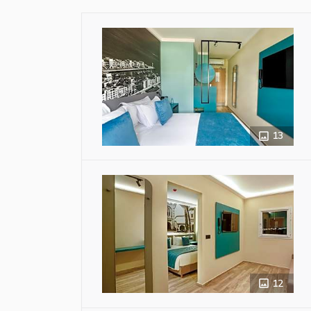
13
12