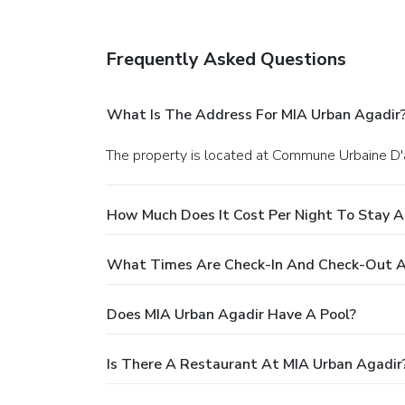
Frequently Asked Questions
What Is The Address For MIA Urban Agadir
The property is located at Commune Urbaine D'a
How Much Does It Cost Per Night To Stay A
What Times Are Check-In And Check-Out A
Does MIA Urban Agadir Have A Pool?
Is There A Restaurant At MIA Urban Agadir