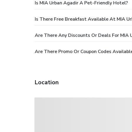
Is MIA Urban Agadir A Pet-Friendly Hotel?
Is There Free Breakfast Available At MIA U
Are There Any Discounts Or Deals For MIA 
Are There Promo Or Coupon Codes Available
Location