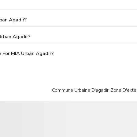
rban Agadir?
Urban Agadir?
 For MIA Urban Agadir?
Commune Urbaine D'agadir, Zone D'exten