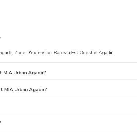
?
gadir, Zone D'extension, Barreau Est Ouest in Agadir.
t MIA Urban Agadir?
t MIA Urban Agadir?
?