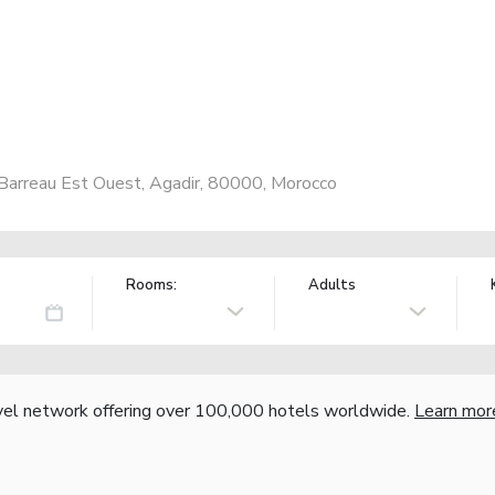
Barreau Est Ouest, Agadir, 80000, Morocco
Rooms:
Adults
vel network offering over 100,000 hotels worldwide.
Learn mor