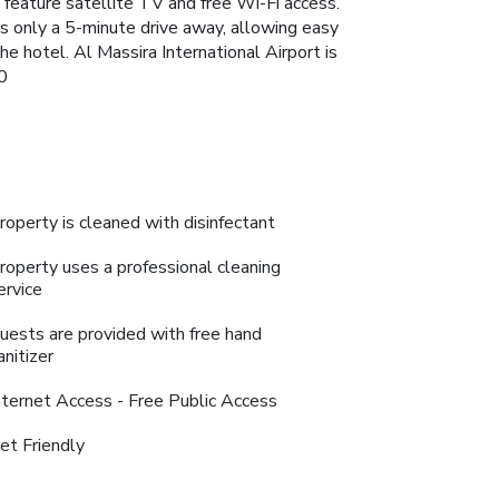
 feature satellite TV and free Wi-Fi access.
is only a 5-minute drive away, allowing easy
he hotel. Al Massira International Airport is
0
roperty is cleaned with disinfectant
roperty uses a professional cleaning
ervice
uests are provided with free hand
anitizer
nternet Access - Free Public Access
et Friendly