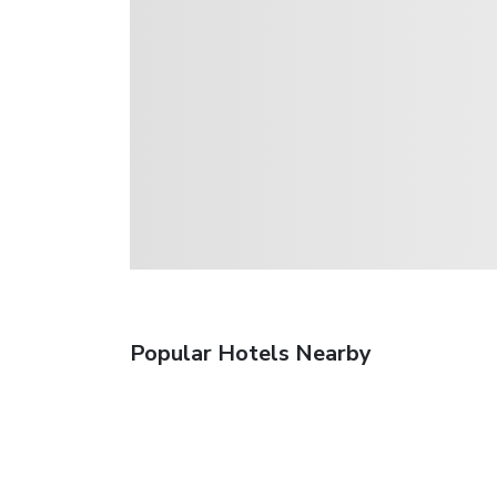
Popular Hotels Nearby