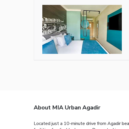
About MIA Urban Agadir
Located just a 10-minute drive from Agadir be