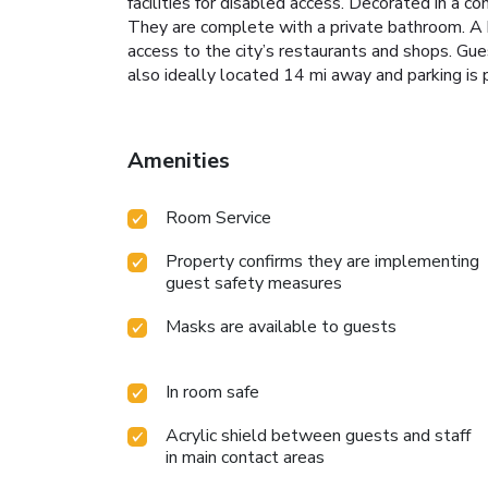
facilities for disabled access. Decorated in a 
They are complete with a private bathroom. A br
access to the city’s restaurants and shops. Gues
also ideally located 14 mi away and parking i
Amenities
Room Service
Property confirms they are implementing
guest safety measures
Masks are available to guests
In room safe
Acrylic shield between guests and staff
in main contact areas