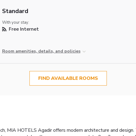
Standard
With your stay:
Free Internet
Room amenities, details, and policies
FIND AVAILABLE ROOMS
ach, MIA HOTELS Agadir offers modern architecture and design.