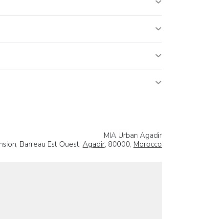
MIA Urban Agadir
sion, Barreau Est Ouest,
Agadir
, 80000,
Morocco