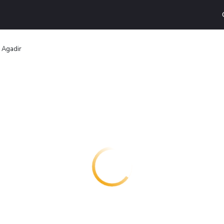
 Agadir