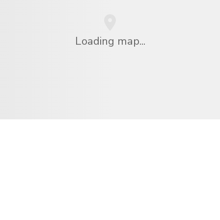
Loading map...