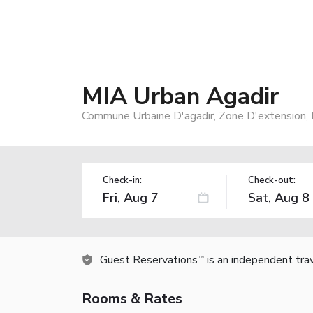
MIA Urban Agadir
Commune Urbaine D'agadir, Zone D'extension, 
Check-in:
Check-out:
Guest Reservations
is an independent tra
TM
Rooms & Rates