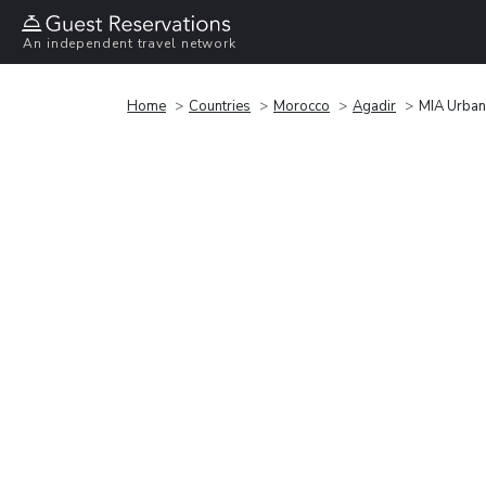
An independent travel network
Home
Countries
Morocco
Agadir
MIA Urban