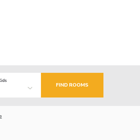
Kids
FIND ROOMS
e