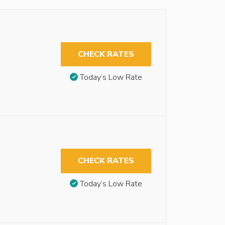
CHECK RATES
Today’s Low Rate
CHECK RATES
Today’s Low Rate