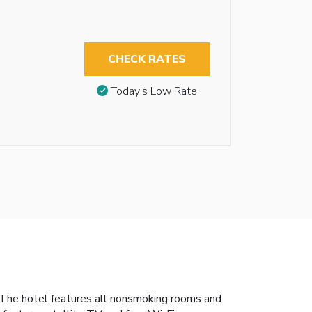
CHECK RATES
Today’s Low Rate
 The hotel features all nonsmoking rooms and