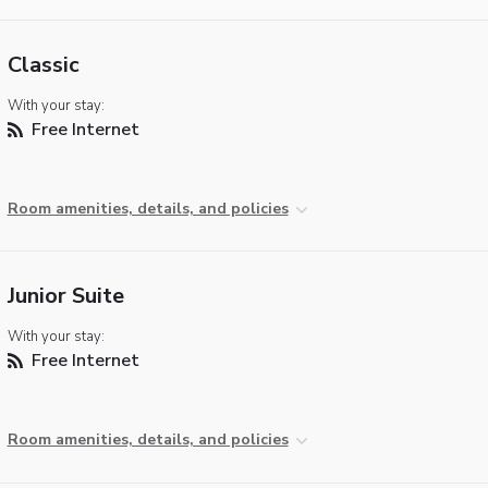
Classic
With your stay:
Free Internet
Room amenities, details, and policies
Junior Suite
With your stay:
Free Internet
Room amenities, details, and policies