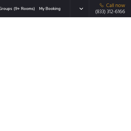
Call now
Groups (9+ Rooms)
My Booking
(833) 312-6166