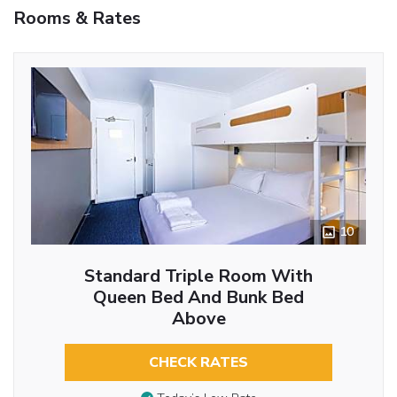
Rooms & Rates
10
Standard Triple Room With
Queen Bed And Bunk Bed
Above
CHECK RATES