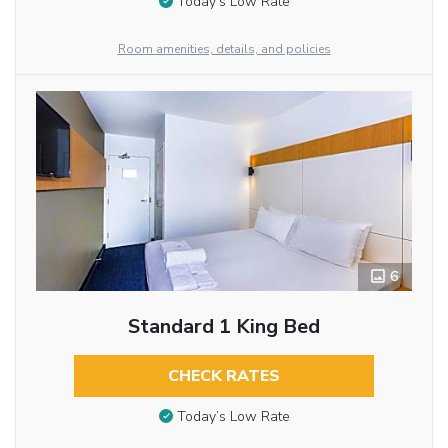
Today’s Low Rate
Room amenities, details, and policies
6
Standard 1 King Bed
CHECK RATES
Today’s Low Rate