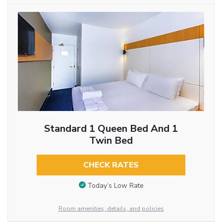
Standard 1 Queen Bed And 1
Twin Bed
CHECK RATES
Today’s Low Rate
Room amenities, details, and policies