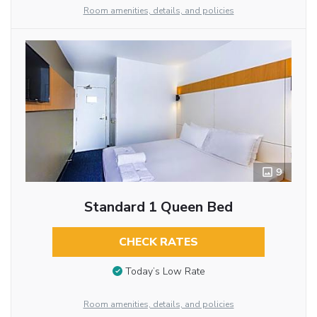
Room amenities, details, and policies
9
Standard 1 Queen Bed
CHECK RATES
Today’s Low Rate
Room amenities, details, and policies