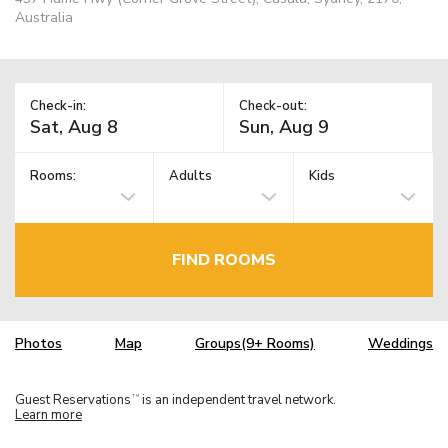
Australia
Check-in:
Check-out:
Rooms:
Adults
Kids
FIND ROOMS
Photos
Map
Groups(9+ Rooms)
Weddings
Guest Reservations
is an independent travel network.
TM
Learn more