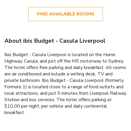
FIND AVAILABLE ROOMS
About ibis Budget - Casula Liverpool
Ibis Budget - Casula Liverpool is located on the Hume
Highway, Casula, and just off the M5 motorway to Sydney.
The hotel offers free parking and daily breakfast. All rooms
are air conditioned and include a writing desk, TV and
private bathroom. Ibis Budget - Casula Liverpool (formerly
Formule 1) is located close to a range of food outlets and
local attractions, and just 5 minutes from Liverpool Railway
Station and bus services. The hotel offers parking at
$10.00 per night, per vehicle and daily continental
breakfast.