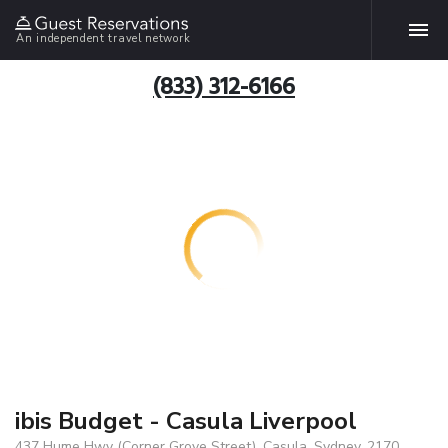
An independent travel network
(833) 312-6166
ibis Budget - Casula Liverpool
437 Hume Hwy (Corner Grove Street), Casula, Sydney, 2170,