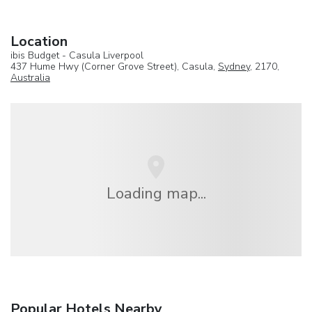
Location
ibis Budget - Casula Liverpool
437 Hume Hwy (Corner Grove Street), Casula,
Sydney
, 2170,
Australia
Loading map...
Popular Hotels Nearby