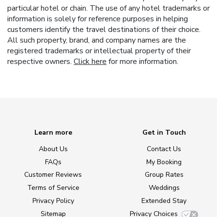
particular hotel or chain. The use of any hotel trademarks or
information is solely for reference purposes in helping
customers identify the travel destinations of their choice.
All such property, brand, and company names are the
registered trademarks or intellectual property of their
respective owners.
Click here
for more information.
Learn more
Get in Touch
About Us
Contact Us
FAQs
My Booking
Customer Reviews
Group Rates
Terms of Service
Weddings
Privacy Policy
Extended Stay
Sitemap
Privacy Choices