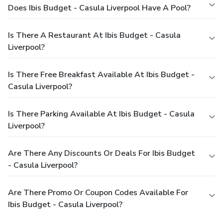
Does Ibis Budget - Casula Liverpool Have A Pool?
Is There A Restaurant At Ibis Budget - Casula
Liverpool?
Is There Free Breakfast Available At Ibis Budget -
Casula Liverpool?
Is There Parking Available At Ibis Budget - Casula
Liverpool?
Are There Any Discounts Or Deals For Ibis Budget
- Casula Liverpool?
Are There Promo Or Coupon Codes Available For
Ibis Budget - Casula Liverpool?