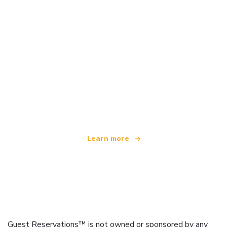
We are an independent travel network
offering over 100,000 hotels worldwide
Learn more
Guest Reservations™ is not owned or sponsored by any