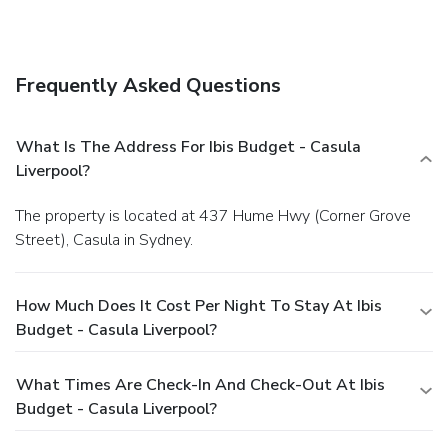
Frequently Asked Questions
What Is The Address For Ibis Budget - Casula
Liverpool?
The property is located at 437 Hume Hwy (Corner Grove
Street), Casula in Sydney.
How Much Does It Cost Per Night To Stay At Ibis
Budget - Casula Liverpool?
What Times Are Check-In And Check-Out At Ibis
Budget - Casula Liverpool?