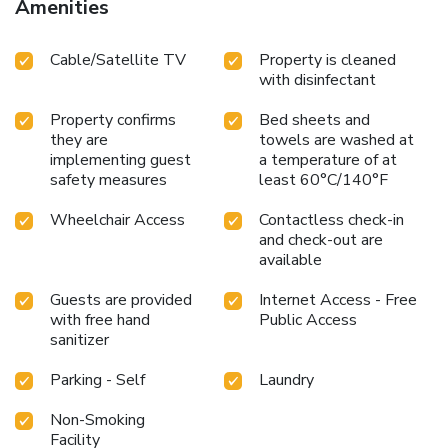
Amenities
Cable/Satellite TV
Property is cleaned
with disinfectant
Property confirms
Bed sheets and
they are
towels are washed at
implementing guest
a temperature of at
safety measures
least 60°C/140°F
Wheelchair Access
Contactless check-in
and check-out are
available
Guests are provided
Internet Access - Free
with free hand
Public Access
sanitizer
Parking - Self
Laundry
Non-Smoking
Facility