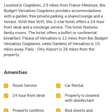
Located in Coignières, 2.9 miles from France Miniature, Ibis
Budget Versailles Coignieres provides accommodations
with a garden, free private parking, a shared lounge and a
terrace. With free WiFi, this 2-star hotel offers a 24-hour
front desk and a concierge service. The hotel features
family rooms. The hotel offers a buffet or continental
breakfast. Palace of Versailles is 12 miles from Ibis Budget
Versailles Coignieres, while Gardens of Versailles is 15
miles away. Paris - Orly Airport is 26 miles from the
property.
Amenities
Room Service
Car Rental
24 hour front desk
Property is cleaned
with disinfectant
Property confirms
Bed sheets and