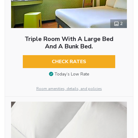
2
Triple Room With A Large Bed
And A Bunk Bed.
CHECK RATES
Today’s Low Rate
Room amenities, details, and policies