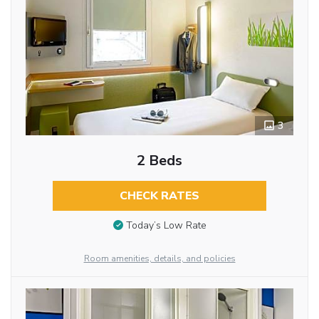
3
2 Beds
CHECK RATES
Today’s Low Rate
Room amenities, details, and policies