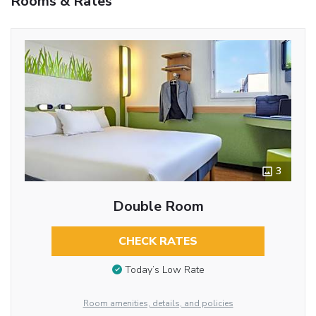
Rooms & Rates
3
Double Room
CHECK RATES
Today’s Low Rate
Room amenities, details, and policies