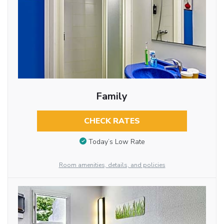
Family
CHECK RATES
Today’s Low Rate
Room amenities, details, and policies