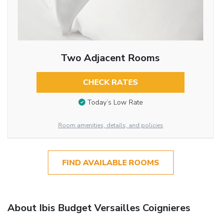
Two Adjacent Rooms
CHECK RATES
Today’s Low Rate
Room amenities, details, and policies
FIND AVAILABLE ROOMS
About Ibis Budget Versailles Coignieres