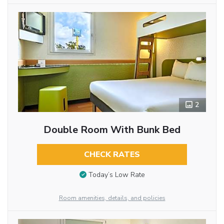
2
Double Room With Bunk Bed
CHECK RATES
Today’s Low Rate
Room amenities, details, and policies