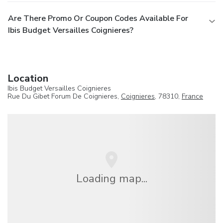
Are There Promo Or Coupon Codes Available For
Ibis Budget Versailles Coignieres?
Location
Ibis Budget Versailles Coignieres
Rue Du Gibet Forum De Coignieres,
Coignieres
, 78310,
France
Loading map...