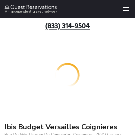
An independent travel network
(833) 314-9504
Ibis Budget Versailles Coignieres
Rue Du Gibet Forum De Coignieres, Coignieres, 78310, France