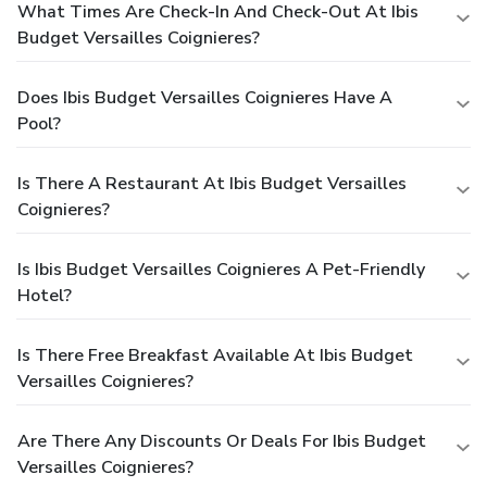
What Times Are Check-In And Check-Out At Ibis
Budget Versailles Coignieres?
Does Ibis Budget Versailles Coignieres Have A
Pool?
Is There A Restaurant At Ibis Budget Versailles
Coignieres?
Is Ibis Budget Versailles Coignieres A Pet-Friendly
Hotel?
Is There Free Breakfast Available At Ibis Budget
Versailles Coignieres?
Are There Any Discounts Or Deals For Ibis Budget
Versailles Coignieres?