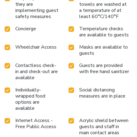
they are
towels are washed at
implementing guest
a temperature of at
safety measures
least 60°C/140°F
Concierge
Temperature checks
are available to guests
Wheelchair Access
Masks are available to
guests
Contactless check-
Guests are provided
in and check-out are
with free hand sanitizer
available
Individually-
Social distancing
wrapped food
measures are in place
options are
available
Internet Access -
Acrylic shield between
Free Public Access
guests and staff in
main contact areas