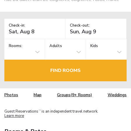
Check-in:
Check-out:
Rooms:
Adults
Kids
FIND ROOMS
Photos
Map
Groups(9+ Rooms)
Weddings
Guest Reservations
is an independent travel network.
TM
Learn more