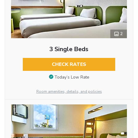
2
3 Single Beds
CHECK RATES
Today’s Low Rate
Room amenities, details, and policies