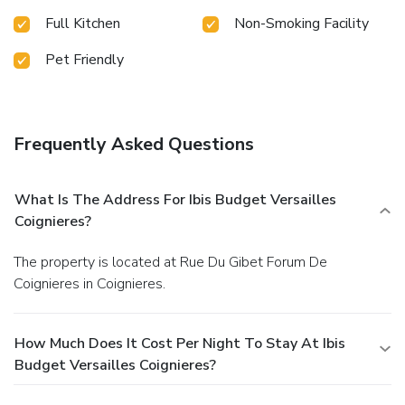
Full Kitchen
Non-Smoking Facility
Pet Friendly
Frequently Asked Questions
What Is The Address For Ibis Budget Versailles
Coignieres?
The property is located at Rue Du Gibet Forum De
Coignieres in Coignieres.
How Much Does It Cost Per Night To Stay At Ibis
Budget Versailles Coignieres?