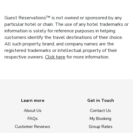
Guest Reservations™ is not owned or sponsored by any
particular hotel or chain. The use of any hotel trademarks or
information is solely for reference purposes in helping
customers identify the travel destinations of their choice.
All such property, brand, and company names are the
registered trademarks or intellectual property of their
respective owners.
Click here
for more information.
Learn more
Get in Touch
About Us
Contact Us
FAQs
My Booking
Customer Reviews
Group Rates