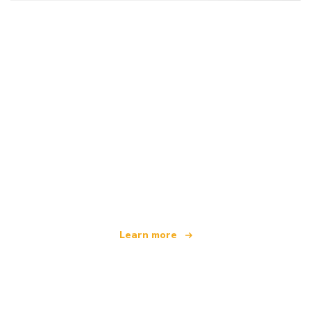
We are an independent travel network
offering over 100,000 hotels worldwide
Learn more