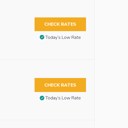
CHECK RATES
Today’s Low Rate
CHECK RATES
Today’s Low Rate