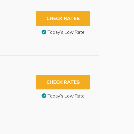
CHECK RATES
Today’s Low Rate
CHECK RATES
Today’s Low Rate