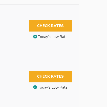
CHECK RATES
Today’s Low Rate
CHECK RATES
Today’s Low Rate