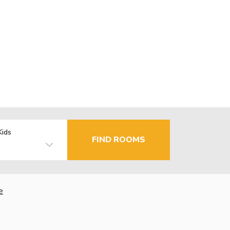
Kids
FIND ROOMS
e