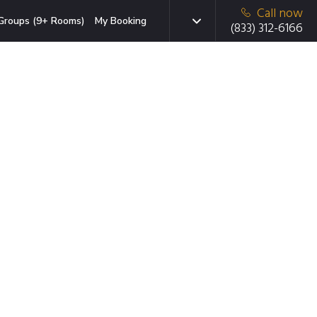
Call now
Groups (9+ Rooms)
My Booking
(833) 312-6166