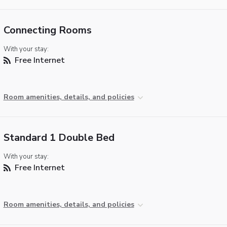
Connecting Rooms
With your stay:
Free Internet
Room amenities, details, and policies
Standard 1 Double Bed
With your stay:
Free Internet
Room amenities, details, and policies