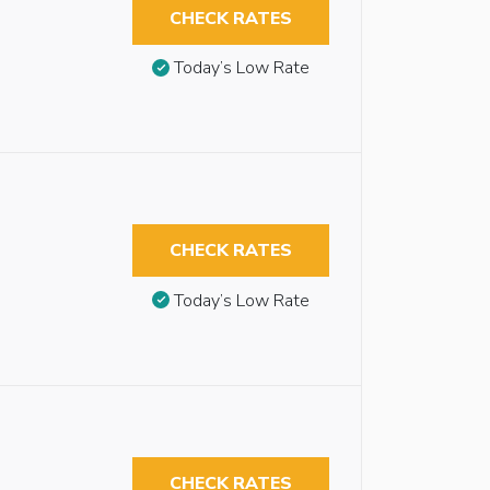
CHECK RATES
Today’s Low Rate
CHECK RATES
Today’s Low Rate
CHECK RATES