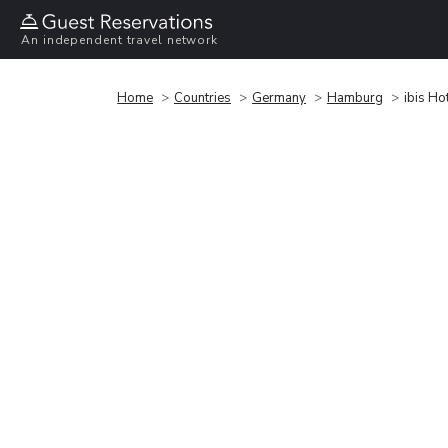
An independent travel network
Home
Countries
Germany
Hamburg
ibis Ho