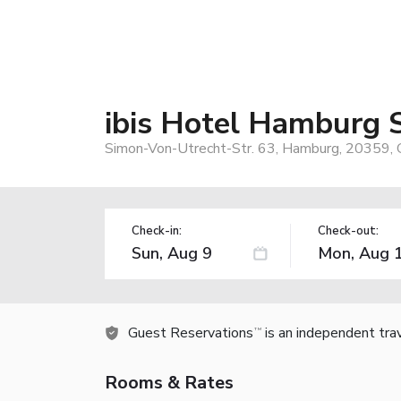
ibis Hotel Hamburg S
Simon-Von-Utrecht-Str. 63, Hamburg, 20359,
Check-in:
Check-out:
Guest Reservations
is an independent tra
TM
Rooms & Rates