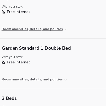
With your stay:
Free Internet
Room amenities, details, and policies
Garden Standard 1 Double Bed
With your stay:
Free Internet
Room amenities, details, and policies
2 Beds