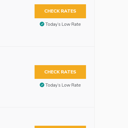
CHECK RATES
Today’s Low Rate
CHECK RATES
Today’s Low Rate