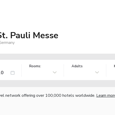
t. Pauli Messe
 Germany
Rooms:
Adults
vel network offering over 100,000 hotels worldwide.
Learn mor