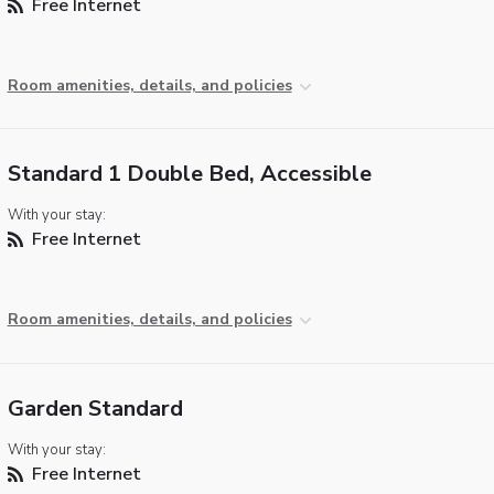
Free Internet
Room amenities, details, and policies
Standard 1 Double Bed, Accessible
With your stay:
Free Internet
Room amenities, details, and policies
Garden Standard
With your stay:
Free Internet