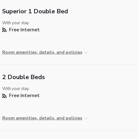
Superior 1 Double Bed
With your stay:
Free Internet
Room amenities, details, and policies
2 Double Beds
With your stay:
Free Internet
Room amenities, details, and policies