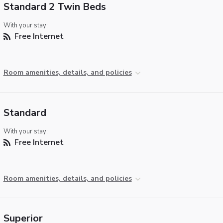
Standard 2 Twin Beds
With your stay:
Free Internet
Room amenities, details, and policies
Standard
With your stay:
Free Internet
Room amenities, details, and policies
Superior