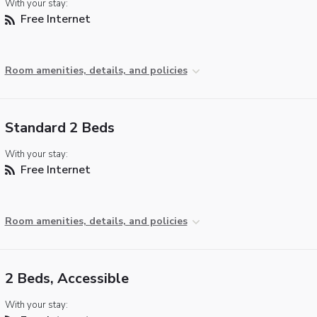
With your stay:
Free Internet
Room amenities, details, and policies
Standard 2 Beds
With your stay:
Free Internet
Room amenities, details, and policies
2 Beds, Accessible
With your stay: