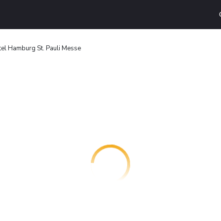
tel Hamburg St. Pauli Messe