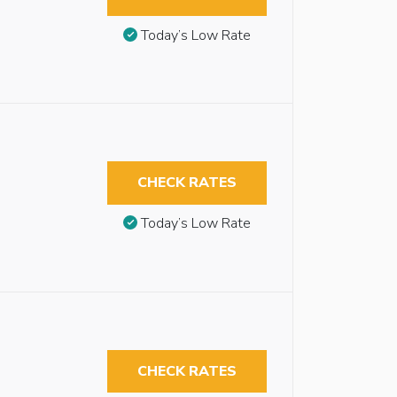
Today’s Low Rate
CHECK RATES
Today’s Low Rate
CHECK RATES