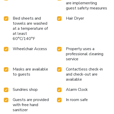
are implementing
guest safety measures
Bed sheets and
Hair Dryer
towels are washed
at a temperature of
at least
60°C/140°F
Wheelchair Access
Property uses a
professional cleaning
service
Masks are available
Contactless check-in
to guests
and check-out are
available
Sundries shop
Alarm Clock
Guests are provided
In room safe
with free hand
sanitizer