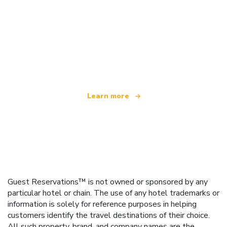
We are an independent travel network
offering over 100,000 hotels worldwide
Learn more
Guest Reservations™ is not owned or sponsored by any
particular hotel or chain. The use of any hotel trademarks or
information is solely for reference purposes in helping
customers identify the travel destinations of their choice.
All such property, brand, and company names are the