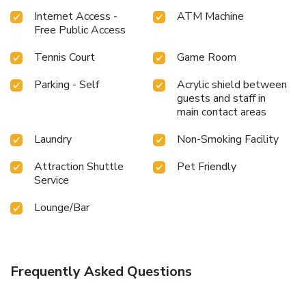
Internet Access -
ATM Machine
Free Public Access
Tennis Court
Game Room
Parking - Self
Acrylic shield between
guests and staff in
main contact areas
Laundry
Non-Smoking Facility
Attraction Shuttle
Pet Friendly
Service
Lounge/Bar
Frequently Asked Questions