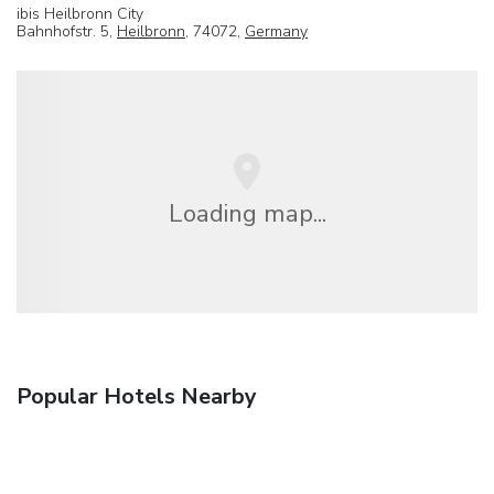
ibis Heilbronn City
Bahnhofstr. 5,
Heilbronn
, 74072,
Germany
Loading map...
Popular Hotels Nearby