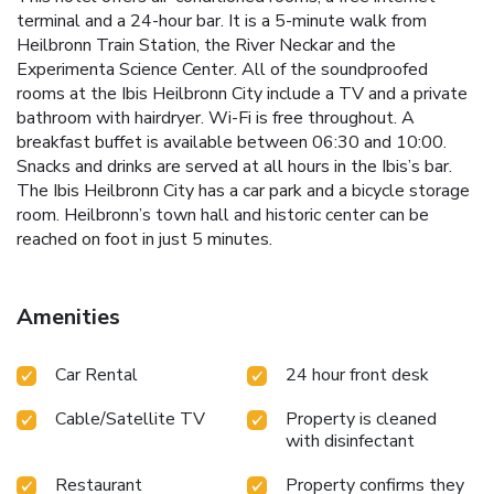
terminal and a 24-hour bar. It is a 5-minute walk from
Heilbronn Train Station, the River Neckar and the
Experimenta Science Center. All of the soundproofed
rooms at the Ibis Heilbronn City include a TV and a private
bathroom with hairdryer. Wi-Fi is free throughout. A
breakfast buffet is available between 06:30 and 10:00.
Snacks and drinks are served at all hours in the Ibis’s bar.
The Ibis Heilbronn City has a car park and a bicycle storage
room. Heilbronn’s town hall and historic center can be
reached on foot in just 5 minutes.
Amenities
Car Rental
24 hour front desk
Cable/Satellite TV
Property is cleaned
with disinfectant
Restaurant
Property confirms they