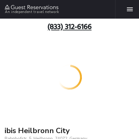
An independent travel network
(833) 312-6166
ibis Heilbronn City
Bahnhofstr. 5, Heilbronn, 74072, Germany