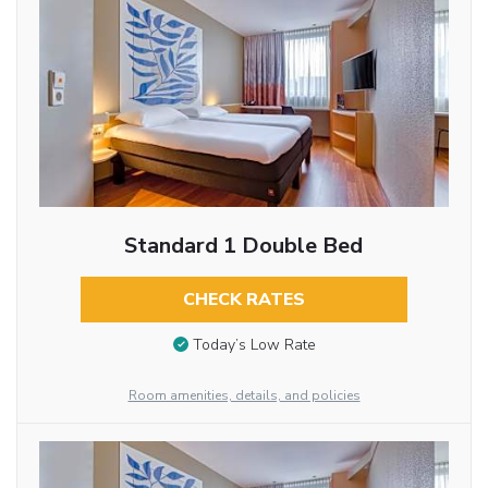
Standard 1 Double Bed
CHECK RATES
Today’s Low Rate
Room amenities, details, and policies