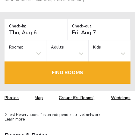
Check-in:
Check-out:
Rooms:
Adults
Kids
FIND ROOMS
Photos
Map
Groups(9+ Rooms)
Weddings
Guest Reservations
is an independent travel network.
TM
Learn more