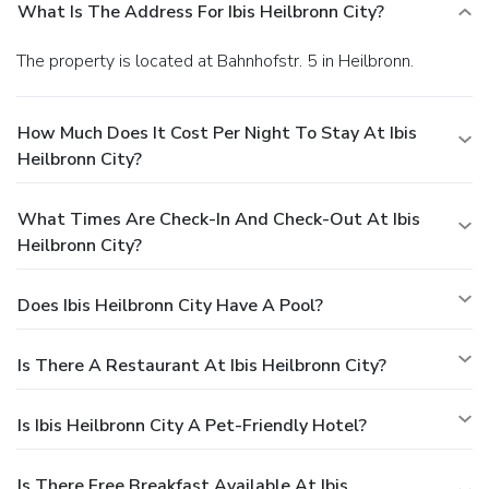
What Is The Address For Ibis Heilbronn City?
The property is located at Bahnhofstr. 5 in Heilbronn.
How Much Does It Cost Per Night To Stay At Ibis
Heilbronn City?
What Times Are Check-In And Check-Out At Ibis
Heilbronn City?
Does Ibis Heilbronn City Have A Pool?
Is There A Restaurant At Ibis Heilbronn City?
Is Ibis Heilbronn City A Pet-Friendly Hotel?
Is There Free Breakfast Available At Ibis