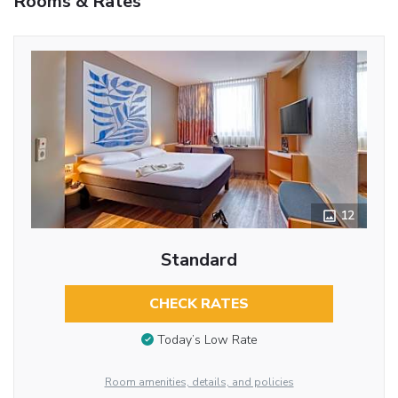
Rooms & Rates
12
Standard
CHECK RATES
Today’s Low Rate
Room amenities, details, and policies