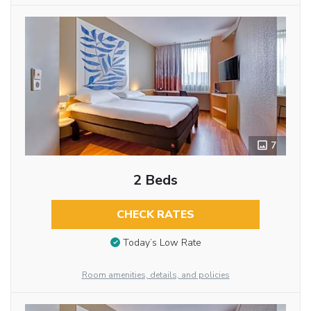
7
2 Beds
CHECK RATES
Today’s Low Rate
Room amenities, details, and policies