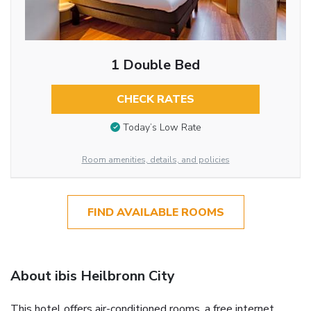
1 Double Bed
CHECK RATES
Today’s Low Rate
Room amenities, details, and policies
FIND AVAILABLE ROOMS
About ibis Heilbronn City
This hotel offers air-conditioned rooms, a free internet