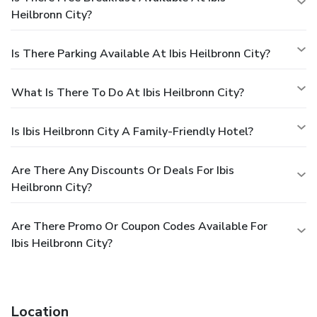
Heilbronn City?
Is There Parking Available At Ibis Heilbronn City?
What Is There To Do At Ibis Heilbronn City?
Is Ibis Heilbronn City A Family-Friendly Hotel?
Are There Any Discounts Or Deals For Ibis
Heilbronn City?
Are There Promo Or Coupon Codes Available For
Ibis Heilbronn City?
Location