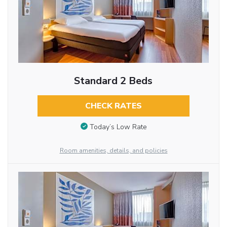
Standard 2 Beds
CHECK RATES
Today’s Low Rate
Room amenities, details, and policies