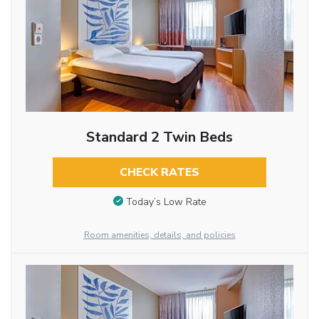
Standard 2 Twin Beds
CHECK RATES
Today’s Low Rate
Room amenities, details, and policies