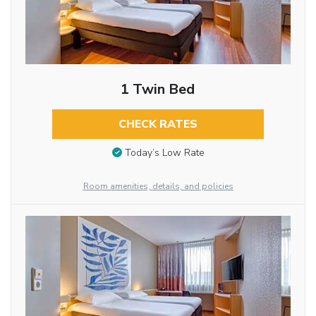
1 Twin Bed
CHECK RATES
Today’s Low Rate
Room amenities, details, and policies