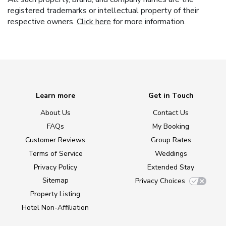
registered trademarks or intellectual property of their
respective owners.
Click here
for more information.
Learn more
Get in Touch
About Us
Contact Us
FAQs
My Booking
Customer Reviews
Group Rates
Terms of Service
Weddings
Privacy Policy
Extended Stay
Sitemap
Privacy Choices
Property Listing
Hotel Non-Affiliation