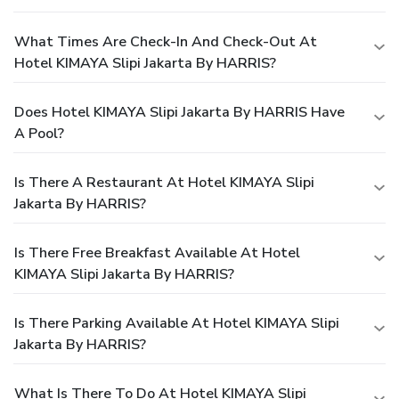
What Times Are Check-In And Check-Out At
Hotel KIMAYA Slipi Jakarta By HARRIS?
Does Hotel KIMAYA Slipi Jakarta By HARRIS Have
A Pool?
Is There A Restaurant At Hotel KIMAYA Slipi
Jakarta By HARRIS?
Is There Free Breakfast Available At Hotel
KIMAYA Slipi Jakarta By HARRIS?
Is There Parking Available At Hotel KIMAYA Slipi
Jakarta By HARRIS?
What Is There To Do At Hotel KIMAYA Slipi