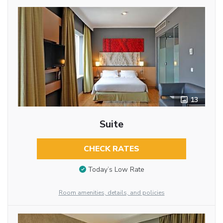
13
Suite
CHECK RATES
Today’s Low Rate
Room amenities, details, and policies