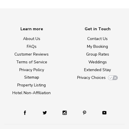
Learn more
Get in Touch
About Us
Contact Us
FAQs
My Booking
Customer Reviews
Group Rates
Terms of Service
Weddings
Privacy Policy
Extended Stay
Sitemap
Privacy Choices
Property Listing
Hotel Non-Affiliation