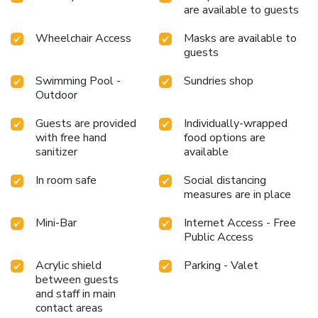
recreational amenities provided for their entertainment.
are available to guests
Conclude your days in complete tranquility by visiting the
massage situated precisely at the hotel.At Kimaya Slipi
Wheelchair Access
Masks are available to
guests
Jakarta by Harris, a wide array of amenities guarantees a
fulfilling experience throughout your visit. Make your
Swimming Pool -
Sundries shop
holiday truly memorable by taking a rejuvenating plunge
Outdoor
into the pool. At the hotel fitness center, you have the
option to engage in your daily exercise routine or simply
Guests are provided
Individually-wrapped
alleviate your jet lag by breaking a sweat. License
with free hand
food options are
Number(s): 2309210040299
sanitizer
available
In room safe
Social distancing
measures are in place
Mini-Bar
Internet Access - Free
Public Access
Acrylic shield
Parking - Valet
between guests
and staff in main
contact areas