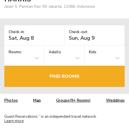
Jalan S. Parman Kav 59, Jakarta, 11066, Indonesia
Check-in:
Check-out:
Rooms:
Adults
Kids
FIND ROOMS
Photos
Map
Groups(9+ Rooms)
Weddings
Guest Reservations
is an independent travel network.
TM
Learn more