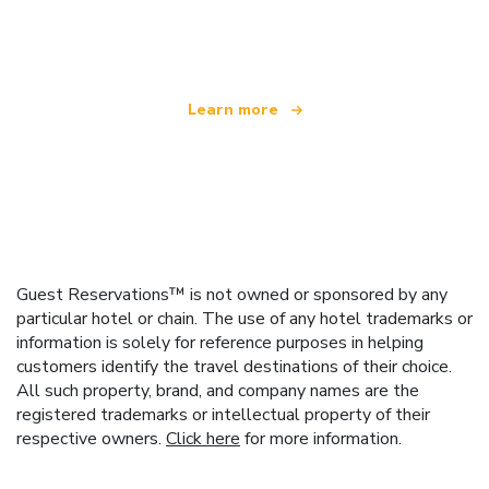
offering over 100,000 hotels worldwide
Learn more
Guest Reservations™ is not owned or sponsored by any
particular hotel or chain. The use of any hotel trademarks or
information is solely for reference purposes in helping
customers identify the travel destinations of their choice.
All such property, brand, and company names are the
registered trademarks or intellectual property of their
respective owners.
Click here
for more information.