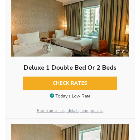
6
Deluxe 1 Double Bed Or 2 Beds
CHECK RATES
Today’s Low Rate
Room amenities, details, and policies