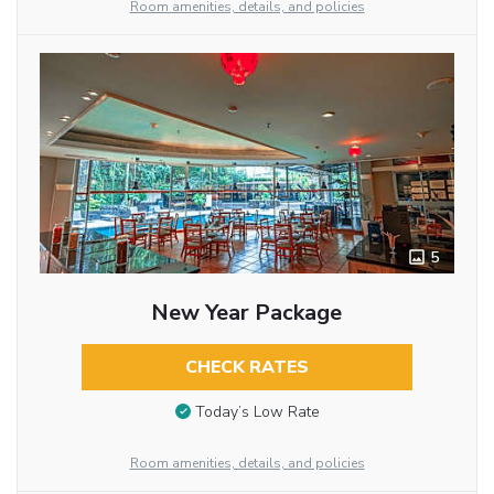
Room amenities, details, and policies
5
New Year Package
CHECK RATES
Today’s Low Rate
Room amenities, details, and policies