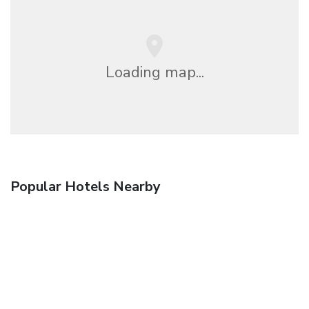
Loading map...
Popular Hotels Nearby