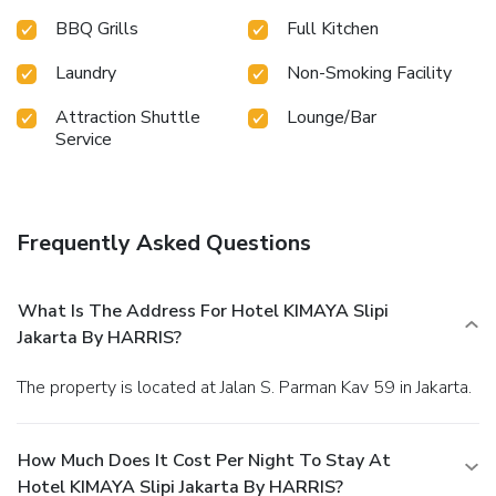
BBQ Grills
Full Kitchen
Laundry
Non-Smoking Facility
Attraction Shuttle
Lounge/Bar
Service
Frequently Asked Questions
What Is The Address For Hotel KIMAYA Slipi
Jakarta By HARRIS?
The property is located at Jalan S. Parman Kav 59 in Jakarta.
How Much Does It Cost Per Night To Stay At
Hotel KIMAYA Slipi Jakarta By HARRIS?