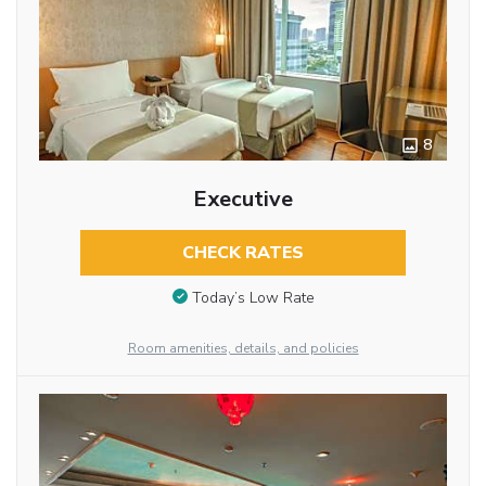
8
Executive
CHECK RATES
Today’s Low Rate
Room amenities, details, and policies