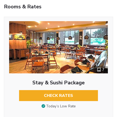
Rooms & Rates
7
Stay & Sushi Package
CHECK RATES
Today’s Low Rate