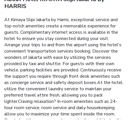
HARRIS
At Kimaya Slipi Jakarta by Harris, exceptional service and
top-notch amenities create a memorable experience for
guests. Complimentary internet access is available in the
hotel to ensure you stay connected during your visit.
Arrange your trips to and from the airport using the hotel's
convenient transportation services booking. Discover the
wonders of Jakarta with ease by utilizing the services
provided by taxi and shuttle. For guests with their own
vehicle, parking facilities are provided. Continuously receive
the support you require through front desk amenities such
as concierge service and safety deposit boxes.At the hotel,
utilize the convenient laundry service to maintain your
preferred travel attire fresh, allowing you to pack
lighter.Craving relaxation? In-room amenities such as 24-
hour room service, room service and daily housekeeping
allow you to maximize your time spent inside the room.
Due to health concerns, smoking is strictly prohibited within
the entire premises of hotel. For the health and well-being