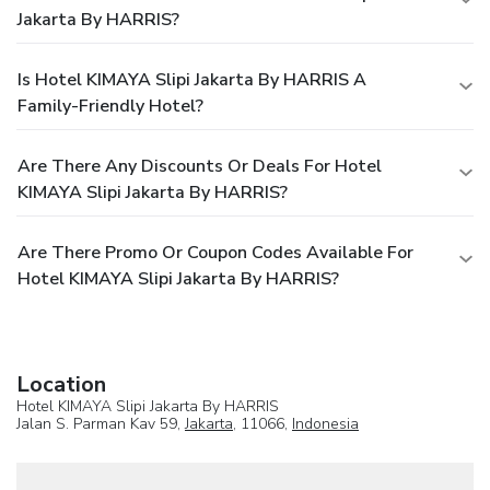
Jakarta By HARRIS?
Is Hotel KIMAYA Slipi Jakarta By HARRIS A
Family-Friendly Hotel?
Are There Any Discounts Or Deals For Hotel
KIMAYA Slipi Jakarta By HARRIS?
Are There Promo Or Coupon Codes Available For
Hotel KIMAYA Slipi Jakarta By HARRIS?
Location
Hotel KIMAYA Slipi Jakarta By HARRIS
Jalan S. Parman Kav 59,
Jakarta
, 11066,
Indonesia