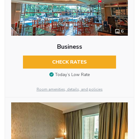
6
Business
CHECK RATES
Today’s Low Rate
Room amenities, details, and policies