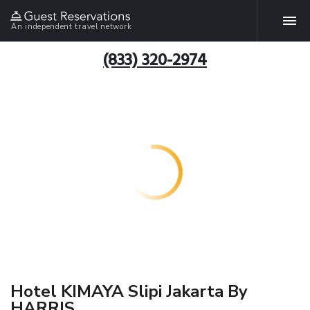
An independent travel network
(833) 320-2974
Hotel KIMAYA Slipi Jakarta By
HARRIS