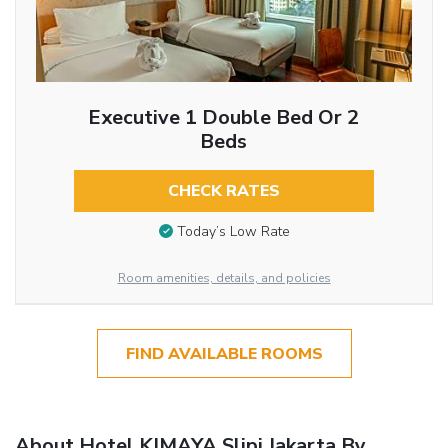
Executive 1 Double Bed Or 2
Beds
CHECK RATES
Today’s Low Rate
Room amenities, details, and policies
FIND AVAILABLE ROOMS
About Hotel KIMAYA Slipi Jakarta By