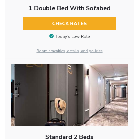
1 Double Bed With Sofabed
CHECK RATES
Today’s Low Rate
Room amenities, details, and policies
Standard 2 Beds