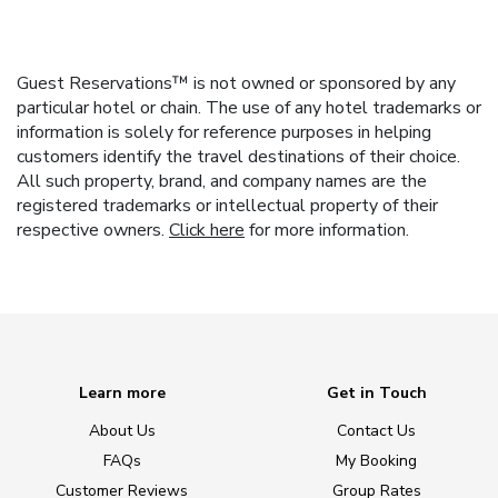
Guest Reservations™ is not owned or sponsored by any
particular hotel or chain. The use of any hotel trademarks or
information is solely for reference purposes in helping
customers identify the travel destinations of their choice.
All such property, brand, and company names are the
registered trademarks or intellectual property of their
respective owners.
Click here
for more information.
Learn more
Get in Touch
About Us
Contact Us
FAQs
My Booking
Customer Reviews
Group Rates