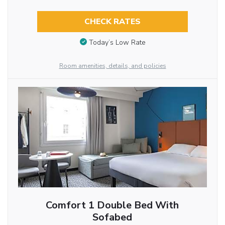
CHECK RATES
Today’s Low Rate
Room amenities, details, and policies
Comfort 1 Double Bed With
Sofabed