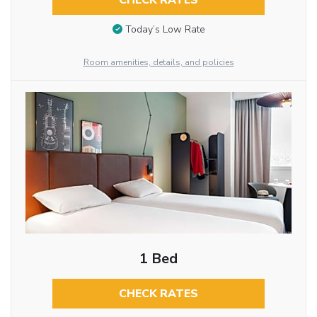
CHECK RATES
Today’s Low Rate
Room amenities, details, and policies
1 Bed
CHECK RATES