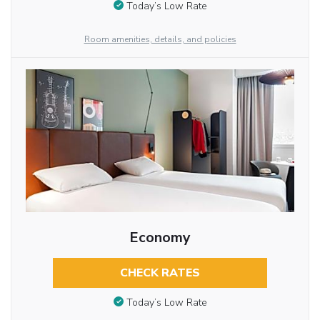
Today’s Low Rate
Room amenities, details, and policies
Economy
CHECK RATES
Today’s Low Rate