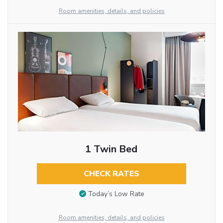
Room amenities, details, and policies
1 Twin Bed
CHECK RATES
Today’s Low Rate
Room amenities, details, and policies