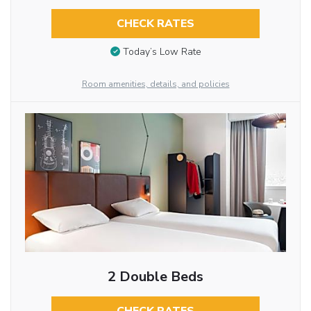
CHECK RATES
Today’s Low Rate
Room amenities, details, and policies
2 Double Beds