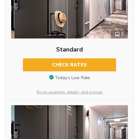
5
Standard
CHECK RATES
Today’s Low Rate
Room amenities, details, and policies