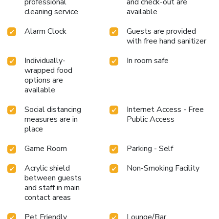
professional
and check-out are
cleaning service
available
Alarm Clock
Guests are provided
with free hand sanitizer
Individually-
In room safe
wrapped food
options are
available
Social distancing
Internet Access - Free
measures are in
Public Access
place
Game Room
Parking - Self
Acrylic shield
Non-Smoking Facility
between guests
and staff in main
contact areas
Pet Friendly
Lounge/Bar