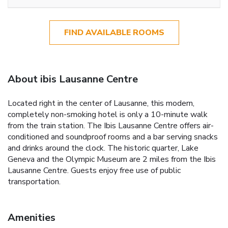
FIND AVAILABLE ROOMS
About ibis Lausanne Centre
Located right in the center of Lausanne, this modern,
completely non-smoking hotel is only a 10-minute walk
from the train station. The Ibis Lausanne Centre offers air-
conditioned and soundproof rooms and a bar serving snacks
and drinks around the clock. The historic quarter, Lake
Geneva and the Olympic Museum are 2 miles from the Ibis
Lausanne Centre. Guests enjoy free use of public
transportation.
Amenities