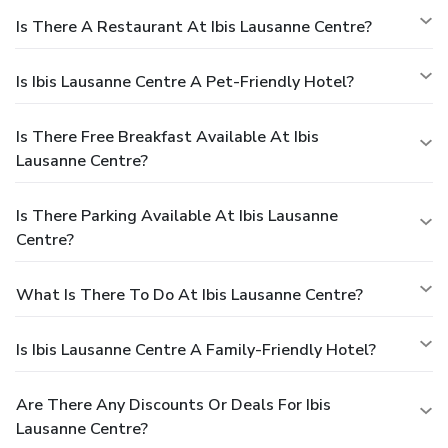
Is There A Restaurant At Ibis Lausanne Centre?
Is Ibis Lausanne Centre A Pet-Friendly Hotel?
Is There Free Breakfast Available At Ibis
Lausanne Centre?
Is There Parking Available At Ibis Lausanne
Centre?
What Is There To Do At Ibis Lausanne Centre?
Is Ibis Lausanne Centre A Family-Friendly Hotel?
Are There Any Discounts Or Deals For Ibis
Lausanne Centre?