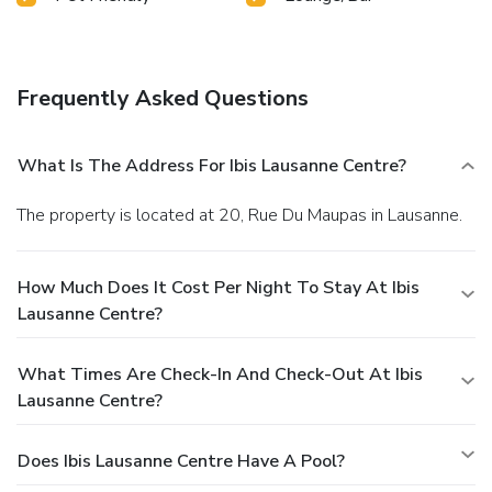
Frequently Asked Questions
What Is The Address For Ibis Lausanne Centre?
The property is located at 20, Rue Du Maupas in Lausanne.
How Much Does It Cost Per Night To Stay At Ibis
Lausanne Centre?
What Times Are Check-In And Check-Out At Ibis
Lausanne Centre?
Does Ibis Lausanne Centre Have A Pool?