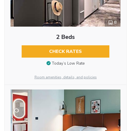
8
2 Beds
CHECK RATES
Today’s Low Rate
Room amenities, details, and policies