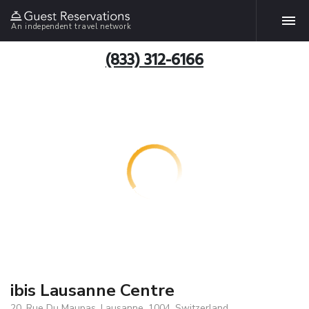
An independent travel network
(833) 312-6166
ibis Lausanne Centre
20, Rue Du Maupas, Lausanne, 1004, Switzerland