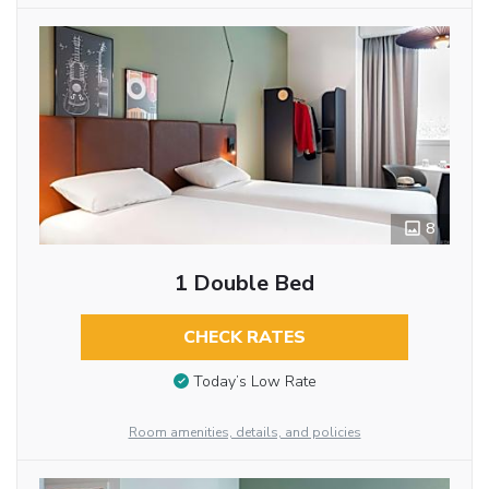
8
1 Double Bed
CHECK RATES
Today’s Low Rate
Room amenities, details, and policies