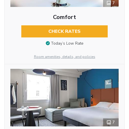
7
Comfort
CHECK RATES
Today’s Low Rate
Room amenities, details, and policies
7