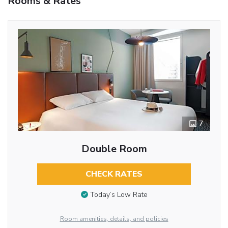
Rooms & Rates
7
Double Room
CHECK RATES
Today’s Low Rate
Room amenities, details, and policies