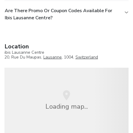
Are There Promo Or Coupon Codes Available For
Ibis Lausanne Centre?
Location
ibis Lausanne Centre
20, Rue Du Maupas,
Lausanne
, 1004,
Switzerland
Loading map...