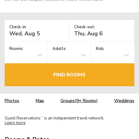
Check-in:
Check-out:
Rooms:
Adults
Kids
FIND ROOMS
Photos
Map
Groups(9+ Rooms)
Weddings
Guest Reservations
is an independent travel network.
TM
Learn more