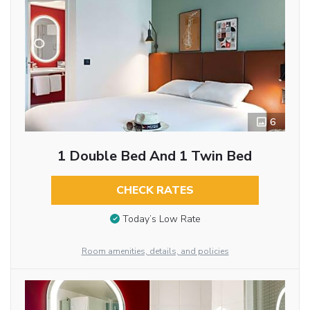
6
1 Double Bed And 1 Twin Bed
CHECK RATES
Today’s Low Rate
Room amenities, details, and policies