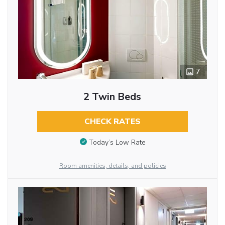
7
2 Twin Beds
CHECK RATES
Today’s Low Rate
Room amenities, details, and policies