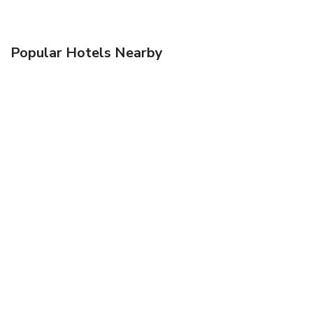
Popular Hotels Nearby