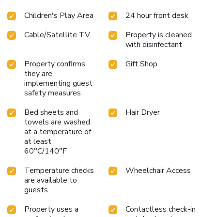
Children's Play Area
24 hour front desk
Cable/Satellite TV
Property is cleaned
with disinfectant
Property confirms
Gift Shop
they are
implementing guest
safety measures
Bed sheets and
Hair Dryer
towels are washed
at a temperature of
at least
60°C/140°F
Temperature checks
Wheelchair Access
are available to
guests
Property uses a
Contactless check-in