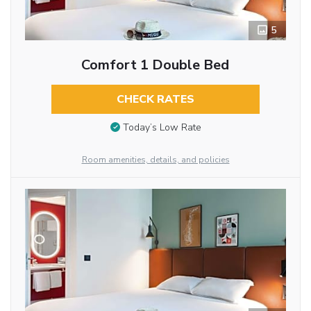
5
Comfort 1 Double Bed
CHECK RATES
Today’s Low Rate
Room amenities, details, and policies