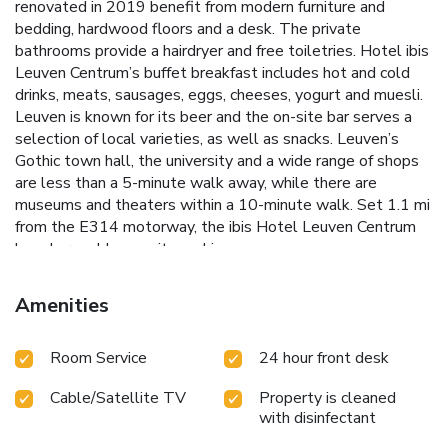
renovated in 2019 benefit from modern furniture and
bedding, hardwood floors and a desk. The private
bathrooms provide a hairdryer and free toiletries. Hotel ibis
Leuven Centrum’s buffet breakfast includes hot and cold
drinks, meats, sausages, eggs, cheeses, yogurt and muesli.
Leuven is known for its beer and the on-site bar serves a
selection of local varieties, as well as snacks. Leuven’s
Gothic town hall, the university and a wide range of shops
are less than a 5-minute walk away, while there are
museums and theaters within a 10-minute walk. Set 1.1 mi
from the E314 motorway, the ibis Hotel Leuven Centrum
has chargeable, on-site parking.
Amenities
Room Service
24 hour front desk
Cable/Satellite TV
Property is cleaned
with disinfectant