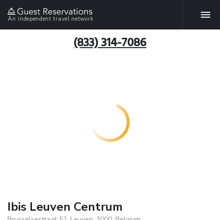
An independent travel network
(833) 314-7086
Ibis Leuven Centrum
Brusselsestraat 52, Leuven, 3000, Belgium