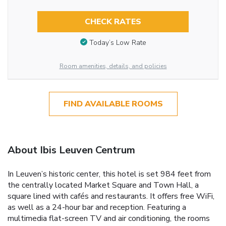
CHECK RATES
Today’s Low Rate
Room amenities, details, and policies
FIND AVAILABLE ROOMS
About Ibis Leuven Centrum
In Leuven’s historic center, this hotel is set 984 feet from
the centrally located Market Square and Town Hall, a
square lined with cafés and restaurants. It offers free WiFi,
as well as a 24-hour bar and reception. Featuring a
multimedia flat-screen TV and air conditioning, the rooms