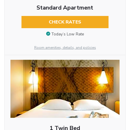
Standard Apartment
CHECK RATES
Today’s Low Rate
Room amenities, details, and policies
1 Twin Bed