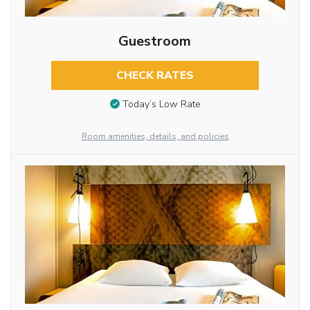
Guestroom
CHECK RATES
Today’s Low Rate
Room amenities, details, and policies