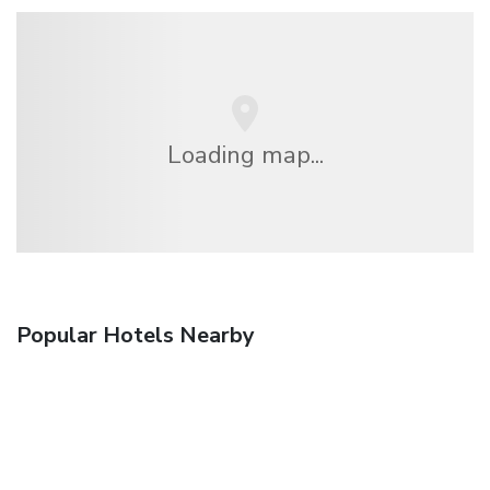
Loading map...
Popular Hotels Nearby