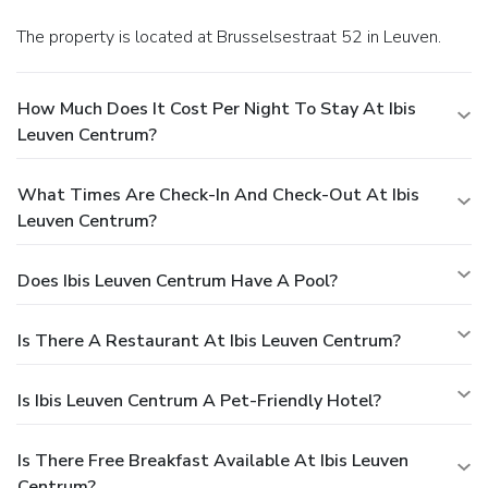
The property is located at Brusselsestraat 52 in Leuven.
How Much Does It Cost Per Night To Stay At Ibis
Leuven Centrum?
What Times Are Check-In And Check-Out At Ibis
Leuven Centrum?
Does Ibis Leuven Centrum Have A Pool?
Is There A Restaurant At Ibis Leuven Centrum?
Is Ibis Leuven Centrum A Pet-Friendly Hotel?
Is There Free Breakfast Available At Ibis Leuven
Centrum?