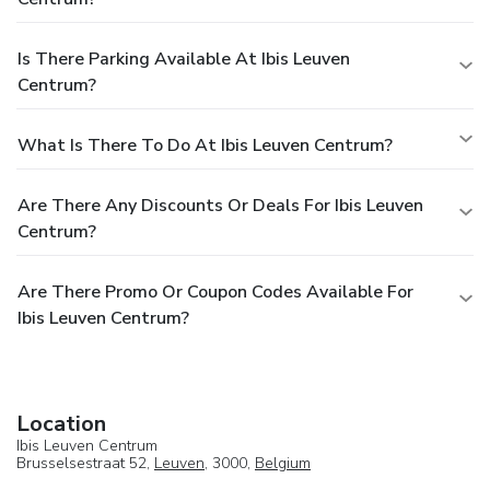
Is There Parking Available At Ibis Leuven
Centrum?
What Is There To Do At Ibis Leuven Centrum?
Are There Any Discounts Or Deals For Ibis Leuven
Centrum?
Are There Promo Or Coupon Codes Available For
Ibis Leuven Centrum?
Location
Ibis Leuven Centrum
Brusselsestraat 52,
Leuven
, 3000,
Belgium