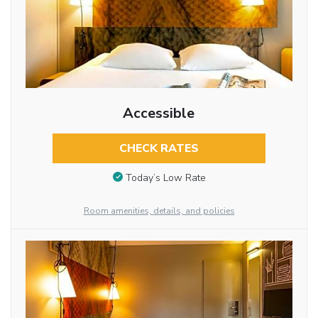
Accessible
CHECK RATES
Today’s Low Rate
Room amenities, details, and policies