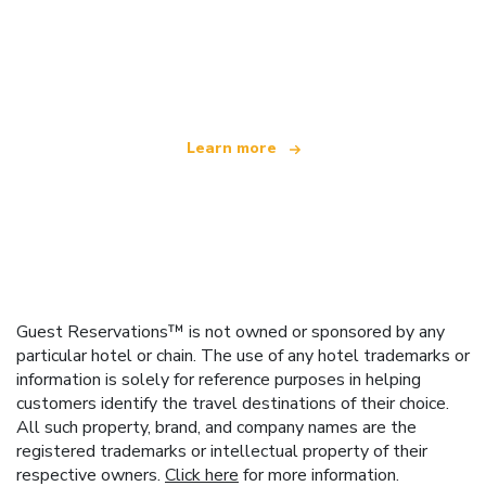
We are an independent travel network
offering over 100,000 hotels worldwide
Learn more
Guest Reservations™ is not owned or sponsored by any
particular hotel or chain. The use of any hotel trademarks or
information is solely for reference purposes in helping
customers identify the travel destinations of their choice.
All such property, brand, and company names are the
registered trademarks or intellectual property of their
respective owners.
Click here
for more information.