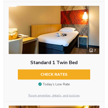
7
Standard 1 Twin Bed
CHECK RATES
Today’s Low Rate
Room amenities, details, and policies