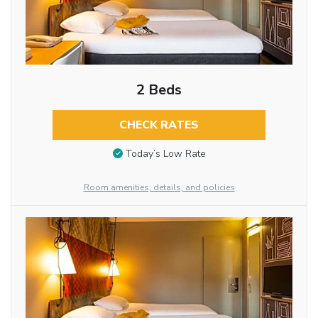
2 Beds
CHECK RATES
Today’s Low Rate
Room amenities, details, and policies