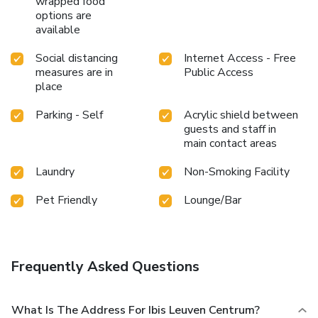
wrapped food
options are
available
Social distancing
Internet Access - Free
measures are in
Public Access
place
Parking - Self
Acrylic shield between
guests and staff in
main contact areas
Laundry
Non-Smoking Facility
Pet Friendly
Lounge/Bar
Frequently Asked Questions
What Is The Address For Ibis Leuven Centrum?