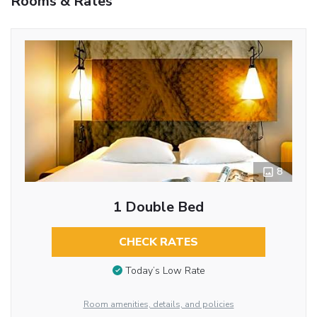
Rooms & Rates
8
1 Double Bed
CHECK RATES
Today’s Low Rate
Room amenities, details, and policies