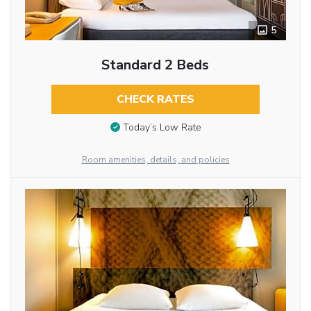
5
Standard 2 Beds
CHECK RATES
Today’s Low Rate
Room amenities, details, and policies