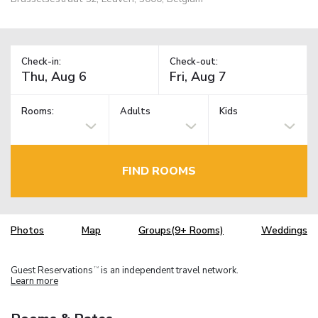
Check-in:
Check-out:
Rooms:
Adults
Kids
FIND ROOMS
Photos
Map
Groups(9+ Rooms)
Weddings
Guest Reservations
is an independent travel network.
TM
Learn more