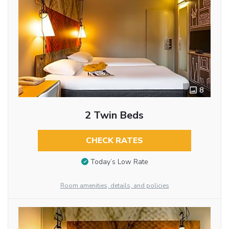
8
2 Twin Beds
CHECK RATES
Today’s Low Rate
Room amenities, details, and policies