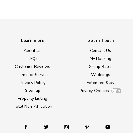
Learn more
Get in Touch
About Us
Contact Us
FAQs
My Booking
Customer Reviews
Group Rates
Terms of Service
Weddings
Privacy Policy
Extended Stay
Sitemap
Privacy Choices
Property Listing
Hotel Non-Affiliation