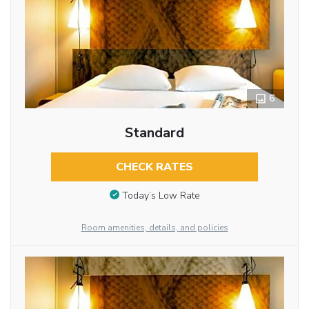
6
Standard
CHECK RATES
Today’s Low Rate
Room amenities, details, and policies