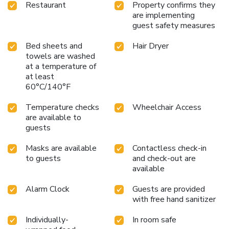
Restaurant
Property confirms they
are implementing
guest safety measures
Bed sheets and
Hair Dryer
towels are washed
at a temperature of
at least
60°C/140°F
Temperature checks
Wheelchair Access
are available to
guests
Masks are available
Contactless check-in
to guests
and check-out are
available
Alarm Clock
Guests are provided
with free hand sanitizer
Individually-
In room safe