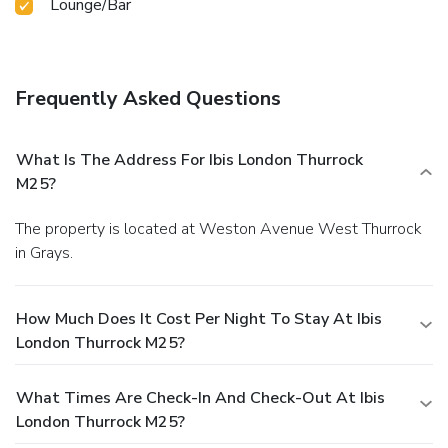
Lounge/Bar
Frequently Asked Questions
What Is The Address For Ibis London Thurrock
M25?
The property is located at Weston Avenue West Thurrock
in Grays.
How Much Does It Cost Per Night To Stay At Ibis
London Thurrock M25?
What Times Are Check-In And Check-Out At Ibis
London Thurrock M25?