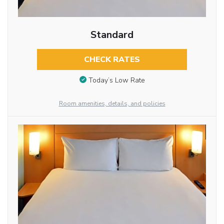
Standard
CHECK RATES
Today’s Low Rate
Room amenities, details, and policies