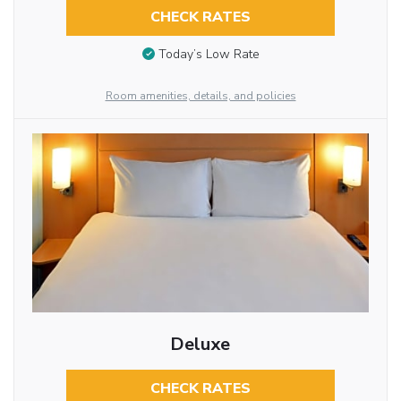
CHECK RATES
Today’s Low Rate
Room amenities, details, and policies
Deluxe
CHECK RATES