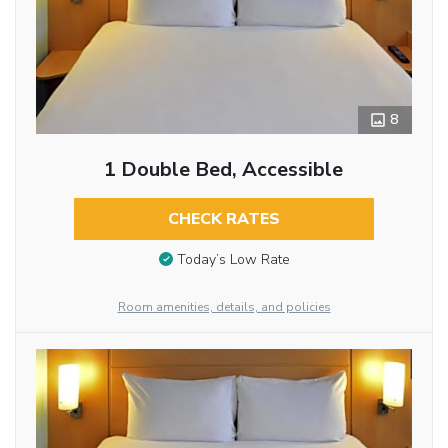
8
1 Double Bed, Accessible
CHECK RATES
Today’s Low Rate
Room amenities, details, and policies