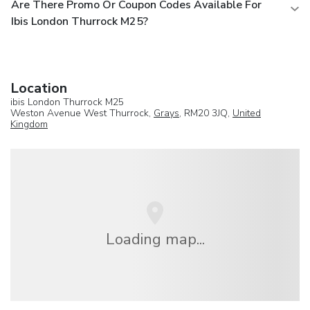
Are There Promo Or Coupon Codes Available For
Ibis London Thurrock M25?
Location
ibis London Thurrock M25
Weston Avenue West Thurrock,
Grays
, RM20 3JQ,
United
Kingdom
Loading map...