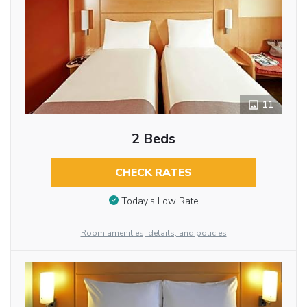
11
2 Beds
CHECK RATES
Today’s Low Rate
Room amenities, details, and policies