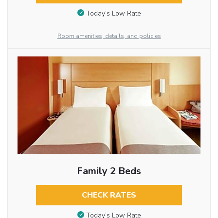
Today’s Low Rate
Room amenities, details, and policies
Family 2 Beds
CHECK RATES
Today’s Low Rate