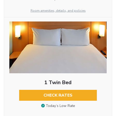
Room amenities, details, and policies
1 Twin Bed
CHECK RATES
Today’s Low Rate