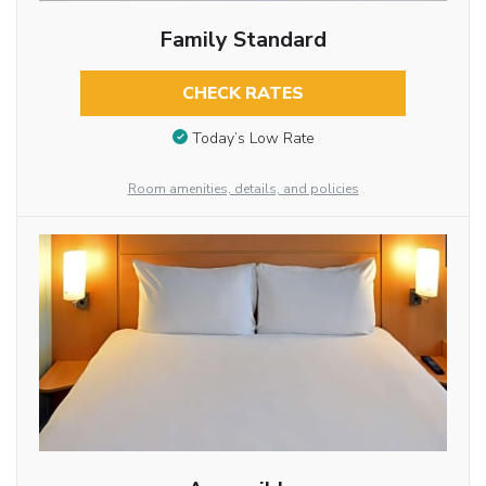
Family Standard
CHECK RATES
Today’s Low Rate
Room amenities, details, and policies