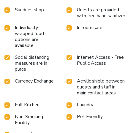
Sundries shop
Guests are provided
with free hand sanitizer
Individually-
In room safe
wrapped food
options are
available
Social distancing
Internet Access - Free
measures are in
Public Access
place
Currency Exchange
Acrylic shield between
guests and staff in
main contact areas
Full Kitchen
Laundry
Non-Smoking
Pet Friendly
Facility