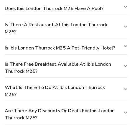
Does Ibis London Thurrock M25 Have A Pool?
Is There A Restaurant At Ibis London Thurrock
M25?
Is Ibis London Thurrock M25 A Pet-Friendly Hotel?
Is There Free Breakfast Available At Ibis London
Thurrock M25?
What Is There To Do At Ibis London Thurrock
M25?
Are There Any Discounts Or Deals For Ibis London
Thurrock M25?