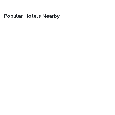
Popular Hotels Nearby