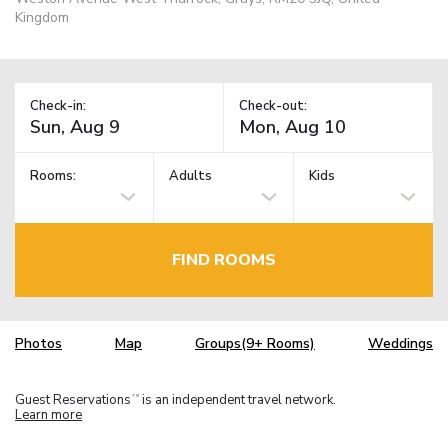
Kingdom
Check-in:
Check-out:
Rooms:
Adults
Kids
FIND ROOMS
Photos
Map
Groups(9+ Rooms)
Weddings
Guest Reservations
is an independent travel network.
TM
Learn more