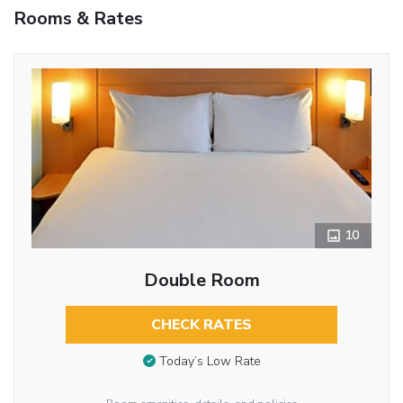
Rooms & Rates
10
Double Room
CHECK RATES
Today’s Low Rate