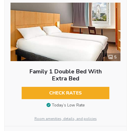
5
Family 1 Double Bed With
Extra Bed
CHECK RATES
Today’s Low Rate
Room amenities, details, and policies