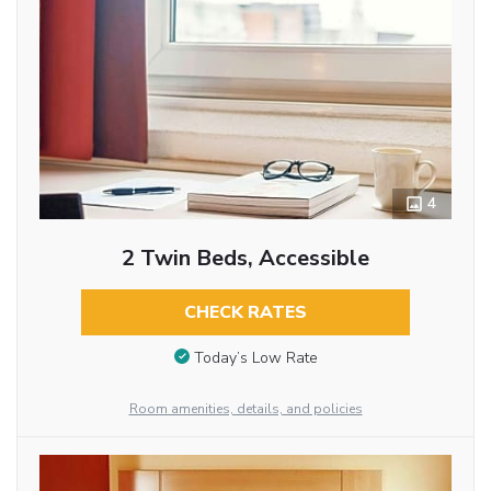
4
2 Twin Beds, Accessible
CHECK RATES
Today’s Low Rate
Room amenities, details, and policies