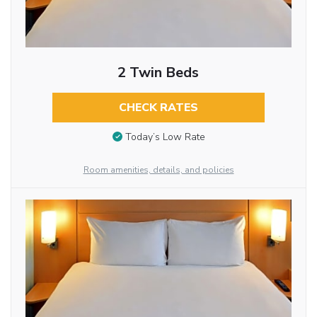
2 Twin Beds
CHECK RATES
Today’s Low Rate
Room amenities, details, and policies