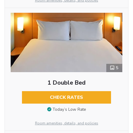
Room amenities, details, and policies
5
1 Double Bed
CHECK RATES
Today’s Low Rate
Room amenities, details, and policies