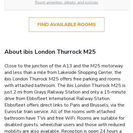
Room amenities, details, and policies
FIND AVAILABLE ROOMS
About ibis London Thurrock M25
Close to the junction of the A13 and the M25 motorway
and less than a mile from Lakeside Shopping Center, the
ibis London Thurrock M25 offers free parking and rooms
with attached bathroom. The ibis London Thurrock M25 is
just 2 mi from Grays Railway Station and only a 15-minute
drive from Ebbsfleet International Railway Station.
Ebbsfleet offers direct links to Paris and Brussels, via the
Eurostar train service. All of the rooms with attached
bathroom have TVs and free WiFi. Rooms are suitable for
disabled guests, wheelchair users and those with reduced
mobility are also available. Reception is open 24 hours a