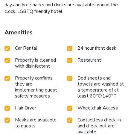
day and hot snacks and drinks are available around the
clock. LGBTQ friendly hotel.
Amenities
Car Rental
24 hour front desk
Property is cleaned
Restaurant
with disinfectant
Property confirms
Bed sheets and
they are
towels are washed at
implementing guest
a temperature of at
safety measures
least 60°C/140°F
Hair Dryer
Wheelchair Access
Masks are available
Contactless check-in
to guests
and check-out are
available