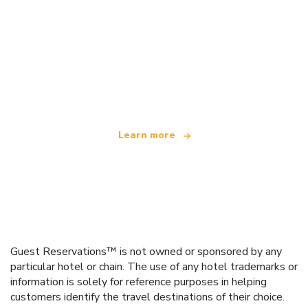
We are an independent travel network
offering over 100,000 hotels worldwide
Learn more
Guest Reservations™ is not owned or sponsored by any
particular hotel or chain. The use of any hotel trademarks or
information is solely for reference purposes in helping
customers identify the travel destinations of their choice.