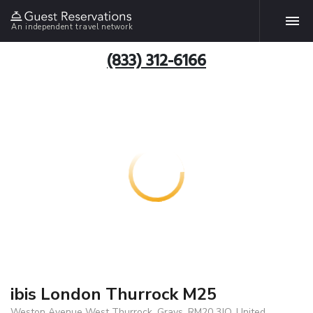
An independent travel network
(833) 312-6166
ibis London Thurrock M25
Weston Avenue West Thurrock, Grays, RM20 3JQ, United