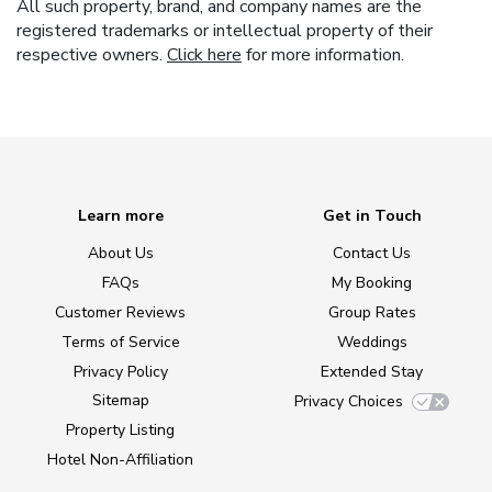
All such property, brand, and company names are the
registered trademarks or intellectual property of their
respective owners.
Click here
for more information.
Learn more
Get in Touch
About Us
Contact Us
FAQs
My Booking
Customer Reviews
Group Rates
Terms of Service
Weddings
Privacy Policy
Extended Stay
Sitemap
Privacy Choices
Property Listing
Hotel Non-Affiliation