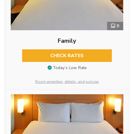
8
Family
CHECK RATES
Today’s Low Rate
Room amenities, details, and policies