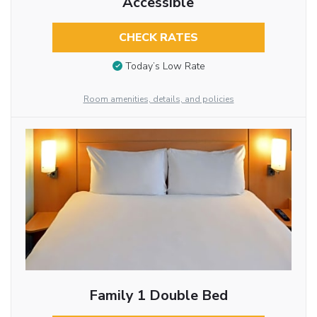
Accessible
CHECK RATES
Today’s Low Rate
Room amenities, details, and policies
Family 1 Double Bed