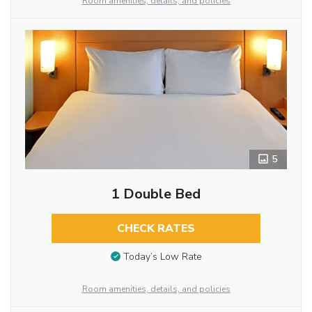
Room amenities, details, and policies
5
1 Double Bed
CHECK RATES
Today’s Low Rate
Room amenities, details, and policies