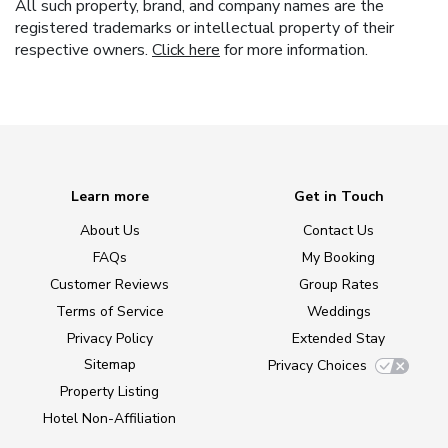
All such property, brand, and company names are the
registered trademarks or intellectual property of their
respective owners.
Click here
for more information.
Learn more
Get in Touch
About Us
Contact Us
FAQs
My Booking
Customer Reviews
Group Rates
Terms of Service
Weddings
Privacy Policy
Extended Stay
Sitemap
Privacy Choices
Property Listing
Hotel Non-Affiliation