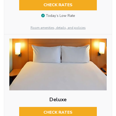
CHECK RATES
Today’s Low Rate
Room amenities, details, and policies
Deluxe
CHECK RATES