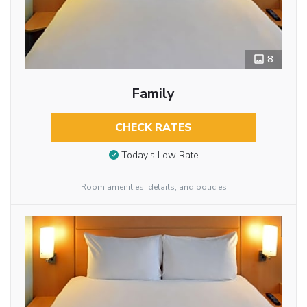
8
Family
CHECK RATES
Today’s Low Rate
Room amenities, details, and policies