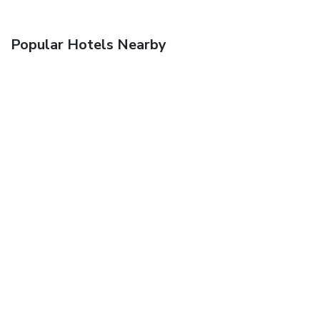
Popular Hotels Nearby