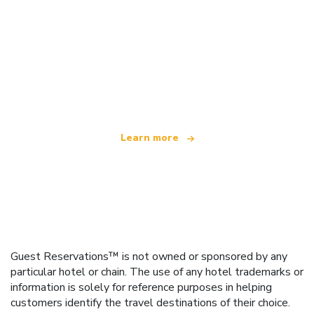
We are an independent travel network
offering over 100,000 hotels worldwide
Learn more
Guest Reservations™ is not owned or sponsored by any
particular hotel or chain. The use of any hotel trademarks or
information is solely for reference purposes in helping
customers identify the travel destinations of their choice.