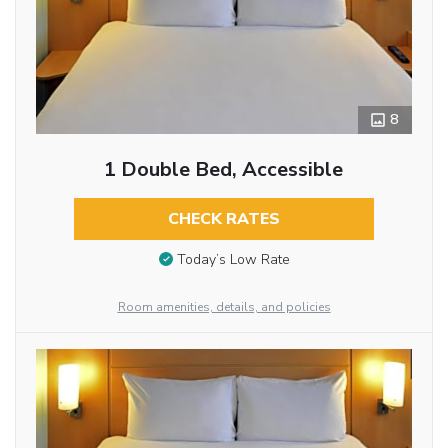
8
1 Double Bed, Accessible
CHECK RATES
Today’s Low Rate
Room amenities, details, and policies