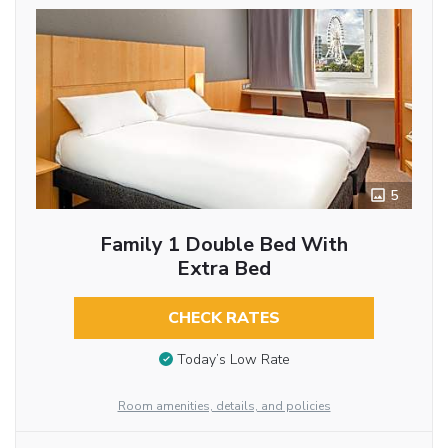
5
Family 1 Double Bed With
Extra Bed
CHECK RATES
Today’s Low Rate
Room amenities, details, and policies