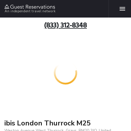
An independent travel network
(833) 312-8348
ibis London Thurrock M25
Weston Avenue West Thurrock, Grays, RM20 3JQ, United