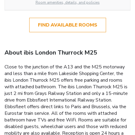
Room amenities, details, and policies
FIND AVAILABLE ROOMS
About ibis London Thurrock M25
Close to the junction of the A13 and the M25 motorway
and less than a mile from Lakeside Shopping Center, the
ibis London Thurrock M25 offers free parking and rooms
with attached bathroom. The ibis London Thurrock M25 is
just 2 mi from Grays Railway Station and only a 15-minute
drive from Ebbsfleet International Railway Station.
Ebbsfleet offers direct links to Paris and Brussels, via the
Eurostar train service. All of the rooms with attached
bathroom have TVs and free WiFi. Rooms are suitable for
disabled guests, wheelchair users and those with reduced
mobility are also available. Reception is open 24 hours a