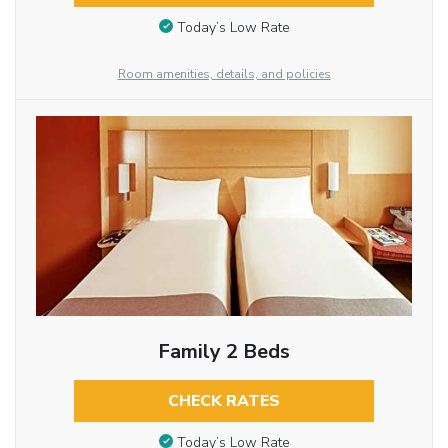
Today’s Low Rate
Room amenities, details, and policies
Family 2 Beds
CHECK RATES
Today’s Low Rate