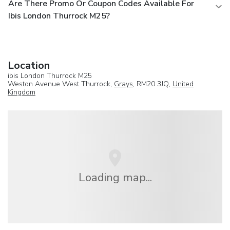
Are There Promo Or Coupon Codes Available For
Ibis London Thurrock M25?
Location
ibis London Thurrock M25
Weston Avenue West Thurrock,
Grays
, RM20 3JQ,
United
Kingdom
Loading map...