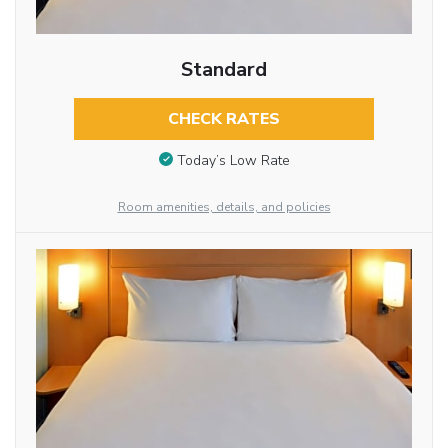
Standard
CHECK RATES
Today’s Low Rate
Room amenities, details, and policies