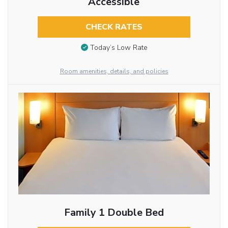
Accessible
CHECK RATES
Today’s Low Rate
Room amenities, details, and policies
Family 1 Double Bed