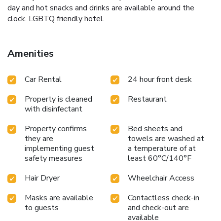
day and hot snacks and drinks are available around the
clock. LGBTQ friendly hotel.
Amenities
Car Rental
24 hour front desk
Property is cleaned
Restaurant
with disinfectant
Property confirms
Bed sheets and
they are
towels are washed at
implementing guest
a temperature of at
safety measures
least 60°C/140°F
Hair Dryer
Wheelchair Access
Masks are available
Contactless check-in
to guests
and check-out are
available