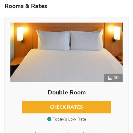
Rooms & Rates
10
Double Room
CHECK RATES
Today’s Low Rate