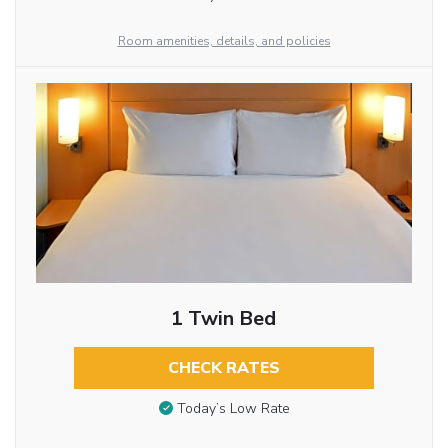
Room amenities, details, and policies
1 Twin Bed
CHECK RATES
Today’s Low Rate