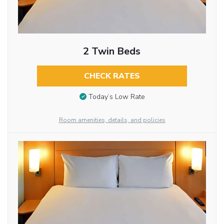
2 Twin Beds
CHECK RATES
Today’s Low Rate
Room amenities, details, and policies