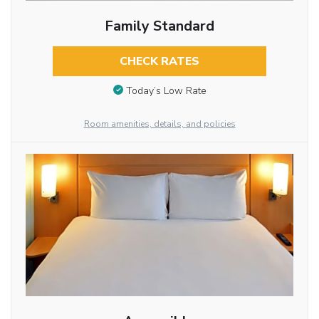
Family Standard
CHECK RATES
Today’s Low Rate
Room amenities, details, and policies