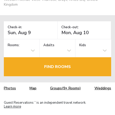
Kingdom
Check-in:
Check-out:
Rooms:
Adults
Kids
FIND ROOMS
Photos
Map
Groups(9+ Rooms)
Weddings
Guest Reservations
is an independent travel network.
TM
Learn more