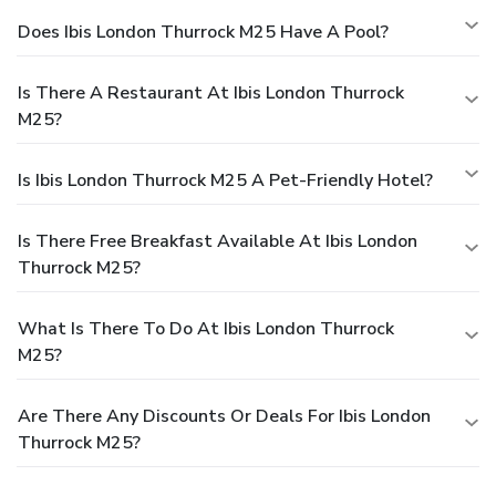
Does Ibis London Thurrock M25 Have A Pool?
Is There A Restaurant At Ibis London Thurrock
M25?
Is Ibis London Thurrock M25 A Pet-Friendly Hotel?
Is There Free Breakfast Available At Ibis London
Thurrock M25?
What Is There To Do At Ibis London Thurrock
M25?
Are There Any Discounts Or Deals For Ibis London
Thurrock M25?