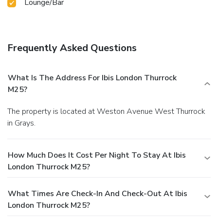
Lounge/Bar
Frequently Asked Questions
What Is The Address For Ibis London Thurrock
M25?
The property is located at Weston Avenue West Thurrock
in Grays.
How Much Does It Cost Per Night To Stay At Ibis
London Thurrock M25?
What Times Are Check-In And Check-Out At Ibis
London Thurrock M25?