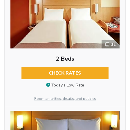
11
2 Beds
CHECK RATES
Today’s Low Rate
Room amenities, details, and policies