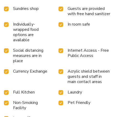
Sundries shop
Guests are provided
with free hand sanitizer
Individually-
In room safe
wrapped food
options are
available
Social distancing
Internet Access - Free
measures are in
Public Access
place
Currency Exchange
Acrylic shield between
guests and staff in
main contact areas
Full Kitchen
Laundry
Non-Smoking
Pet Friendly
Facility