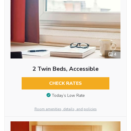
4
2 Twin Beds, Accessible
CHECK RATES
Today’s Low Rate
Room amenities, details, and policies