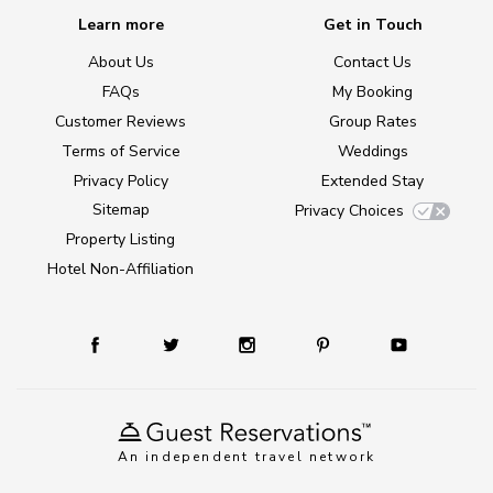
Learn more
Get in Touch
About Us
Contact Us
FAQs
My Booking
Customer Reviews
Group Rates
Terms of Service
Weddings
Privacy Policy
Extended Stay
Sitemap
Privacy Choices
Property Listing
Hotel Non-Affiliation
An independent travel network