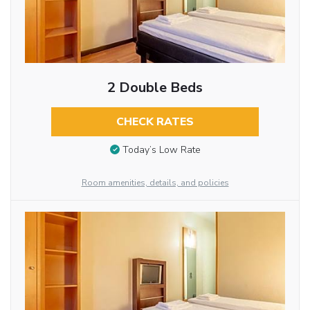
2 Double Beds
CHECK RATES
Today’s Low Rate
Room amenities, details, and policies