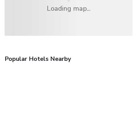
Loading map...
Popular Hotels Nearby