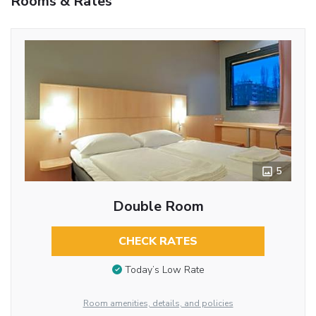
Rooms & Rates
5
Double Room
CHECK RATES
Today’s Low Rate
Room amenities, details, and policies