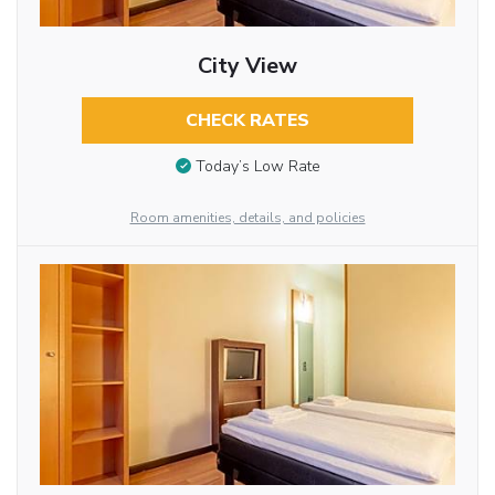
City View
CHECK RATES
Today’s Low Rate
Room amenities, details, and policies