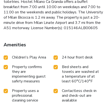
toiletries. Hostel Milano Ca Granda offers a buffet
breakfast from 7:00 until 10:00 on weekdays and 7:00 to
11.00 on the weekends and public holidays. The University
of Milan Bicocca is 1.2 mi away. The property is just a 20-
minute drive from Milan Linate Airport and 3.7 mi from the
A51 motorway. License Number(s): 015146ALB00605
Amenities
Children's Play Area
24 hour front desk
Property confirms
Bed sheets and
they are
towels are washed at
implementing guest
a temperature of at
safety measures
least 60°C/140°F
Property uses a
Contactless check-in
professional
and check-out are
cleaning service
available