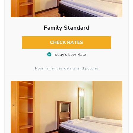
Family Standard
CHECK RATES
Today’s Low Rate
Room amenities, details, and policies