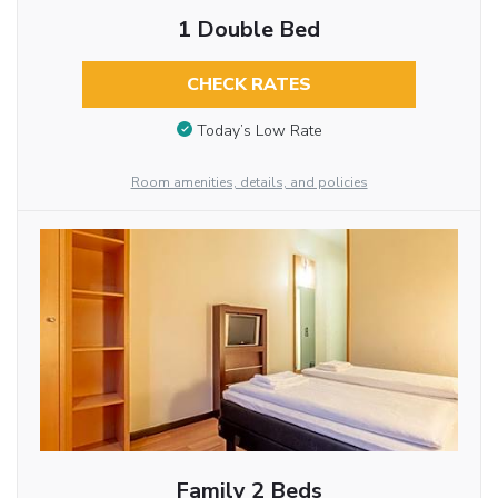
1 Double Bed
CHECK RATES
Today’s Low Rate
Room amenities, details, and policies
Family 2 Beds