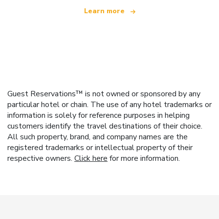
Learn more
Guest Reservations™ is not owned or sponsored by any
particular hotel or chain. The use of any hotel trademarks or
information is solely for reference purposes in helping
customers identify the travel destinations of their choice.
All such property, brand, and company names are the
registered trademarks or intellectual property of their
respective owners.
Click here
for more information.