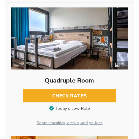
5
Quadruple Room
CHECK RATES
Today’s Low Rate
Room amenities, details, and policies