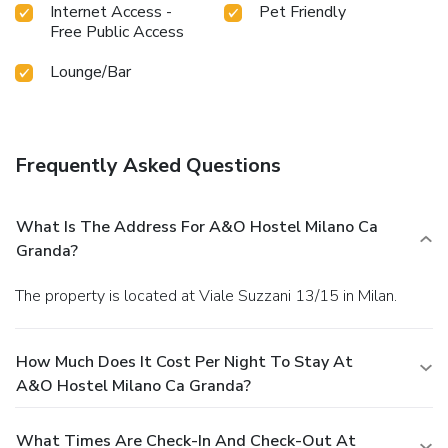
Internet Access -
Pet Friendly
Free Public Access
Lounge/Bar
Frequently Asked Questions
What Is The Address For A&o Hostel Milano Ca
Granda?
The property is located at Viale Suzzani 13/15 in Milan.
How Much Does It Cost Per Night To Stay At
A&o Hostel Milano Ca Granda?
What Times Are Check-In And Check-Out At