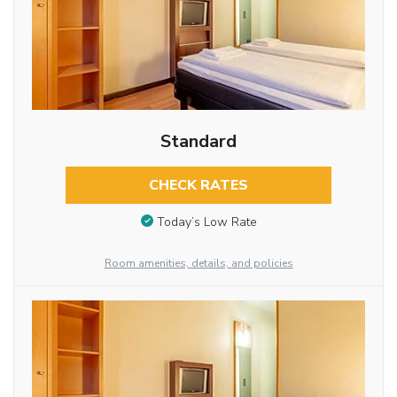
Standard
CHECK RATES
Today’s Low Rate
Room amenities, details, and policies