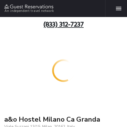
An independent travel network
(833) 312-7237
a&o Hostel Milano Ca Granda
Viale Suzzani 13/15, Milan, 20162, Italy