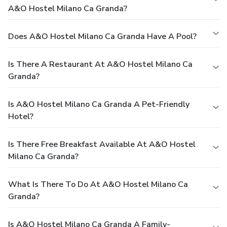
A&o Hostel Milano Ca Granda?
Does A&o Hostel Milano Ca Granda Have A Pool?
Is There A Restaurant At A&o Hostel Milano Ca
Granda?
Is A&o Hostel Milano Ca Granda A Pet-Friendly
Hotel?
Is There Free Breakfast Available At A&o Hostel
Milano Ca Granda?
What Is There To Do At A&o Hostel Milano Ca
Granda?
Is A&o Hostel Milano Ca Granda A Family-