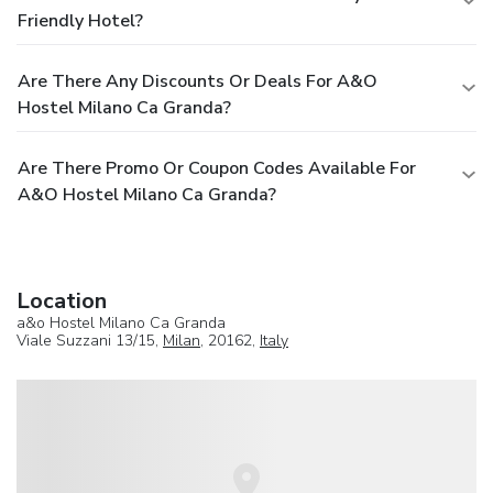
Friendly Hotel?
Are There Any Discounts Or Deals For A&o
Hostel Milano Ca Granda?
Are There Promo Or Coupon Codes Available For
A&o Hostel Milano Ca Granda?
Location
a&o Hostel Milano Ca Granda
Viale Suzzani 13/15,
Milan
, 20162,
Italy