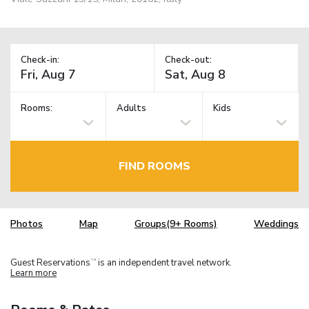
Check-in:
Check-out:
Rooms:
Adults
Kids
FIND ROOMS
Photos
Map
Groups(9+ Rooms)
Weddings
Guest Reservations
is an independent travel network.
TM
Learn more