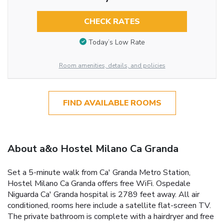
CHECK RATES
Today’s Low Rate
Room amenities, details, and policies
FIND AVAILABLE ROOMS
About a&o Hostel Milano Ca Granda
Set a 5-minute walk from Ca' Granda Metro Station,
Hostel Milano Ca Granda offers free WiFi. Ospedale
Niguarda Ca' Granda hospital is 2789 feet away. All air
conditioned, rooms here include a satellite flat-screen TV.
The private bathroom is complete with a hairdryer and free