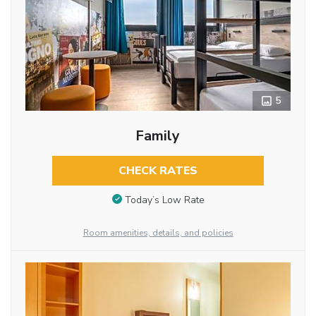
5
Family
CHECK RATES
Today’s Low Rate
Room amenities, details, and policies