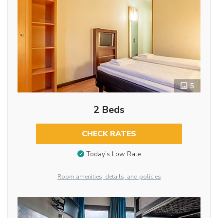
5
2 Beds
CHECK RATES
Today’s Low Rate
Room amenities, details, and policies