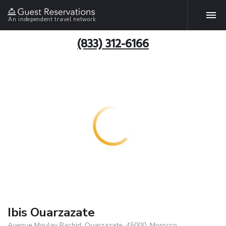
An independent travel network
(833) 312-6166
Ibis Ouarzazate
Avenue Moulay Rachid, Ouarzazate, 45000, Morocco