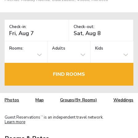
Check-in:
Check-out:
Rooms:
Adults
Kids
FIND ROOMS
Photos
Map
Groups(9+ Rooms)
Weddings
Guest Reservations
is an independent travel network.
TM
Learn more