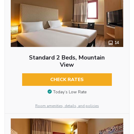
14
Standard 2 Beds, Mountain
View
CHECK RATES
Today’s Low Rate
Room amenities, details, and policies