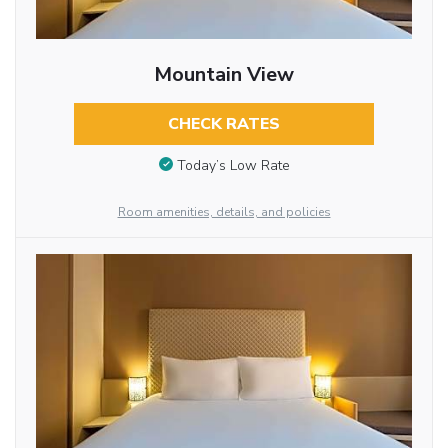
Mountain View
CHECK RATES
Today’s Low Rate
Room amenities, details, and policies