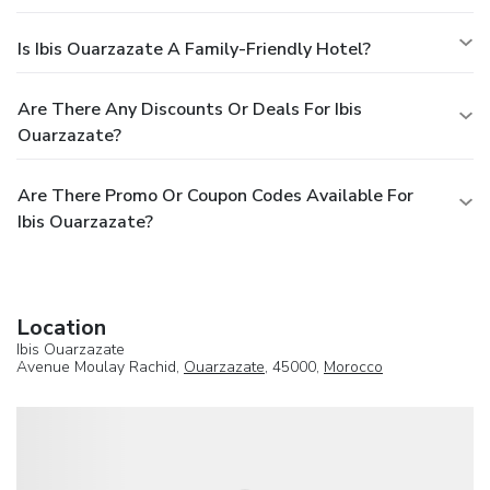
Is Ibis Ouarzazate A Family-Friendly Hotel?
Are There Any Discounts Or Deals For Ibis
Ouarzazate?
Are There Promo Or Coupon Codes Available For
Ibis Ouarzazate?
Location
Ibis Ouarzazate
Avenue Moulay Rachid,
Ouarzazate
, 45000,
Morocco