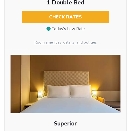
1 Double Bed
CHECK RATES
Today’s Low Rate
Room amenities, details, and policies
Superior