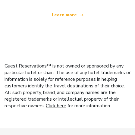
Learn more
Guest Reservations™ is not owned or sponsored by any
particular hotel or chain. The use of any hotel trademarks or
information is solely for reference purposes in helping
customers identify the travel destinations of their choice.
All such property, brand, and company names are the
registered trademarks or intellectual property of their
respective owners.
Click here
for more information.