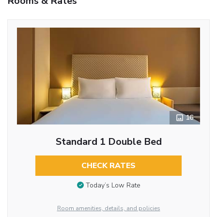
Rooms & Rates
16
Standard 1 Double Bed
CHECK RATES
Today’s Low Rate
Room amenities, details, and policies