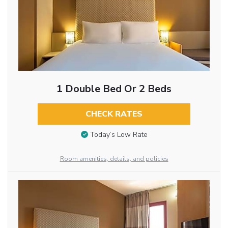
1 Double Bed Or 2 Beds
CHECK RATES
Today’s Low Rate
Room amenities, details, and policies