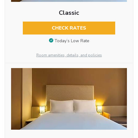
Classic
CHECK RATES
Today’s Low Rate
Room amenities, details, and policies