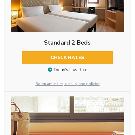
Standard 2 Beds
CHECK RATES
Today’s Low Rate
Room amenities, details, and policies