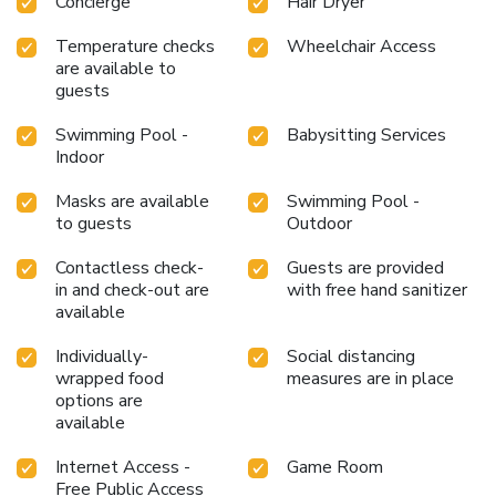
Concierge
Hair Dryer
Temperature checks
Wheelchair Access
are available to
guests
Swimming Pool -
Babysitting Services
Indoor
Masks are available
Swimming Pool -
to guests
Outdoor
Contactless check-
Guests are provided
in and check-out are
with free hand sanitizer
available
Individually-
Social distancing
wrapped food
measures are in place
options are
available
Internet Access -
Game Room
Free Public Access