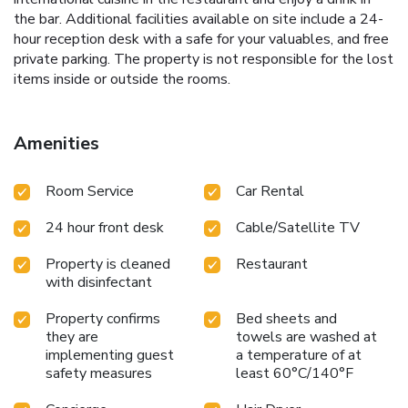
the bar. Additional facilities available on site include a 24-
hour reception desk with a safe for your valuables, and free
private parking. The property is not responsible for the lost
items inside or outside the rooms.
Amenities
Room Service
Car Rental
24 hour front desk
Cable/Satellite TV
Property is cleaned
Restaurant
with disinfectant
Property confirms
Bed sheets and
they are
towels are washed at
implementing guest
a temperature of at
safety measures
least 60°C/140°F