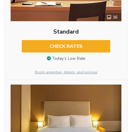
16
Standard
CHECK RATES
Today’s Low Rate
Room amenities, details, and policies