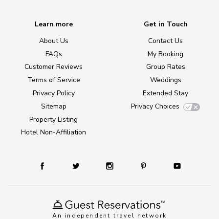
Learn more
Get in Touch
About Us
Contact Us
FAQs
My Booking
Customer Reviews
Group Rates
Terms of Service
Weddings
Privacy Policy
Extended Stay
Sitemap
Privacy Choices
Property Listing
Hotel Non-Affiliation
An independent travel network