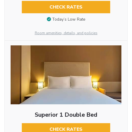
CHECK RATES
Today’s Low Rate
Room amenities, details, and policies
Superior 1 Double Bed
CHECK RATES