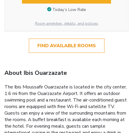
Today’s Low Rate
Room amenities, details, and policies
FIND AVAILABLE ROOMS
About Ibis Ouarzazate
The Ibis Moussafir Ouarzazate is located in the city center,
1.6 mi from the Ouarzazate Airport. It offers an outdoor
swimming pool and a restaurant. The air-conditioned guest
rooms are equipped with free Wi-Fi and satellite TV.
Guests can enjoy a view of the surrounding mountains from
the rooms. A buffet breakfast is available each morning at
the hotel. For evening meals, guests can sample
international cuisine in the restaurant and enjoy a drink in