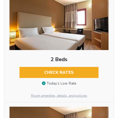
2 Beds
CHECK RATES
Today’s Low Rate
Room amenities, details, and policies