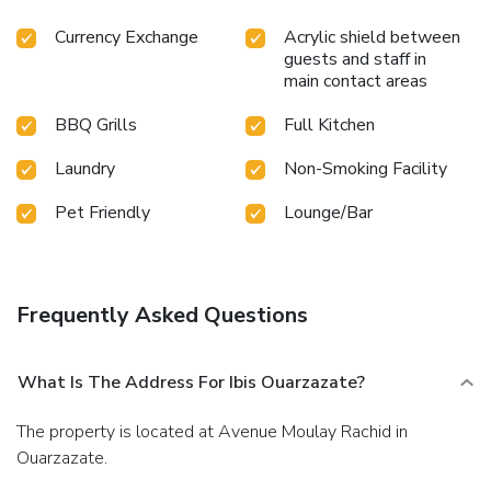
Currency Exchange
Acrylic shield between
guests and staff in
main contact areas
BBQ Grills
Full Kitchen
Laundry
Non-Smoking Facility
Pet Friendly
Lounge/Bar
Frequently Asked Questions
What Is The Address For Ibis Ouarzazate?
The property is located at Avenue Moulay Rachid in
Ouarzazate.