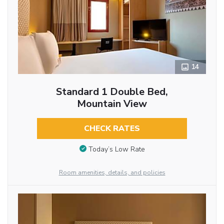
14
Standard 1 Double Bed,
Mountain View
CHECK RATES
Today’s Low Rate
Room amenities, details, and policies