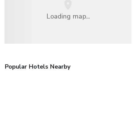
Loading map...
Popular Hotels Nearby