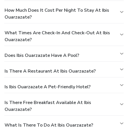
How Much Does It Cost Per Night To Stay At Ibis
Ouarzazate?
What Times Are Check-In And Check-Out At Ibis
Ouarzazate?
Does Ibis Ouarzazate Have A Pool?
Is There A Restaurant At Ibis Ouarzazate?
Is Ibis Ouarzazate A Pet-Friendly Hotel?
Is There Free Breakfast Available At Ibis
Ouarzazate?
What Is There To Do At Ibis Ouarzazate?