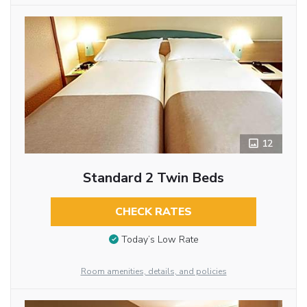
12
Standard 2 Twin Beds
CHECK RATES
Today’s Low Rate
Room amenities, details, and policies