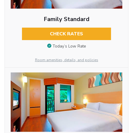
Family Standard
CHECK RATES
Today’s Low Rate
Room amenities, details, and policies