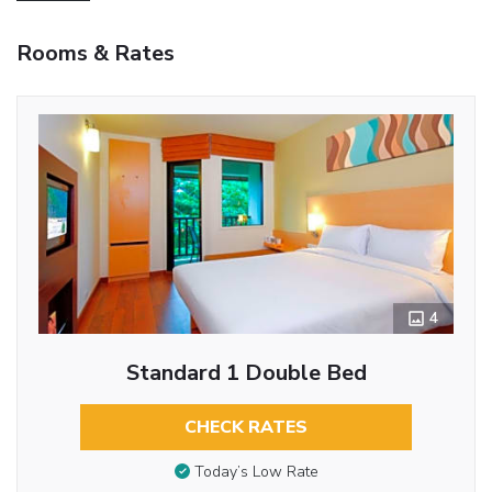
Rooms & Rates
4
Standard 1 Double Bed
CHECK RATES
Today’s Low Rate