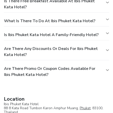
Is There Free Breakfast Available At Ibis Phuket
Kata Hotel?
What Is There To Do At Ibis Phuket Kata Hotel?
Is Ibis Phuket Kata Hotel A Family-Friendly Hotel?
Are There Any Discounts Or Deals For Ibis Phuket
Kata Hotel?
Are There Promo Or Coupon Codes Available For
Ibis Phuket Kata Hotel?
Location
Ibis Phuket Kata Hotel
88 8 Kata Road Tumbon Karon Amphur Muang,
Phuket
, 83100,
Thailand