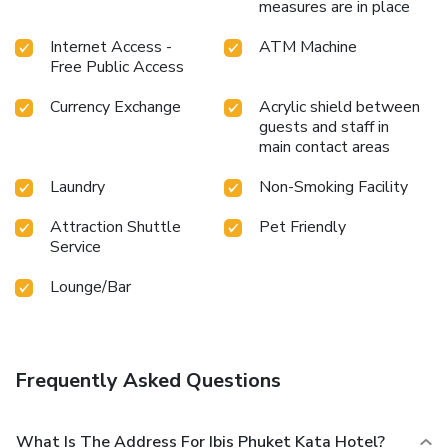
measures are in place
Internet Access -
ATM Machine
Free Public Access
Currency Exchange
Acrylic shield between
guests and staff in
main contact areas
Laundry
Non-Smoking Facility
Attraction Shuttle
Pet Friendly
Service
Lounge/Bar
Frequently Asked Questions
What Is The Address For Ibis Phuket Kata Hotel?