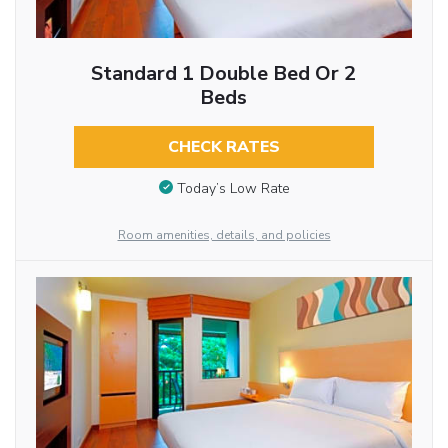
Standard 1 Double Bed Or 2
Beds
CHECK RATES
Today’s Low Rate
Room amenities, details, and policies