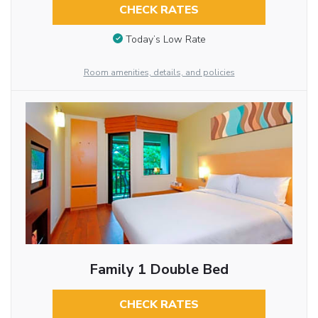
CHECK RATES
Today’s Low Rate
Room amenities, details, and policies
Family 1 Double Bed
CHECK RATES