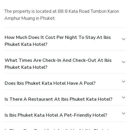
The property is located at 88 8 Kata Road Tumbon Karon
Amphur Muang in Phuket.
How Much Does It Cost Per Night To Stay At Ibis
Phuket Kata Hotel?
What Times Are Check-In And Check-Out At Ibis
Phuket Kata Hotel?
Does Ibis Phuket Kata Hotel Have A Pool?
Is There A Restaurant At Ibis Phuket Kata Hotel?
Is Ibis Phuket Kata Hotel A Pet-Friendly Hotel?