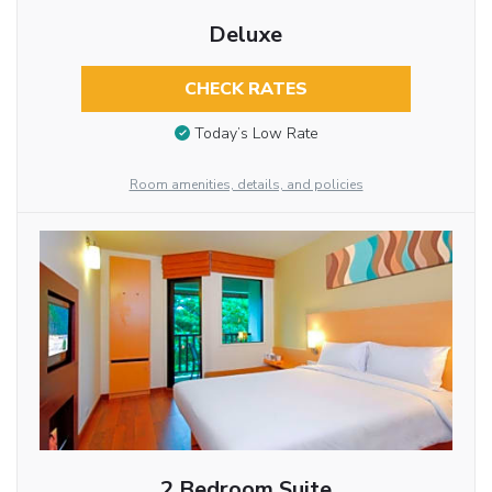
Deluxe
CHECK RATES
Today’s Low Rate
Room amenities, details, and policies
2 Bedroom Suite