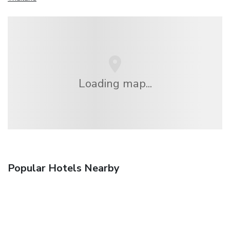
Loading map...
Popular Hotels Nearby