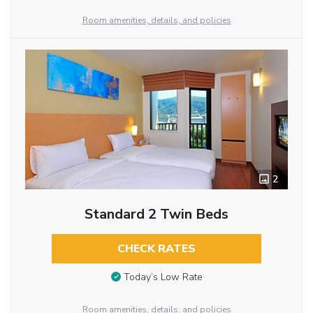
Room amenities, details, and policies
2
Standard 2 Twin Beds
CHECK RATES
Today’s Low Rate
Room amenities, details, and policies