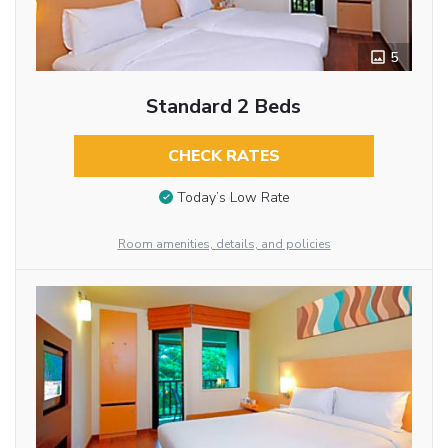
5
Standard 2 Beds
CHECK RATES
Today’s Low Rate
Room amenities, details, and policies