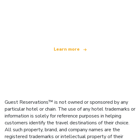
We are an independent travel network
offering over 100,000 hotels worldwide
Learn more
Guest Reservations™ is not owned or sponsored by any
particular hotel or chain. The use of any hotel trademarks or
information is solely for reference purposes in helping
customers identify the travel destinations of their choice.
All such property, brand, and company names are the
registered trademarks or intellectual property of their