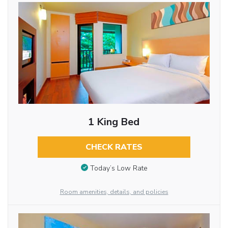
1 King Bed
CHECK RATES
Today’s Low Rate
Room amenities, details, and policies