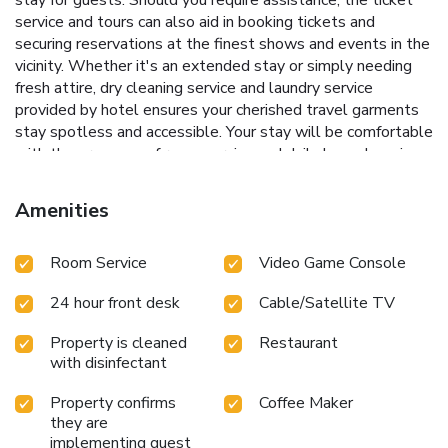
service and tours can also aid in booking tickets and
securing reservations at the finest shows and events in the
vicinity. Whether it's an extended stay or simply needing
fresh attire, dry cleaning service and laundry service
provided by hotel ensures your cherished travel garments
stay spotless and accessible. Your stay will be comfortable
with the presence of room service and daily housekeeping
as an in-room amenity for your relaxation and enjoyment.To
ensure the well-being and convenience of all visitors,
Amenities
smoking is strictly prohibited throughout the entire hotel.
Smoking is permitted solely in the specified smoking zones
Room Service
Video Game Console
allocated by hotel.In order to ensure the utmost level of
relaxation, the guestrooms feature an inviting design and
24 hour front desk
Cable/Satellite TV
are equipped with all basic necessities, creating a delightful
stay experience.To ensure a pleasant stay, a selection of
Property is cleaned
Restaurant
rooms at hotel come furnished with linen service and air
with disinfectant
conditioning, all designed with your ease in mind.Several
chosen accommodations at Ibis Phuket Kata have a balcony
Property confirms
Coffee Maker
or terrace incorporated into the room design.In select
they are
rooms, visitors can enjoy a touch of amusement with the
implementing guest