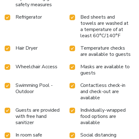
availability of television and cable TV for their
safety measures
entertainment needs.Within specific rooms, a refrigerator,
Refrigerator
Bed sheets and
bottled water, a coffee or tea maker and instant coffee is
towels are washed at
conveniently available for your use.Understanding the
a temperature of at
significance of bathroom facilities in enhancing visitor
least 60°C/140°F
contentment, hotel offers a hair dryer and toiletries within a
few chosen chambers. Start your day stress-free at Ibis
Hair Dryer
Temperature checks
Phuket Kata as breakfast is made available for you on the
are available to guests
premises. Various excellent meal offerings at hotel ensure
that enticing and easily accessible options are constantly
Wheelchair Access
Masks are available to
available.Upon your arrival, don't miss experiencing bar for
guests
enjoyable in-house evening entertainment. Throughout the
Swimming Pool -
Contactless check-in
day, engage in the entertaining activities available at Ibis
Outdoor
and check-out are
Phuket Kata.Unwind by the pool at hotel and cherish a
available
leisurely moment. Enjoy a refreshing beverage al fresco at
hotel's poolside bar savoring your preferred concoction.
Guests are provided
Individually-wrapped
with free hand
food options are
sanitizer
available
In room safe
Social distancing