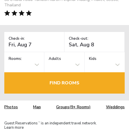
Thailand
Check-in:
Check-out:
Rooms:
Adults
Kids
FIND ROOMS
Photos
Map
Groups(9+ Rooms)
Weddings
Guest Reservations
is an independent travel network.
TM
Learn more