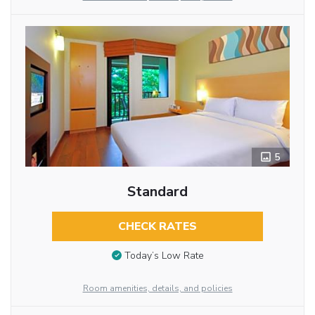
5
Standard
CHECK RATES
Today’s Low Rate
Room amenities, details, and policies