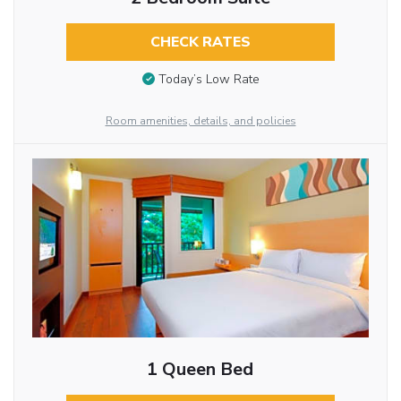
CHECK RATES
Today’s Low Rate
Room amenities, details, and policies
1 Queen Bed