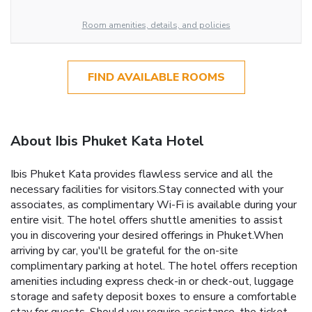
Room amenities, details, and policies
FIND AVAILABLE ROOMS
About Ibis Phuket Kata Hotel
Ibis Phuket Kata provides flawless service and all the
necessary facilities for visitors.Stay connected with your
associates, as complimentary Wi-Fi is available during your
entire visit. The hotel offers shuttle amenities to assist
you in discovering your desired offerings in Phuket.When
arriving by car, you'll be grateful for the on-site
complimentary parking at hotel. The hotel offers reception
amenities including express check-in or check-out, luggage
storage and safety deposit boxes to ensure a comfortable
stay for guests. Should you require assistance, the ticket