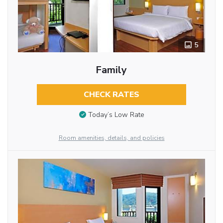
5
Family
CHECK RATES
Today’s Low Rate
Room amenities, details, and policies