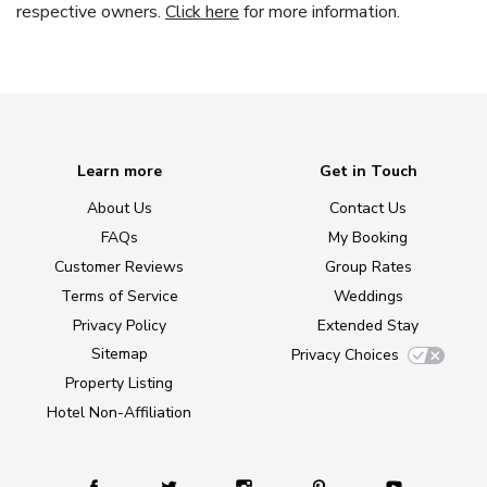
respective owners.
Click here
for more information.
Learn more
Get in Touch
About Us
Contact Us
FAQs
My Booking
Customer Reviews
Group Rates
Terms of Service
Weddings
Privacy Policy
Extended Stay
Sitemap
Privacy Choices
Property Listing
Hotel Non-Affiliation