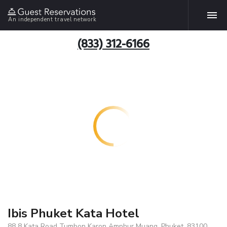
An independent travel network
(833) 312-6166
Ibis Phuket Kata Hotel
88 8 Kata Road Tumbon Karon Amphur Muang, Phuket, 83100,