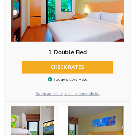
1 Double Bed
CHECK RATES
Today’s Low Rate
Room amenities, details, and policies