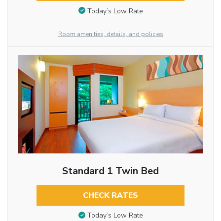
Today’s Low Rate
Room amenities, details, and policies
Standard 1 Twin Bed
CHECK RATES
Today’s Low Rate