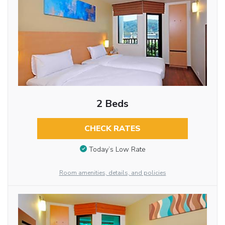
2 Beds
CHECK RATES
Today’s Low Rate
Room amenities, details, and policies