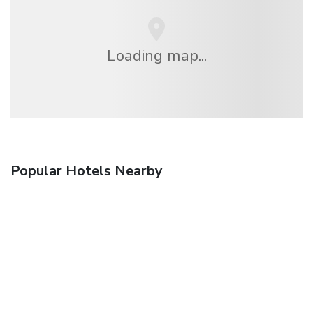
Loading map...
Popular Hotels Nearby