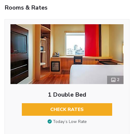
Rooms & Rates
2
1 Double Bed
CHECK RATES
Today’s Low Rate