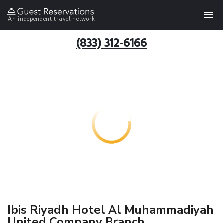
An independent travel network
(833) 312-6166
Ibis Riyadh Hotel Al Muhammadiyah
United Company Branch