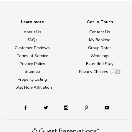
Learn more
Get in Touch
About Us
Contact Us
FAQs
My Booking
Customer Reviews
Group Rates
Terms of Service
Weddings
Privacy Policy
Extended Stay
Sitemap
Privacy Choices
Property Listing
Hotel Non-Affiliation