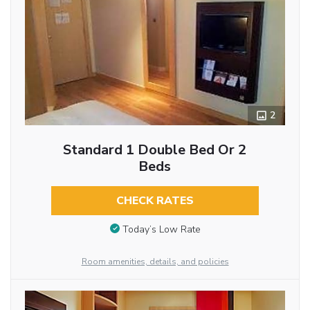
2
Standard 1 Double Bed Or 2
Beds
CHECK RATES
Today’s Low Rate
Room amenities, details, and policies