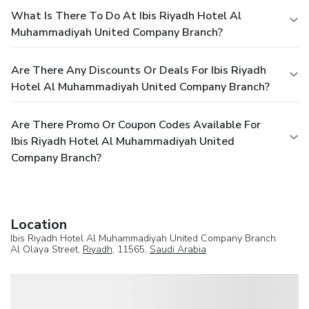
What Is There To Do At Ibis Riyadh Hotel Al
Muhammadiyah United Company Branch?
Are There Any Discounts Or Deals For Ibis Riyadh
Hotel Al Muhammadiyah United Company Branch?
Are There Promo Or Coupon Codes Available For
Ibis Riyadh Hotel Al Muhammadiyah United
Company Branch?
Location
Ibis Riyadh Hotel Al Muhammadiyah United Company Branch
Al Olaya Street,
Riyadh
, 11565,
Saudi Arabia