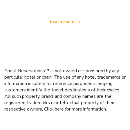
Learn more
Guest Reservations™ is not owned or sponsored by any
particular hotel or chain. The use of any hotel trademarks or
information is solely for reference purposes in helping
customers identify the travel destinations of their choice.
All such property, brand, and company names are the
registered trademarks or intellectual property of their
respective owners.
Click here
for more information.