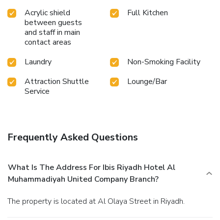
Acrylic shield
Full Kitchen
between guests
and staff in main
contact areas
Laundry
Non-Smoking Facility
Attraction Shuttle
Lounge/Bar
Service
Frequently Asked Questions
What Is The Address For Ibis Riyadh Hotel Al
Muhammadiyah United Company Branch?
The property is located at Al Olaya Street in Riyadh.