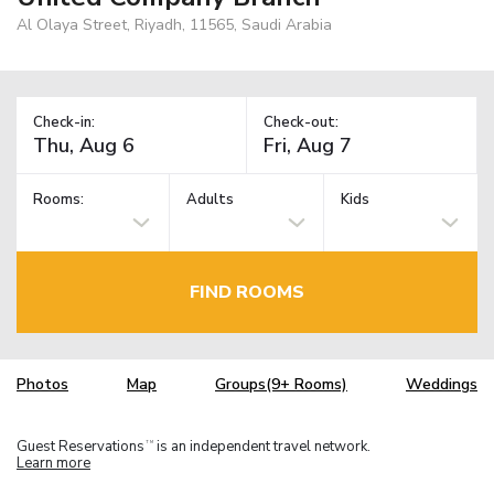
Al Olaya Street, Riyadh, 11565, Saudi Arabia
Check-in:
Check-out:
Rooms:
Adults
Kids
FIND ROOMS
Photos
Map
Groups(9+ Rooms)
Weddings
Guest Reservations
is an independent travel network.
TM
Learn more