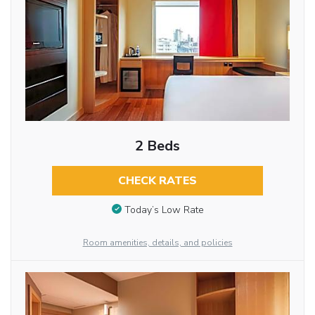
2 Beds
CHECK RATES
Today’s Low Rate
Room amenities, details, and policies