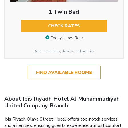
1 Twin Bed
CHECK RATES
Today’s Low Rate
Room amenities, details, and policies
FIND AVAILABLE ROOMS
About Ibis Riyadh Hotel Al Muhammadiyah
United Company Branch
Ibis Riyadh Olaya Street Hotel offers top-notch services
and amenities, ensuring guests experience utmost comfort.