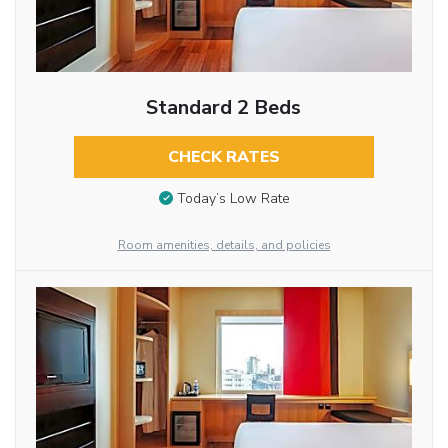
Standard 2 Beds
CHECK RATES
Today’s Low Rate
Room amenities, details, and policies