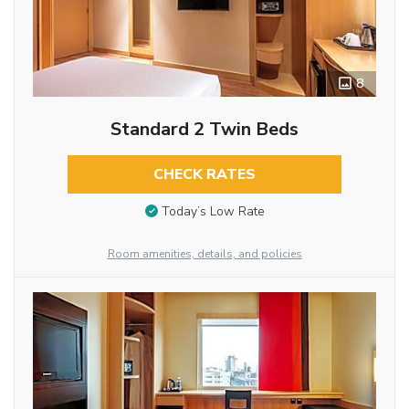
8
Standard 2 Twin Beds
CHECK RATES
Today’s Low Rate
Room amenities, details, and policies