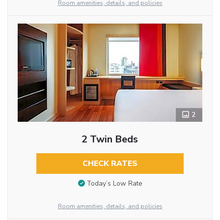
Room amenities, details, and policies
2
2 Twin Beds
CHECK RATES
Today’s Low Rate
Room amenities, details, and policies