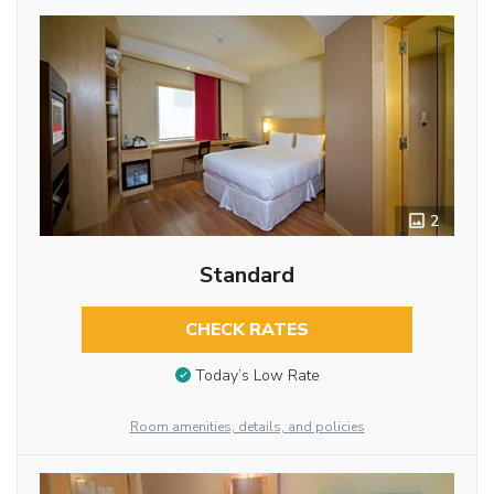
2
Standard
CHECK RATES
Today’s Low Rate
Room amenities, details, and policies