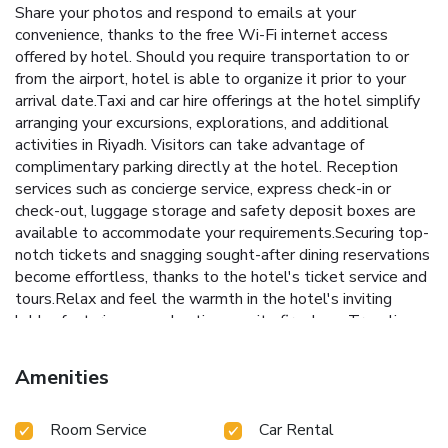
Share your photos and respond to emails at your
convenience, thanks to the free Wi-Fi internet access
offered by hotel. Should you require transportation to or
from the airport, hotel is able to organize it prior to your
arrival date.Taxi and car hire offerings at the hotel simplify
arranging your excursions, explorations, and additional
activities in Riyadh. Visitors can take advantage of
complimentary parking directly at the hotel. Reception
services such as concierge service, express check-in or
check-out, luggage storage and safety deposit boxes are
available to accommodate your requirements.Securing top-
notch tickets and snagging sought-after dining reservations
become effortless, thanks to the hotel's ticket service and
tours.Relax and feel the warmth in the hotel's inviting
lobby, featuring an enchanting on-site fireplace. Traveling
with minimal baggage is achievable at Ibis Riyadh Olaya
Street Hotel, as the hotel's dry cleaning service and
Amenities
laundry service ensures your garments stay fresh.Room
amenities like room service and daily housekeeping
Room Service
Car Rental
contribute to making a perfect selection for your stay.The