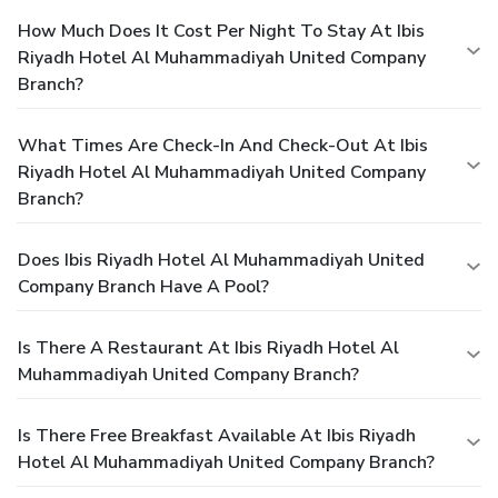
How Much Does It Cost Per Night To Stay At Ibis
Riyadh Hotel Al Muhammadiyah United Company
Branch?
What Times Are Check-In And Check-Out At Ibis
Riyadh Hotel Al Muhammadiyah United Company
Branch?
Does Ibis Riyadh Hotel Al Muhammadiyah United
Company Branch Have A Pool?
Is There A Restaurant At Ibis Riyadh Hotel Al
Muhammadiyah United Company Branch?
Is There Free Breakfast Available At Ibis Riyadh
Hotel Al Muhammadiyah United Company Branch?