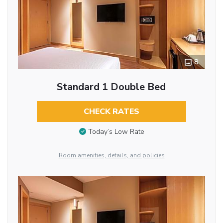
8
Standard 1 Double Bed
CHECK RATES
Today’s Low Rate
Room amenities, details, and policies