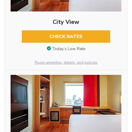
City View
CHECK RATES
Today’s Low Rate
Room amenities, details, and policies