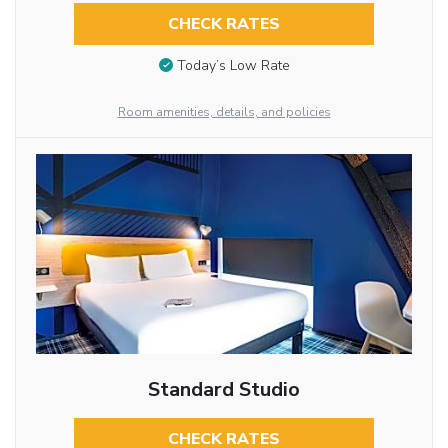
CHECK RATES
Today’s Low Rate
Room amenities, details, and policies
Standard Studio
CHECK RATES