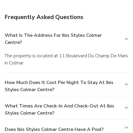
Frequently Asked Questions
What Is The Address For Ibis Styles Colmar
Centre?
The property is located at 11 Boulevard Du Champ De Mars
in Colmar.
How Much Does It Cost Per Night To Stay At Ibis
Styles Colmar Centre?
What Times Are Check-In And Check-Out At Ibis
Styles Colmar Centre?
Does Ibis Styles Colmar Centre Have A Pool?