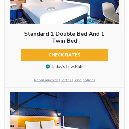
Standard 1 Double Bed And 1
Twin Bed
CHECK RATES
Today’s Low Rate
Room amenities, details, and policies