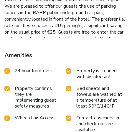
We are pleased to offer our guests the use of parking
spaces in the RAPP public underground car park,
conveniently located in front of the hotel. The preferential
rate for these spaces is €15 per night, a significant saving
on the usual price of €25. Guests are free to enter the car
park and exchange their ticket for one provided by the
hotel reception team in order to benefit from the
preferential rate at the exit. Should you have a full load or
Amenities
mobility problems, you are welcome to park your vehicle in
the hotel courtyard while you complete the check-in
24 hour front desk
Property is cleaned
process. You may then park in the RAPP car park. Please
with disinfectant
note that the four parking spaces in the hotel courtyard are
reserved primarily for PRMs (people with reduced mobility)
Property confirms
Bed sheets and
and vehicles over 7.1 feet (except reservation) at a cost of
they are
towels are washed at
€20/night and must be reserved before your arrival.
implementing guest
a temperature of at
safety measures
least 60°C/140°F
Wheelchair Access
Contactless check-in
and check-out are
available