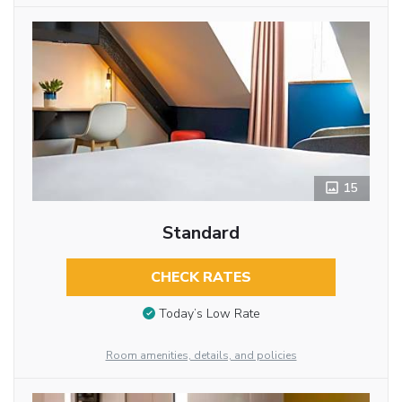
15
Standard
CHECK RATES
Today’s Low Rate
Room amenities, details, and policies