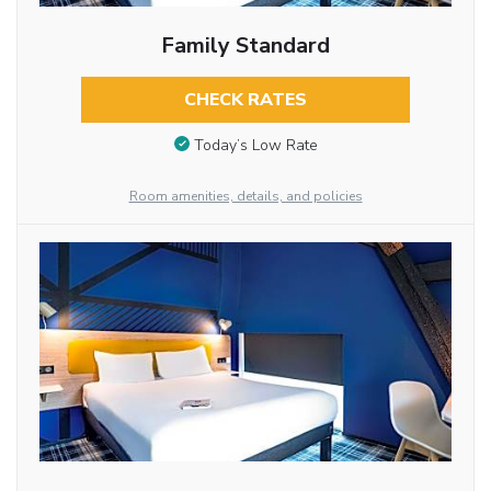
Family Standard
CHECK RATES
Today’s Low Rate
Room amenities, details, and policies