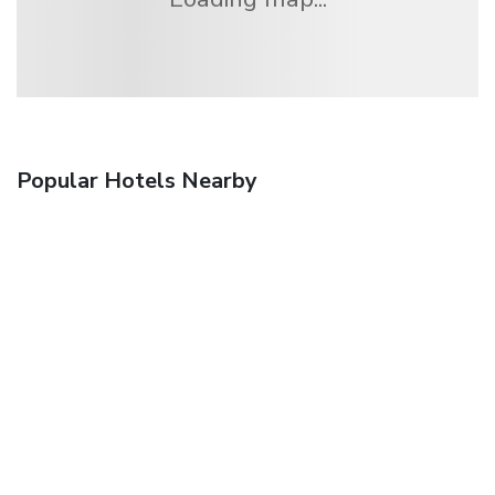
Popular Hotels Nearby