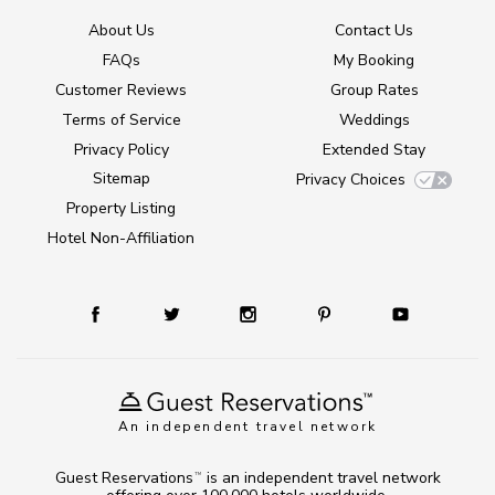
About Us
Contact Us
FAQs
My Booking
Customer Reviews
Group Rates
Terms of Service
Weddings
Privacy Policy
Extended Stay
Sitemap
Privacy Choices
Property Listing
Hotel Non-Affiliation
An independent travel network
Guest Reservations
is an independent travel network
TM