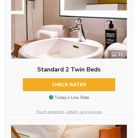
11
Standard 2 Twin Beds
CHECK RATES
Today’s Low Rate
Room amenities, details, and policies