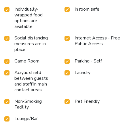
Individually-
In room safe
wrapped food
options are
available
Social distancing
Internet Access - Free
measures are in
Public Access
place
Game Room
Parking - Self
Acrylic shield
Laundry
between guests
and staff in main
contact areas
Non-Smoking
Pet Friendly
Facility
Lounge/Bar