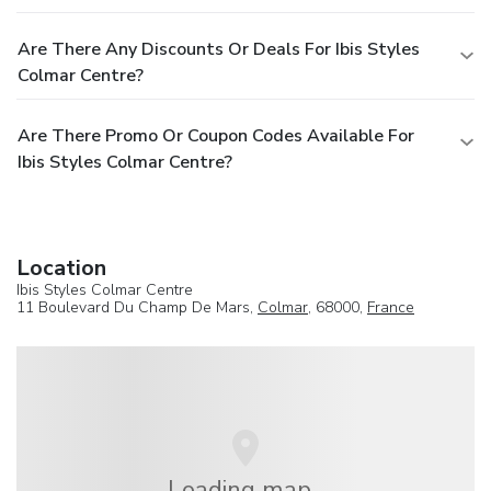
Are There Any Discounts Or Deals For Ibis Styles
Colmar Centre?
Are There Promo Or Coupon Codes Available For
Ibis Styles Colmar Centre?
Location
Ibis Styles Colmar Centre
11 Boulevard Du Champ De Mars,
Colmar
, 68000,
France
Loading map...