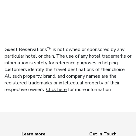
Guest Reservations™ is not owned or sponsored by any
particular hotel or chain. The use of any hotel trademarks or
information is solely for reference purposes in helping
customers identify the travel destinations of their choice.
All such property, brand, and company names are the
registered trademarks or intellectual property of their
respective owners.
Click here
for more information.
Learn more
Get in Touch