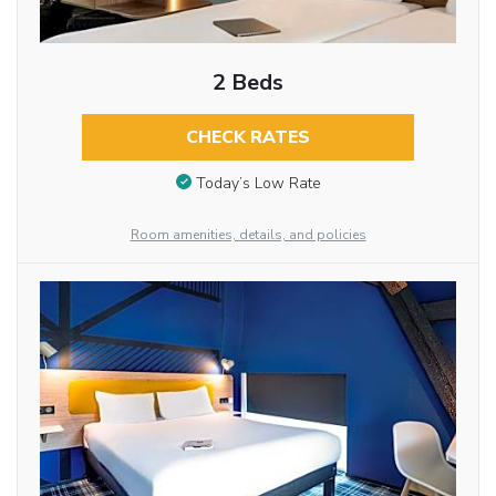
2 Beds
CHECK RATES
Today’s Low Rate
Room amenities, details, and policies