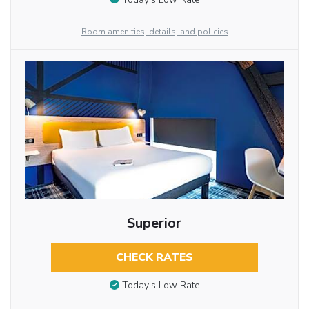
Room amenities, details, and policies
Superior
CHECK RATES
Today’s Low Rate