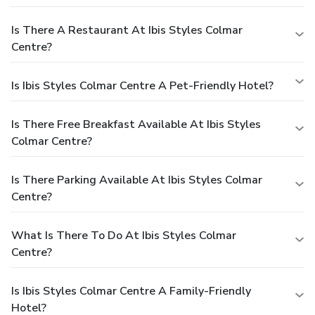
Is There A Restaurant At Ibis Styles Colmar
Centre?
Is Ibis Styles Colmar Centre A Pet-Friendly Hotel?
Is There Free Breakfast Available At Ibis Styles
Colmar Centre?
Is There Parking Available At Ibis Styles Colmar
Centre?
What Is There To Do At Ibis Styles Colmar
Centre?
Is Ibis Styles Colmar Centre A Family-Friendly
Hotel?