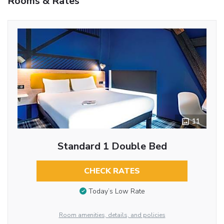
Rooms & Rates
11
Standard 1 Double Bed
CHECK RATES
Today’s Low Rate
Room amenities, details, and policies