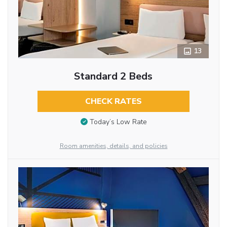
13
Standard 2 Beds
CHECK RATES
Today’s Low Rate
Room amenities, details, and policies