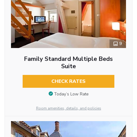
9
Family Standard Multiple Beds
Suite
CHECK RATES
Today’s Low Rate
Room amenities, details, and policies