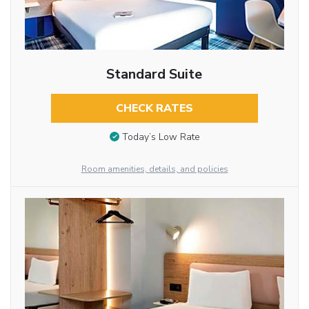
Standard Suite
CHECK RATES
Today’s Low Rate
Room amenities, details, and policies