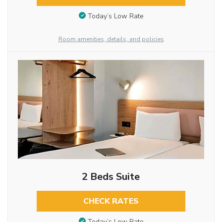
Today’s Low Rate
Room amenities, details, and policies
2 Beds Suite
CHECK RATES
Today’s Low Rate