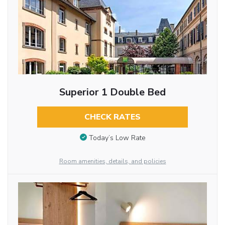
Superior 1 Double Bed
CHECK RATES
Today’s Low Rate
Room amenities, details, and policies