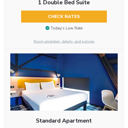
1 Double Bed Suite
CHECK RATES
Today’s Low Rate
Room amenities, details, and policies
Standard Apartment