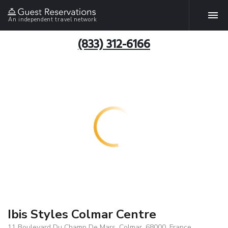
An independent travel network
(833) 312-6166
Ibis Styles Colmar Centre
11 Boulevard Du Champ De Mars, Colmar, 68000, France