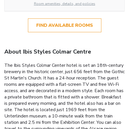
Room amenities, details, and policies
FIND AVAILABLE ROOMS
About Ibis Styles Colmar Centre
The Ibis Styles Colmar Center hotel is set an 18th-century
brewery in the historic center, just 656 feet from the Gothic
St Martin's Church. It has a 24-hour reception. The guest
rooms are equipped with a flat-screen TV and free Wi-Fi
access, and are decorated in a modern style. Each room has
a private bathroom that is fitted with a shower. Breakfast
is prepared every morning, and the hotel also has a bar on
site. The hotel is located just 1969 feet from the
Unterlinden museum, a 10-minute walk from the train
station and 2.5 mi from the Exhibition Center. You can also
travel to the surrounding vineyards of the Alsace region.