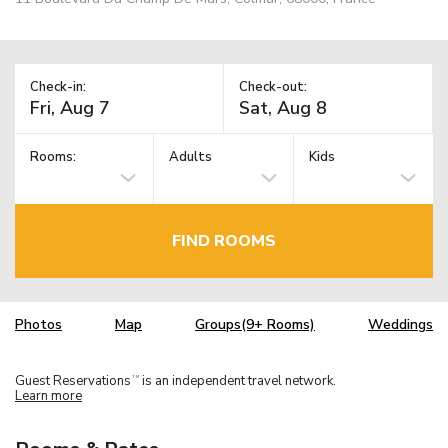
Check-in:
Check-out:
Rooms:
Adults
Kids
FIND ROOMS
Photos
Map
Groups(9+ Rooms)
Weddings
Guest Reservations
is an independent travel network.
TM
Learn more