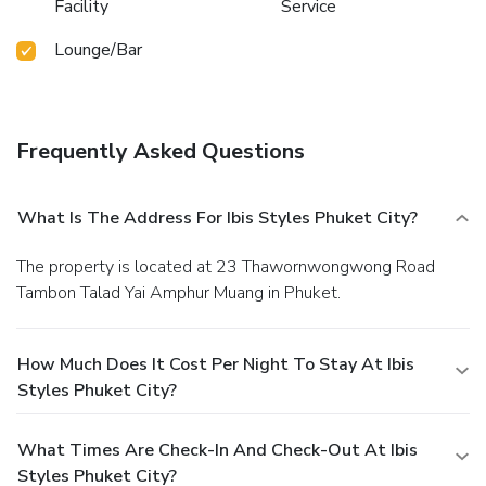
Facility
Service
Lounge/Bar
Frequently Asked Questions
What Is The Address For Ibis Styles Phuket City?
The property is located at 23 Thawornwongwong Road
Tambon Talad Yai Amphur Muang in Phuket.
How Much Does It Cost Per Night To Stay At Ibis
Styles Phuket City?
What Times Are Check-In And Check-Out At Ibis
Styles Phuket City?