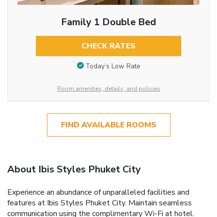
Family 1 Double Bed
CHECK RATES
Today’s Low Rate
Room amenities, details, and policies
FIND AVAILABLE ROOMS
About Ibis Styles Phuket City
Experience an abundance of unparalleled facilities and
features at Ibis Styles Phuket City. Maintain seamless
communication using the complimentary Wi-Fi at hotel.