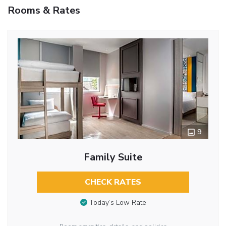
Rooms & Rates
9
Family Suite
CHECK RATES
Today’s Low Rate