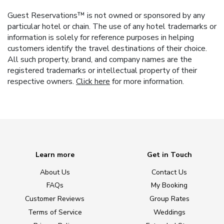
Guest Reservations™ is not owned or sponsored by any
particular hotel or chain. The use of any hotel trademarks or
information is solely for reference purposes in helping
customers identify the travel destinations of their choice.
All such property, brand, and company names are the
registered trademarks or intellectual property of their
respective owners.
Click here
for more information.
Learn more
Get in Touch
About Us
Contact Us
FAQs
My Booking
Customer Reviews
Group Rates
Terms of Service
Weddings