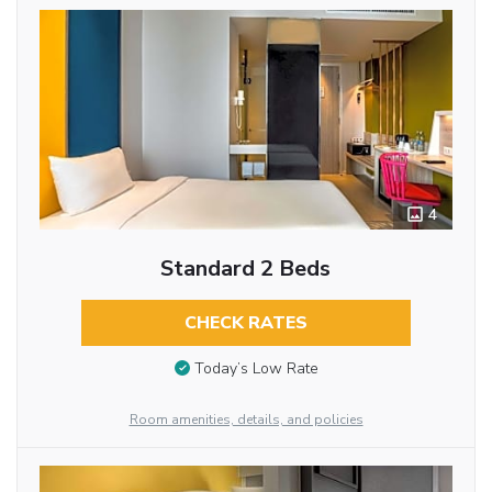
4
Standard 2 Beds
CHECK RATES
Today’s Low Rate
Room amenities, details, and policies