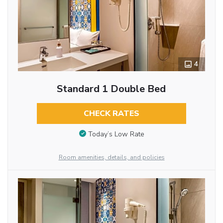
4
Standard 1 Double Bed
CHECK RATES
Today’s Low Rate
Room amenities, details, and policies