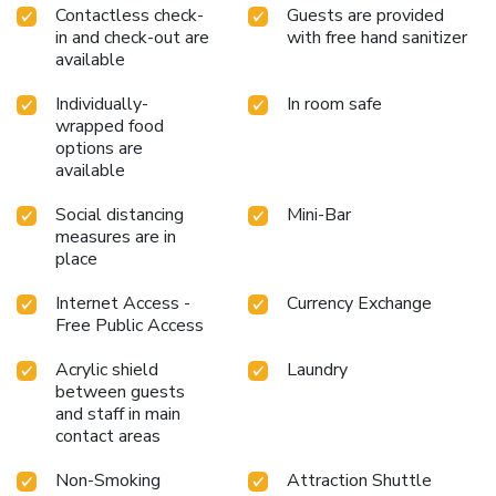
Contactless check-
Guests are provided
guarantees a delightful experience.Discover the fitness
in and check-out are
with free hand sanitizer
amenities at hotel to maintain your health and strength
available
during your getaway.
Individually-
In room safe
wrapped food
options are
available
Social distancing
Mini-Bar
measures are in
place
Internet Access -
Currency Exchange
Free Public Access
Acrylic shield
Laundry
between guests
and staff in main
contact areas
Non-Smoking
Attraction Shuttle