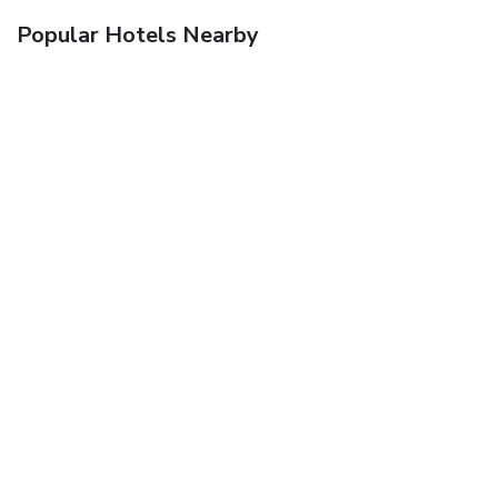
Popular Hotels Nearby