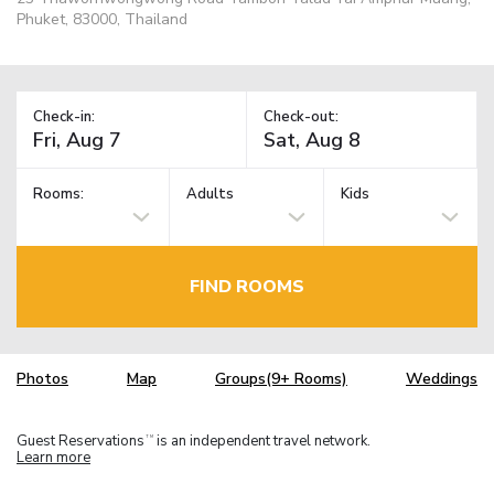
Phuket, 83000, Thailand
Check-in:
Check-out:
Rooms:
Adults
Kids
FIND ROOMS
Photos
Map
Groups(9+ Rooms)
Weddings
Guest Reservations
is an independent travel network.
TM
Learn more