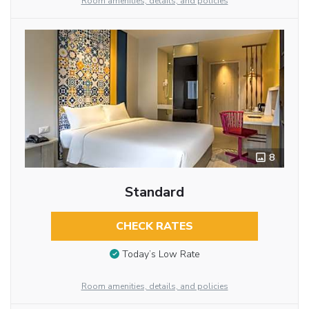
Room amenities, details, and policies
8
Standard
CHECK RATES
Today’s Low Rate
Room amenities, details, and policies