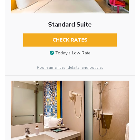
Standard Suite
CHECK RATES
Today’s Low Rate
Room amenities, details, and policies