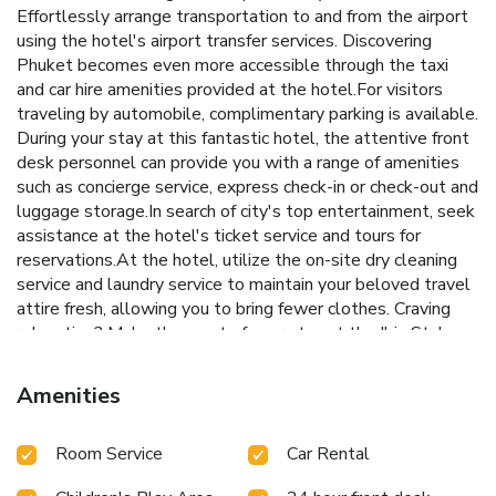
Effortlessly arrange transportation to and from the airport
using the hotel's airport transfer services. Discovering
Phuket becomes even more accessible through the taxi
and car hire amenities provided at the hotel.For visitors
traveling by automobile, complimentary parking is available.
During your stay at this fantastic hotel, the attentive front
desk personnel can provide you with a range of amenities
such as concierge service, express check-in or check-out and
luggage storage.In search of city's top entertainment, seek
assistance at the hotel's ticket service and tours for
reservations.At the hotel, utilize the on-site dry cleaning
service and laundry service to maintain your beloved travel
attire fresh, allowing you to bring fewer clothes. Craving
relaxation? Make the most of your stay at the Ibis Styles
Phuket City with convenient amenities like room service
and daily housekeeping at your disposal. For all your minor,
Amenities
last-minute requirements, the convenience stores can
promptly cater to them, eliminating the need to venture
Room Service
Car Rental
out.Kindly note that smoking is prohibited in the hotel to
ensure fresher air for all visitors.For visitors wishing to