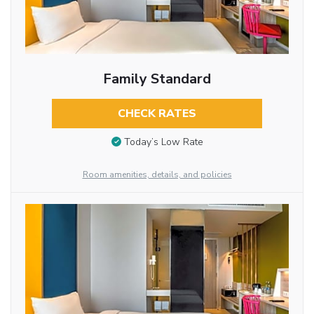
Family Standard
CHECK RATES
Today’s Low Rate
Room amenities, details, and policies