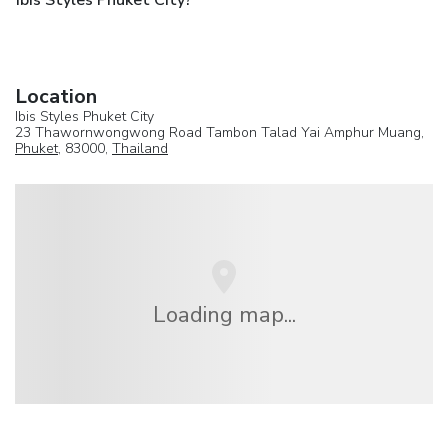
Ibis Styles Phuket City?
Location
Ibis Styles Phuket City
23 Thawornwongwong Road Tambon Talad Yai Amphur Muang,
Phuket
, 83000,
Thailand
Loading map...