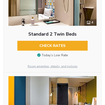
4
Standard 2 Twin Beds
CHECK RATES
Today’s Low Rate
Room amenities, details, and policies