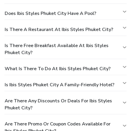
Does Ibis Styles Phuket City Have A Pool?
Is There A Restaurant At Ibis Styles Phuket City?
Is There Free Breakfast Available At Ibis Styles
Phuket City?
What Is There To Do At Ibis Styles Phuket City?
Is Ibis Styles Phuket City A Family-Friendly Hotel?
Are There Any Discounts Or Deals For Ibis Styles
Phuket City?
Are There Promo Or Coupon Codes Available For