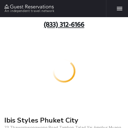
An independent travel network
(833) 312-6166
Ibis Styles Phuket City
23 Thawornwongwong Road Tambon Talad Yai Amphur Muang,