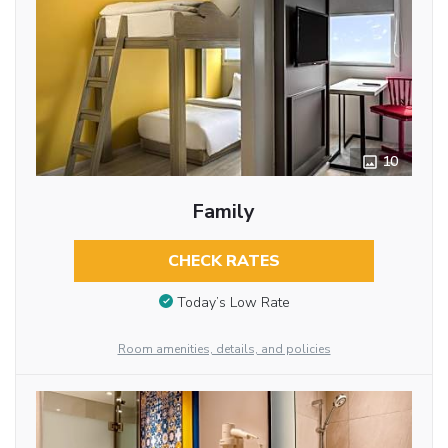
10
Family
CHECK RATES
Today’s Low Rate
Room amenities, details, and policies