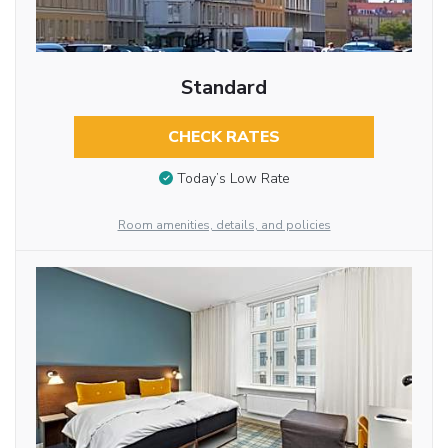
Standard
CHECK RATES
Today’s Low Rate
Room amenities, details, and policies