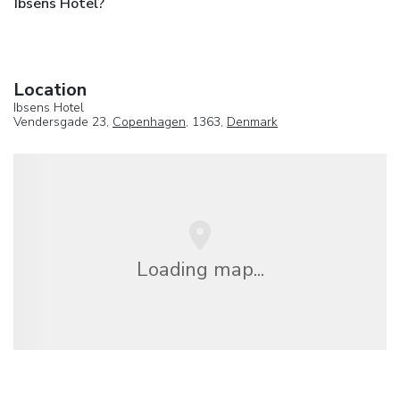
Ibsens Hotel?
Location
Ibsens Hotel
Vendersgade 23,
Copenhagen
, 1363,
Denmark
Loading map...