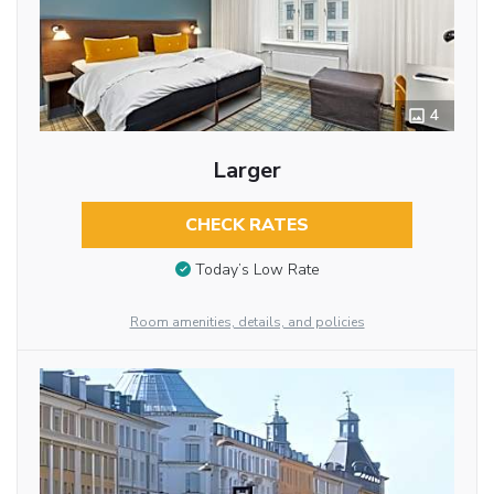
4
Larger
CHECK RATES
Today’s Low Rate
Room amenities, details, and policies