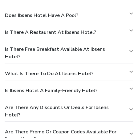
Does Ibsens Hotel Have A Pool?
Is There A Restaurant At Ibsens Hotel?
Is There Free Breakfast Available At Ibsens
Hotel?
What Is There To Do At Ibsens Hotel?
Is Ibsens Hotel A Family-Friendly Hotel?
Are There Any Discounts Or Deals For Ibsens
Hotel?
Are There Promo Or Coupon Codes Available For