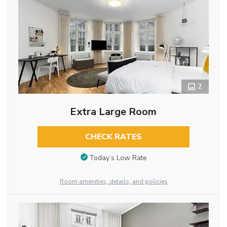
2
Extra Large Room
CHECK RATES
Today’s Low Rate
Room amenities, details, and policies