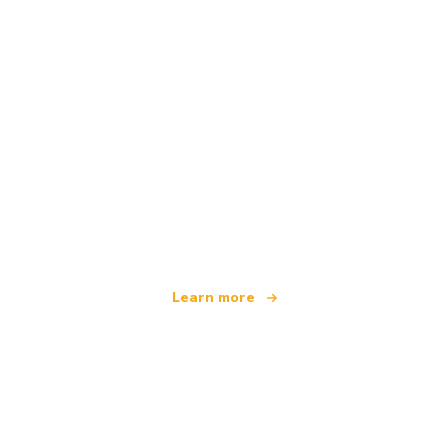
We are an independent travel network
offering over 100,000 hotels worldwide
Learn more