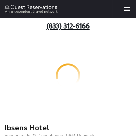
An independent travel network
(833) 312-6166
Ibsens Hotel
Vendersgade 23, Copenhagen, 1363, Denmark