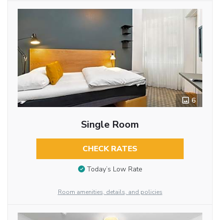
6
Single Room
CHECK RATES
Today’s Low Rate
Room amenities, details, and policies