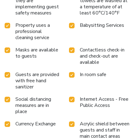
they are
towels are washed at
implementing guest
a temperature of at
safety measures
least 60°C/140°F
Property uses a
Babysitting Services
professional
cleaning service
Masks are available
Contactless check-in
to guests
and check-out are
available
Guests are provided
In room safe
with free hand
sanitizer
Social distancing
Internet Access - Free
measures are in
Public Access
place
Currency Exchange
Acrylic shield between
guests and staff in
main contact areas