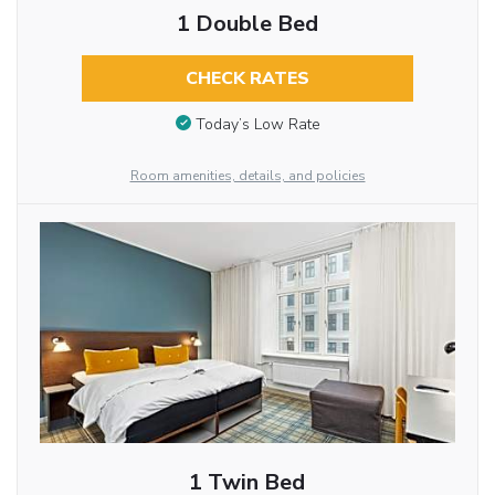
1 Double Bed
CHECK RATES
Today’s Low Rate
Room amenities, details, and policies
1 Twin Bed