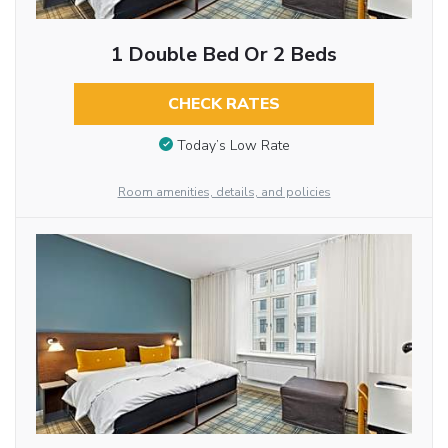
1 Double Bed Or 2 Beds
CHECK RATES
Today’s Low Rate
Room amenities, details, and policies