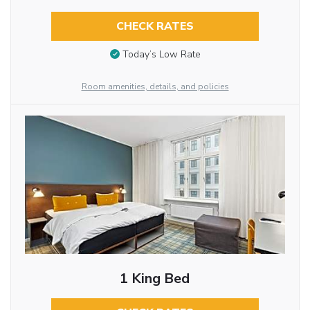
CHECK RATES
Today’s Low Rate
Room amenities, details, and policies
1 King Bed