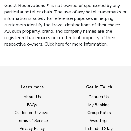
Guest Reservations™ is not owned or sponsored by any
particular hotel or chain. The use of any hotel trademarks or
information is solely for reference purposes in helping
customers identify the travel destinations of their choice.
All such property, brand, and company names are the
registered trademarks or intellectual property of their
respective owners.
Click here
for more information.
Learn more
Get in Touch
About Us
Contact Us
FAQs
My Booking
Customer Reviews
Group Rates
Terms of Service
Weddings
Privacy Policy
Extended Stay