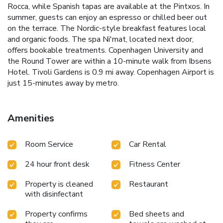
Rocca, while Spanish tapas are available at the Pintxos. In
summer, guests can enjoy an espresso or chilled beer out
on the terrace. The Nordic-style breakfast features local
and organic foods. The spa Ni'mat, located next door,
offers bookable treatments. Copenhagen University and
the Round Tower are within a 10-minute walk from Ibsens
Hotel. Tivoli Gardens is 0.9 mi away. Copenhagen Airport is
just 15-minutes away by metro.
Amenities
Room Service
Car Rental
24 hour front desk
Fitness Center
Property is cleaned
Restaurant
with disinfectant
Property confirms
Bed sheets and