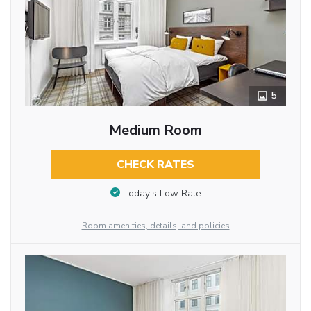
5
Medium Room
CHECK RATES
Today’s Low Rate
Room amenities, details, and policies