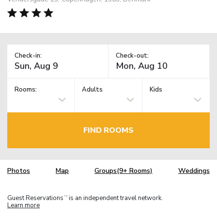
Check-in:
Check-out:
Rooms:
Adults
Kids
FIND ROOMS
Photos
Map
Groups(9+ Rooms)
Weddings
Guest Reservations
is an independent travel network.
TM
Learn more