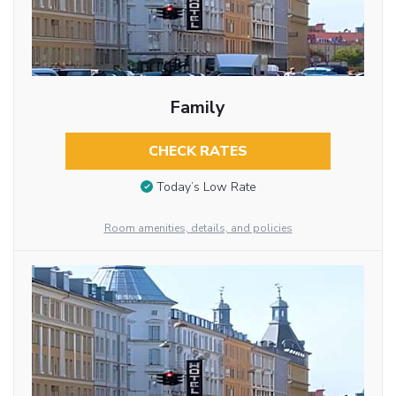
Family
CHECK RATES
Today’s Low Rate
Room amenities, details, and policies