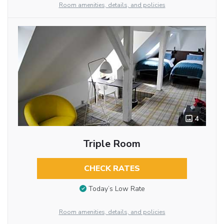
Room amenities, details, and policies
4
Triple Room
CHECK RATES
Today’s Low Rate
Room amenities, details, and policies