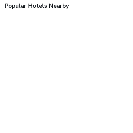
Popular Hotels Nearby