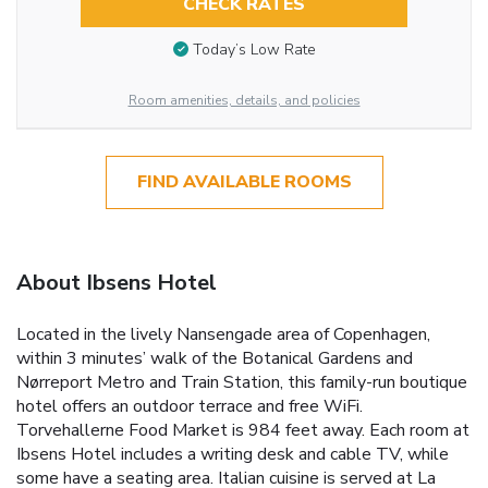
CHECK RATES
Today’s Low Rate
Room amenities, details, and policies
FIND AVAILABLE ROOMS
About Ibsens Hotel
Located in the lively Nansengade area of Copenhagen,
within 3 minutes’ walk of the Botanical Gardens and
Nørreport Metro and Train Station, this family-run boutique
hotel offers an outdoor terrace and free WiFi.
Torvehallerne Food Market is 984 feet away. Each room at
Ibsens Hotel includes a writing desk and cable TV, while
some have a seating area. Italian cuisine is served at La