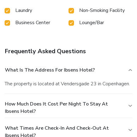
Laundry
Non-Smoking Facility
Business Center
Lounge/Bar
Frequently Asked Questions
What Is The Address For Ibsens Hotel?
The property is located at Vendersgade 23 in Copenhagen.
How Much Does It Cost Per Night To Stay At
Ibsens Hotel?
What Times Are Check-In And Check-Out At
Ibsens Hotel?