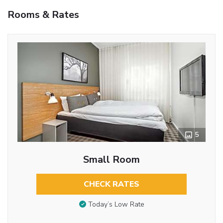
Rooms & Rates
5
Small Room
CHECK RATES
Today’s Low Rate